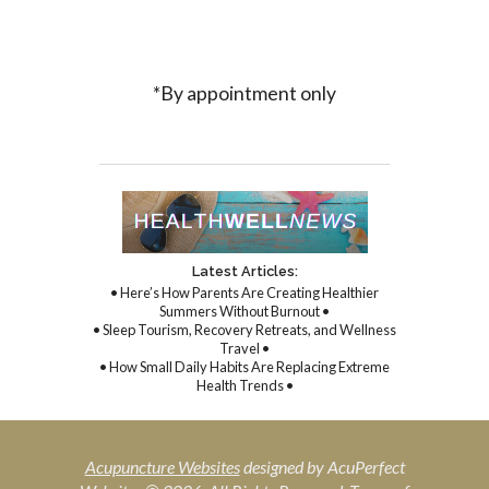
*By appointment only
Latest Articles:
• Here’s How Parents Are Creating Healthier
Summers Without Burnout •
• Sleep Tourism, Recovery Retreats, and Wellness
Travel •
• How Small Daily Habits Are Replacing Extreme
Health Trends •
Acupuncture Websites
designed by AcuPerfect