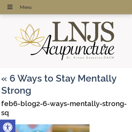
«
6 Ways to Stay Mentally
Strong
feb6-blog2-6-ways-mentally-strong-
sq
Open toolbar