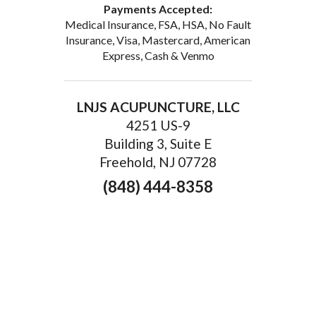
Payments Accepted:
Medical Insurance, FSA, HSA, No Fault
Insurance, Visa, Mastercard, American
Express, Cash & Venmo
LNJS ACUPUNCTURE, LLC
4251 US-9
Building 3, Suite E
Freehold, NJ 07728
(848) 444-8358