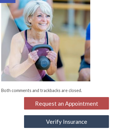
Both comments and trackbacks are closed.
Request an Appointment
Verify Insurance