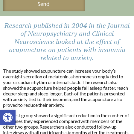
Research published in 2004 in the Journal
of Neuropsychiatry and Clinical
Neuroscience looked at the effect of
acupuncture on patients with insomnia
related to anxiety.
The study showed acupuncture can increase your body’s
overnight secretion of melatonin, a hormone strongly tied to
your circadian rhythm or internal clock. The research also
showed the acupuncture helped people fall asleep faster, reach
deeper sleep and sleep longer. Each of the patients presented
with anxiety tied to their insomnia, and the acupuncture also
proved to reduce their anxiety.
Open toolbar
The first group showed a significant reduction in the number of
migraines they experienced compared with members of the
other two groups. Researchers also conducted follow-up
interviews with all participants six months after the treatments