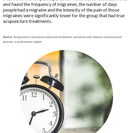
and found the frequency of migraines, the number of days
people had a migraine and the intensity of the pain of those
migraines were significantly lower for the group that had true
acupuncture treatments.
Source:
Acupuncture increases nocturnal melatonin secretion and reduces insomnia and
anxiety: a preliminary report.