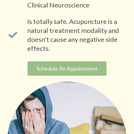
Clinical Neuroscience
Is totally safe. Acupuncture is a
natural treatment modality and
doesn’t cause any negative side
effects.
Schedule An Appointment