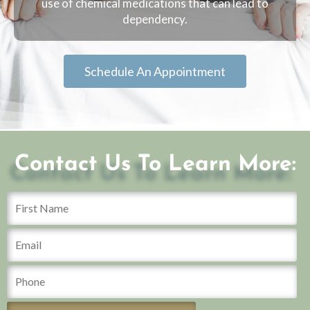
use of chemical medications that can lead to
dependency.
Schedule An Appointment
Contact Us To Learn More: