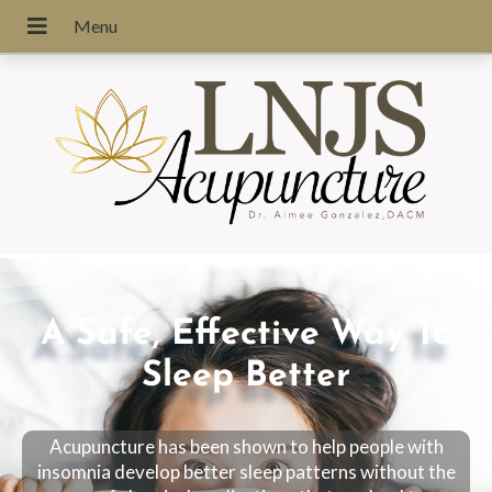
A Safe, Effective Way To
Sleep Better
Acupuncture has been shown to help people with
insomnia develop better sleep patterns without the