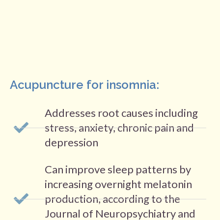
Acupuncture for insomnia:
Addresses root causes including
stress, anxiety, chronic pain and
depression
Can improve sleep patterns by
increasing overnight melatonin
production, according to the
Journal of Neuropsychiatry and