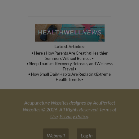
Latest Articles:
• Here’s How Parents Are Creating Healthier
Summers Without Burnout •
• Sleep Tourism, Recovery Retreats, and Wellness
Travel •
• How Small Daily Habits Are Replacing Extreme
Health Trends •
Acupuncture Websites
designed by AcuPerfect
Websites © 2026. All Rights Reserved.
Terms of
Use
.
Privacy Policy
.
Webmail
Log in