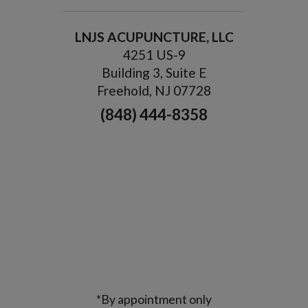
LNJS ACUPUNCTURE, LLC
4251 US-9
Building 3, Suite E
Freehold, NJ 07728
(848) 444-8358
*By appointment only