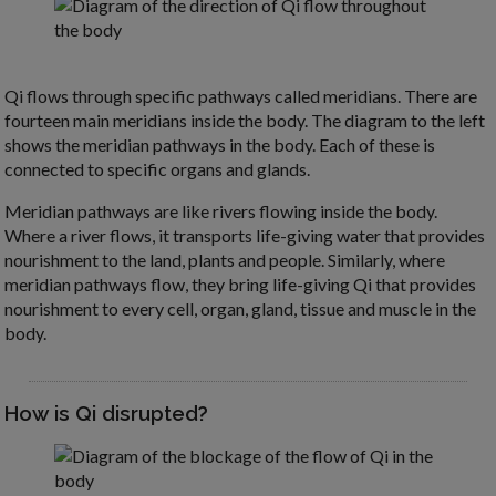
Qi flows through specific pathways called meridians. There are
fourteen main meridians inside the body. The diagram to the left
shows the meridian pathways in the body. Each of these is
connected to specific organs and glands.
Meridian pathways are like rivers flowing inside the body.
Where a river flows, it transports life-giving water that provides
nourishment to the land, plants and people. Similarly, where
meridian pathways flow, they bring life-giving Qi that provides
nourishment to every cell, organ, gland, tissue and muscle in the
body.
How is Qi disrupted?