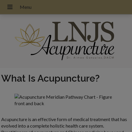
What Is Acupuncture?
Acupuncture is an effective form of medical treatment that has
evolved into a complete holistic health care system.