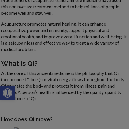
Practitioners of acupuncture and Chinese medicine have used
this noninvasive treatment method to help millions of people
become well and stay well.
Acupuncture promotes natural healing. It can enhance
recuperative power and immunity, support physical and
emotional health, and improve overall function and well-being. It
is a safe, painless and effective way to treat a wide variety of
medical problems.
What is Qi?
At the core of this ancient medicine is the philosophy that Qi
(pronounced “chee”), or vital energy, flows throughout the body.
Open toolbar
Qi animates the body and protects it from illness, pain and
disease. A person’s health is influenced by the quality, quantity
and balance of Qi.
How does Qi move?