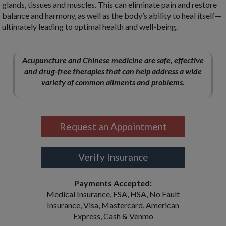
glands, tissues and muscles. This can eliminate pain and restore
balance and harmony, as well as the body’s ability to heal itself—
ultimately leading to optimal health and well-being.
Acupuncture and Chinese medicine are safe, effective
and drug-free therapies that can help address a wide
variety of common ailments and problems.
Request an Appointment
Verify Insurance
Payments Accepted:
Medical Insurance, FSA, HSA, No Fault
Insurance, Visa, Mastercard, American
Express, Cash & Venmo