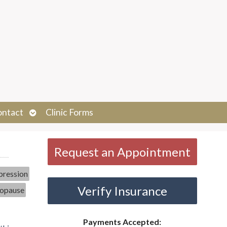
Open
ontact
Clinic Forms
submenu
Request an Appointment
ression
Verify Insurance
opause
Payments Accepted: