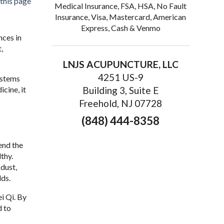
 this page
Medical Insurance, FSA, HSA, No Fault
Insurance, Visa, Mastercard, American
Express, Cash & Venmo
nces in
,
LNJS ACUPUNCTURE, LLC
4251 US-9
ystems
cine, it
Building 3, Suite E
Freehold, NJ 07728
(848) 444-8358
end the
thy.
dust,
lds.
i Qi. By
d to