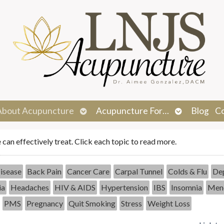
n
Open
Open
About Acupuncture
Acupuncture For…
Blog
C
menu
submenu
submenu
e can effectively treat. Click each topic to read more.
isease
Back Pain
Cancer Care
Carpal Tunnel
Colds & Flu
Dep
ia
Headaches
HIV & AIDS
Hypertension
IBS
Insomnia
Men
PMS
Pregnancy
Quit Smoking
Stress
Weight Loss