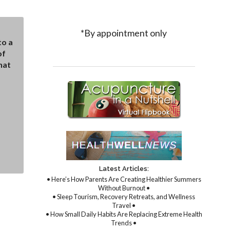
*By appointment only
to a
of
hat
Latest Articles:
• Here’s How Parents Are Creating Healthier Summers
Without Burnout •
• Sleep Tourism, Recovery Retreats, and Wellness
Travel •
• How Small Daily Habits Are Replacing Extreme Health
Trends •