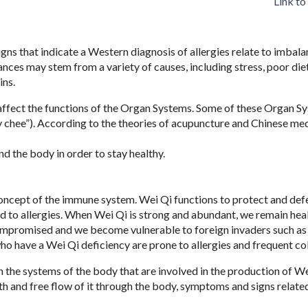
Link to
ns that indicate a Western diagnosis of allergies relate to imbala
ces may stem from a variety of causes, including stress, poor diet
ins.
l affect the functions of the Organ Systems. Some of these Organ S
 chee”). According to the theories of acupuncture and Chinese medi
nd the body in order to stay healthy.
concept of the immune system. Wei Qi functions to protect and def
ad to allergies. When Wei Qi is strong and abundant, we remain heal
ompromised and we become vulnerable to foreign invaders such as 
who have a Wei Qi deficiency are prone to allergies and frequent co
the systems of the body that are involved in the production of We
oth and free flow of it through the body, symptoms and signs relate