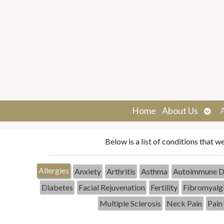
Ope
Home
About Us
sub
Below is a list of conditions that w
Allergies
Anxiety
Arthritis
Asthma
Autoimmune D
Diabetes
Facial Rejuvenation
Fertility
Fibromyalg
Multiple Sclerosis
Neck Pain
Pain