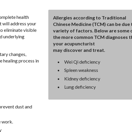
complete health
Allergies according to Traditional
t will address your
Chinese Medicine (TCM) can be due 
o eliminate visible
variety of factors. Below are some 
d underlying
the more common TCM diagnoses t
your acupuncturist
may discover and treat.
tary changes,
e healing process in
Wei Qi deficiency
Spleen weakness
Kidney deficiency
Lung deficiency
prevent dust and
e work.
y