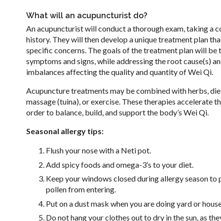
What will an acupuncturist do?
An acupuncturist will conduct a thorough exam, taking a 
history. They will then develop a unique treatment plan tha
specific concerns. The goals of the treatment plan will be t
symptoms and signs, while addressing the root cause(s) an
imbalances affecting the quality and quantity of Wei Qi.
Acupuncture treatments may be combined with herbs, die
massage (tuina), or exercise. These therapies accelerate th
order to balance, build, and support the body’s Wei Qi.
Seasonal allergy tips:
Flush your nose with a Neti pot.
Add spicy foods and omega-3’s to your diet.
Keep your windows closed during allergy season to 
pollen from entering.
Put on a dust mask when you are doing yard or hous
Do not hang your clothes out to dry in the sun, as the