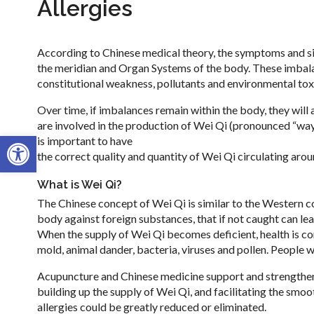
Allergies
According to Chinese medical theory, the symptoms and sig
the meridian and Organ Systems of the body. These imbalan
constitutional weakness, pollutants and environmental tox
Over time, if imbalances remain within the body, they wil
are involved in the production of Wei Qi (pronounced “way
Open toolbar
is important to have
the correct quality and quantity of Wei Qi circulating arou
What is Wei Qi?
The Chinese concept of Wei Qi is similar to the Western 
body against foreign substances, that if not caught can le
When the supply of Wei Qi becomes deficient, health is c
mold, animal dander, bacteria, viruses and pollen. People 
Acupuncture and Chinese medicine support and strengthen 
building up the supply of Wei Qi, and facilitating the smo
allergies could be greatly reduced or eliminated.