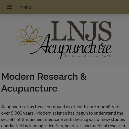
Modern Research &
Acupuncture
Acupuncture has been employed as a health care modality for
over 5,000 years. Modern science has begun to understand the
secrets of this ancient medicine with the support of new studies
conducted by leading scientists, hospitals and medical research