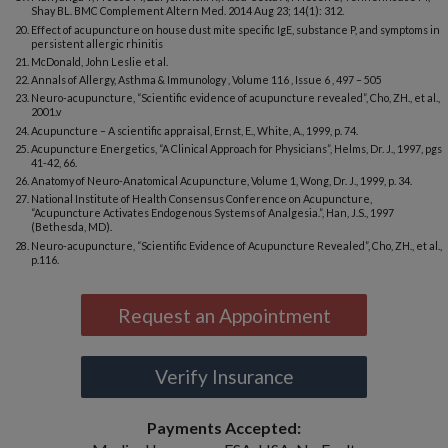
Shay BL. BMC Complement Altern Med. 2014 Aug 23; 14(1): 312.
Effect of acupuncture on house dust mite specific IgE, substance P, and symptoms in
persistent allergic rhinitis
McDonald, John Leslie et al.
Annals of Allergy, Asthma & Immunology , Volume 116 , Issue 6 , 497 – 505
Neuro-acupuncture, “Scientific evidence of acupuncture revealed”, Cho, ZH., et al.,
2001.v
Acupuncture – A scientific appraisal, Ernst, E., White, A., 1999, p. 74.
Acupuncture Energetics, “A Clinical Approach for Physicians”, Helms, Dr. J., 1997, pgs
41-42, 66.
Anatomy of Neuro-Anatomical Acupuncture, Volume 1, Wong, Dr. J., 1999, p. 34.
National Institute of Health Consensus Conference on Acupuncture,
“Acupuncture Activates Endogenous Systems of Analgesia.”, Han, J.S., 1997
(Bethesda, MD).
Neuro-acupuncture, “Scientific Evidence of Acupuncture Revealed”, Cho, ZH., et al.,
p.116.
Request an Appointment
Verify Insurance
Payments Accepted: