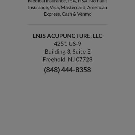
Medical Insurance, FSA, HSA, No Fault
Insurance, Visa, Mastercard, American
Express, Cash & Venmo
LNJS ACUPUNCTURE, LLC
4251 US-9
Building 3, Suite E
Freehold, NJ 07728
(848) 444-8358