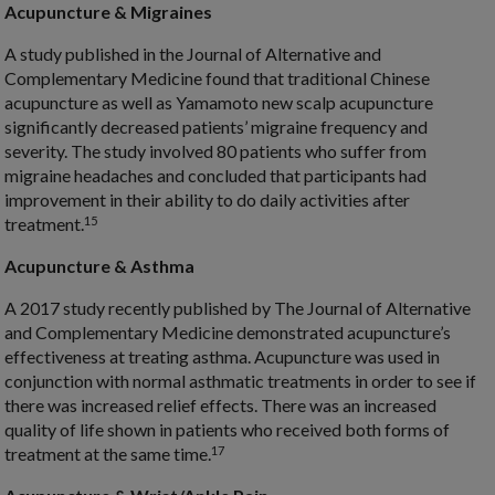
Acupuncture & Migraines
A study published in the Journal of Alternative and
Complementary Medicine found that traditional Chinese
acupuncture as well as Yamamoto new scalp acupuncture
significantly decreased patients’ migraine frequency and
severity. The study involved 80 patients who suffer from
migraine headaches and concluded that participants had
improvement in their ability to do daily activities after
15
treatment.
Acupuncture & Asthma
A 2017 study recently published by The Journal of Alternative
and Complementary Medicine demonstrated acupuncture’s
effectiveness at treating asthma. Acupuncture was used in
conjunction with normal asthmatic treatments in order to see if
there was increased relief effects. There was an increased
quality of life shown in patients who received both forms of
17
treatment at the same time.