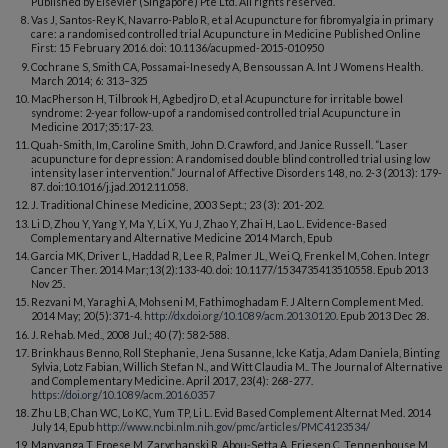
Published by Elsevier (Singapore) Pte Ltd. All rights reserved.
Vas J, Santos-Rey K, Navarro-Pablo R, et al Acupuncture for fibromyalgia in primary
care: a randomised controlled trial Acupuncture in Medicine Published Online
First: 15 February 2016. doi: 10.1136/acupmed-2015-010950
Cochrane S, Smith CA, Possamai-Inesedy A, Bensoussan A. Int J Womens Health.
March 2014; 6: 313–325
MacPherson H, Tilbrook H, Agbedjro D, et al Acupuncture for irritable bowel
syndrome: 2-year follow-up of a randomised controlled trial Acupuncture in
Medicine 2017;35:17-23.
Quah-Smith, Im, Caroline Smith, John D. Crawford, and Janice Russell. “Laser
acupuncture for depression: A randomised double blind controlled trial using low
intensity laser intervention.” Journal of Affective Disorders 148, no. 2-3 (2013): 179-
87. doi:10.1016/j.jad.2012.11.058.
J. Traditional Chinese Medicine, 2003 Sept.; 23 (3): 201-202.
Li D, Zhou Y, Yang Y, Ma Y, Li X, Yu J, Zhao Y, Zhai H, Lao L. Evidence-Based
Complementary and Alternative Medicine 2014 March, Epub
Garcia MK, Driver L, Haddad R, Lee R, Palmer JL, Wei Q, Frenkel M, Cohen. Integr
Cancer Ther. 2014 Mar;13(2):133-40. doi: 10.1177/1534735413510558. Epub 2013
Nov 25.
Rezvani M, Yaraghi A, Mohseni M, Fathimoghadam F. J Altern Complement Med.
2014 May; 20(5):371-4.
http://dx.doi.org/10.1089/acm.2013.0120
. Epub 2013 Dec 28.
J. Rehab. Med., 2008 Jul.; 40 (7): 582-588.
Brinkhaus Benno, Roll Stephanie, Jena Susanne, Icke Katja, Adam Daniela, Binting
Sylvia, Lotz Fabian, Willich Stefan N., and Witt Claudia M.. The Journal of Alternative
and Complementary Medicine. April 2017, 23(4): 268-277.
https://doi.org/10.1089/acm.2016.0357
Zhu LB, Chan WC, Lo KC, Yum TP, Li L. Evid Based Complement Alternat Med. 2014
July 14, Epub
http://www.ncbi.nlm.nih.gov/pmc/articles/PMC4123534/
Manyanga T, Froese M, Zarychanski R, Abou-Setta A, Friesen C, Tennenhouse M,