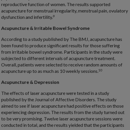
reproductive function of women. The results supported
acupuncture for menstrual irregularity, menstrual pain, ovulatory
9
dysfunction and infertility.
Acupuncture & Irritable Bowel Syndrome
According to a study published by The BMJ, acupuncture has
been found to produce significant results for those suffering
from irritable bowel syndrome. Participants in the study were
subjected to different intervals of acupuncture treatment.
Overall, patients were selected to receive random amounts of
10
acupuncture up to as much as 10 weekly sessions.
Acupuncture & Depression
The effects of laser acupuncture were tested in a study
published by the Journal of Affective Disorders. The study
aimed to see if laser acupuncture had positive effects on those
experiencing depression. The results from the study turned out
to be very promising. Twelve laser acupuncture sessions were
conducted in total, and the results yielded that the participants