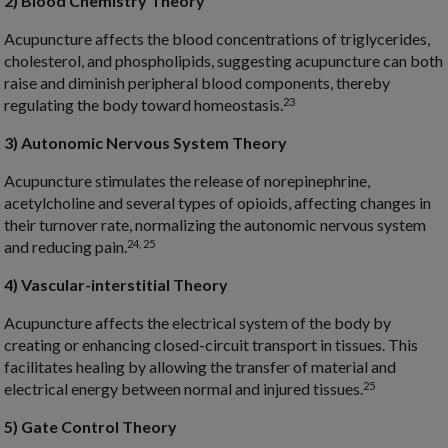
2) Blood Chemistry Theory
Acupuncture affects the blood concentrations of triglycerides,
cholesterol, and phospholipids, suggesting acupuncture can both
raise and diminish peripheral blood components, thereby
23
regulating the body toward homeostasis.
3) Autonomic Nervous System Theory
Acupuncture stimulates the release of norepinephrine,
acetylcholine and several types of opioids, affecting changes in
their turnover rate, normalizing the autonomic nervous system
24, 25
and reducing pain.
4) Vascular-interstitial Theory
Acupuncture affects the electrical system of the body by
creating or enhancing closed-circuit transport in tissues. This
facilitates healing by allowing the transfer of material and
25
electrical energy between normal and injured tissues.
5) Gate Control Theory