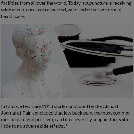
facilities from all over the world. Today, acupuncture is receiving
wide acceptance as a respected, valid and effective form of
health care.
In China, a February 2013 study conducted by the Clinical
Journal of Pain concluded that low back pain, the most common
musculoskeletal problem, can be relieved by acupuncture with
1
little to no adverse side effects.