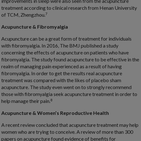
improvements in sleep were also seen from the acupuncture
treatment according to clinical research from Henan University
7
of TCM, Zhengzhou.
Acupuncture & Fibromyalgia
Acupuncture can be a great form of treatment for individuals
with fibromyalgia. In 2016, The BMJ published a study
concerning the effects of acupuncture on patients who have
fibromyalgia. The study found acupuncture to be effective in the
realm of managing pain experienced as a result of having
fibromyalgia. In order to get the results real acupuncture
treatment was compared with the likes of placebo sham
acupuncture. The study even went on to strongly recommend
those with fibromyalgia seek acupuncture treatment in order to
8
help manage their pain.
Acupuncture & Women’s Reproductive Health
A recent review concluded that acupuncture treatment may help
women who are trying to conceive. A review of more than 300
papers on acupuncture found evidence of benefits for