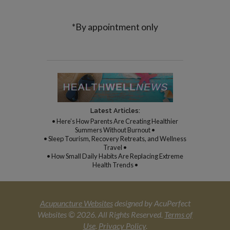
*By appointment only
Latest Articles:
• Here’s How Parents Are Creating Healthier
Summers Without Burnout •
• Sleep Tourism, Recovery Retreats, and Wellness
Travel •
• How Small Daily Habits Are Replacing Extreme
Health Trends •
Acupuncture Websites
designed by AcuPerfect
Websites © 2026. All Rights Reserved.
Terms of
Use
.
Privacy Policy
.