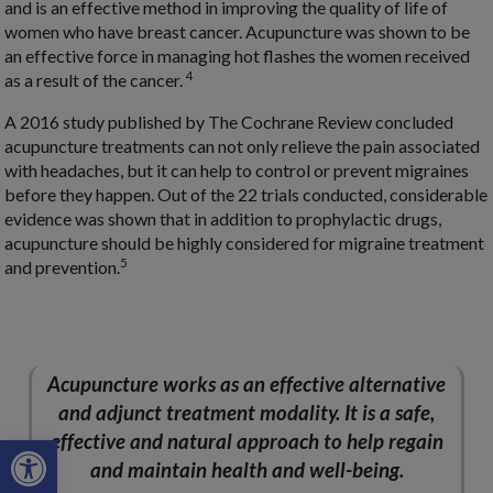
and is an effective method in improving the quality of life of
women who have breast cancer. Acupuncture was shown to be
an effective force in managing hot flashes the women received
4
as a result of the cancer.
A 2016 study published by The Cochrane Review concluded
acupuncture treatments can not only relieve the pain associated
with headaches, but it can help to control or prevent migraines
before they happen. Out of the 22 trials conducted, considerable
evidence was shown that in addition to prophylactic drugs,
acupuncture should be highly considered for migraine treatment
5
and prevention.
Acupuncture works as an effective alternative
and adjunct treatment modality. It is a safe,
Open toolbar
effective and natural approach to help regain
and maintain health and well-being.