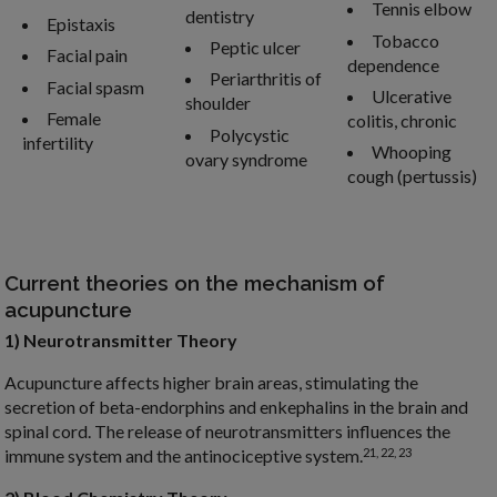
Tennis elbow
dentistry
Epistaxis
Tobacco
Peptic ulcer
Facial pain
dependence
Periarthritis of
Facial spasm
Ulcerative
shoulder
Female
colitis, chronic
Polycystic
infertility
Whooping
ovary syndrome
cough (pertussis)
Current theories on the mechanism of
acupuncture
1) Neurotransmitter Theory
Acupuncture affects higher brain areas, stimulating the
secretion of beta-endorphins and enkephalins in the brain and
spinal cord. The release of neurotransmitters influences the
21, 22, 23
immune system and the antinociceptive system.