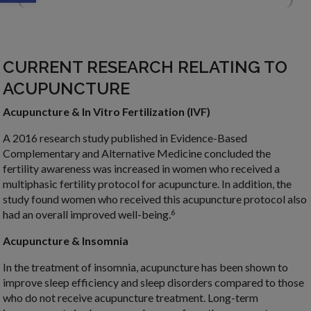
CURRENT RESEARCH RELATING TO
ACUPUNCTURE
Acupuncture & In Vitro Fertilization (IVF)
A 2016 research study published in Evidence-Based
Complementary and Alternative Medicine concluded the
fertility awareness was increased in women who received a
multiphasic fertility protocol for acupuncture. In addition, the
study found women who received this acupuncture protocol also
6
had an overall improved well-being.
Acupuncture & Insomnia
In the treatment of insomnia, acupuncture has been shown to
improve sleep efficiency and sleep disorders compared to those
who do not receive acupuncture treatment. Long-term