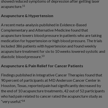
showed reduced symptoms of depression after getting laser
11
acupuncture.
Acupuncture & Hypertension
A recent meta-analysis published in Evidence-Based
Complementary and Alternative Medicine found that
acupuncture lowers blood pressure in patients who are taking
medication for hypertension or high blood pressure. The trials
included 386 patients with hypertension and found weekly
acupuncture treatment for six to 10 weeks lowered systolic and
13
diastolic blood pressure.
Acupuncture & Pain Relief for Cancer Patients
Findings published in Integrative Cancer Therapies found that
90 percent of participants at MD Anderson Cancer Center in
Houston, Texas, reported pain had significantly decreased by
the end of 10 acupuncture treatments, 42 out of 52 participants
who had pain related to cancer rated the acupuncture study as
14
“very useful.”