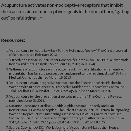
Acupuncture activates non-nociceptive receptors that inhibit
the transmission of nociceptive signals in the dorsal horn, “gating
26
out” painful stimuli.
Resources:
“Acupuncture for Acute Low Back Pain: A Systematic Review,” The Clinical Journal
of Pain, published February, 2013.
“Effectiveness of Acupuncture for Nonspecific Chronic Low Back Pain: A Systematic
Review and Meta-analysis,” Spine Journal,, 2013; Vol 38 (24).
“Influence of acupuncture on the outcomes of in vitro fertilisation when embryo
implantation has failed: a prospective randomised controlled clinical trial,” British
Medical Journal, published March 19. 2013.
“Acupuncture As an Integrative Approach for the Treatment of Hot Flashes in
Women With Breast Cancer: A Prospective Multicenter Randomized Controlled
Trial (AcCliMaT),” Journal of Clinical Oncology, published March 28, 2016.
“Acupuncture for the prevention of episodic migraine,” The Cochrane Review,
published June 28, 2016.
Suzanne Cochrane, Caroline A. Smith, Alphia Possamai-Inesedy, and Alan
Bensoussan, “Prior to Conception: The Role of an Acupuncture Protocol in Improving
Women’s Reproductive Functioning Assessed by a Pilot Pragmatic Randomised
Controlled Trial,” Evidence-Based Complementary and Alternative Medicine, vol.
2016, Article ID 3587569, 11 pages, 2016. doi:10.1155/2016/3587569
Source: Copyright © 2014 World Journal of Acupuncture-Moxibustion House.