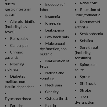
Renal colic
due to
Induction of
gastrointestinal
labor
Retention of
spasm)
urine, traumatic
Insomnia
Allergic rhinitis
Rheumatoid
Knee pain
(including hay
arthritis
Leukopenia
fever)
Schizophrenia
Low back pain
Bell’s palsy
Sciatica
Male sexual
Cancer pain
Sore throat
dysfunction, non-
Chronic
(including
organic
gastritis
tonsillitis)
Malposition of
Morning
Spine pain,
fetus
sickness
acute
Nausea and
Diabetes
Sprain
vomiting
mellitus, non-
Stiff neck
Neck pain
insulin-dependent
Stroke
Obesity
TMJ
Osteoarthritis
Dysmenorrhoea
dysfunction
Pain in
Earache