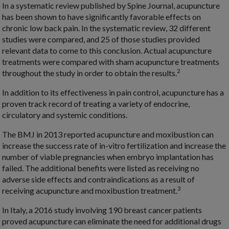
In a systematic review published by Spine Journal, acupuncture
has been shown to have significantly favorable effects on
chronic low back pain. In the systematic review, 32 different
studies were compared, and 25 of those studies provided
relevant data to come to this conclusion. Actual acupuncture
treatments were compared with sham acupuncture treatments
2
throughout the study in order to obtain the results.
In addition to its effectiveness in pain control, acupuncture has a
proven track record of treating a variety of endocrine,
circulatory and systemic conditions.
The BMJ in 2013 reported acupuncture and moxibustion can
increase the success rate of in-vitro fertilization and increase the
number of viable pregnancies when embryo implantation has
failed. The additional benefits were listed as receiving no
adverse side effects and contraindications as a result of
3
receiving acupuncture and moxibustion treatment.
In Italy, a 2016 study involving 190 breast cancer patients
proved acupuncture can eliminate the need for additional drugs