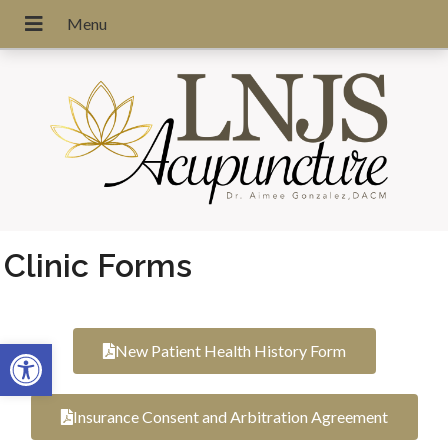
Clinic Forms
Open toolbar
New Patient Health History Form
Insurance Consent and Arbitration Agreement