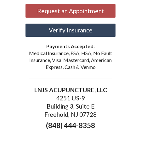
Request an Appointment
Verify Insurance
Payments Accepted:
Medical Insurance, FSA, HSA, No Fault
Insurance, Visa, Mastercard, American
Express, Cash & Venmo
LNJS ACUPUNCTURE, LLC
4251 US-9
Building 3, Suite E
Freehold, NJ 07728
(848) 444-8358