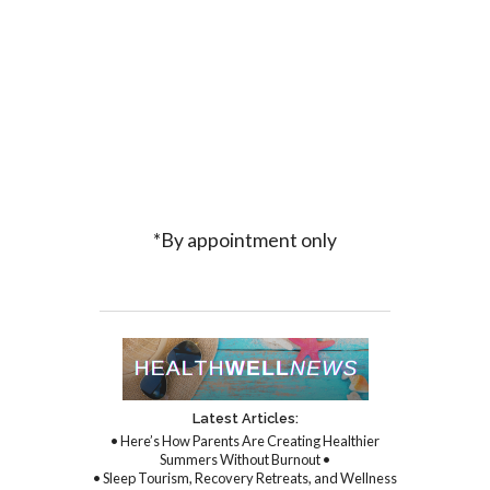
*By appointment only
Latest Articles:
• Here’s How Parents Are Creating Healthier
Summers Without Burnout •
• Sleep Tourism, Recovery Retreats, and Wellness