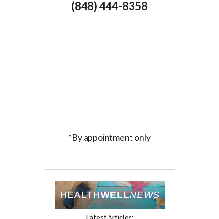
(848) 444-8358
*By appointment only
Latest Articles: