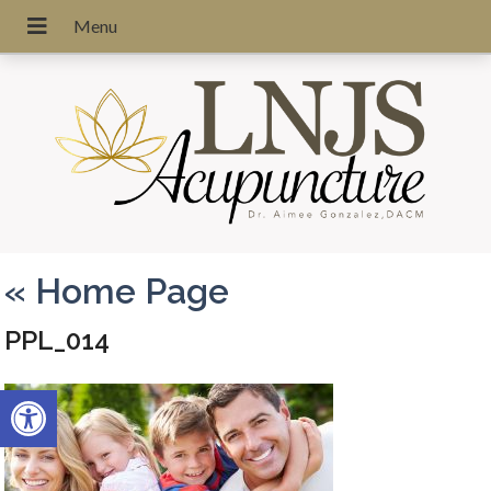
«
Home Page
PPL_014
Open toolbar