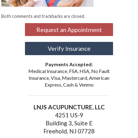
Both comments and trackbacks are closed.
Request an Appointment
Verify Insurance
Payments Accepted:
Medical Insurance, FSA, HSA, No Fault
Insurance, Visa, Mastercard, American
Express, Cash & Venmo
LNJS ACUPUNCTURE, LLC
4251 US-9
Building 3, Suite E
Freehold, NJ 07728