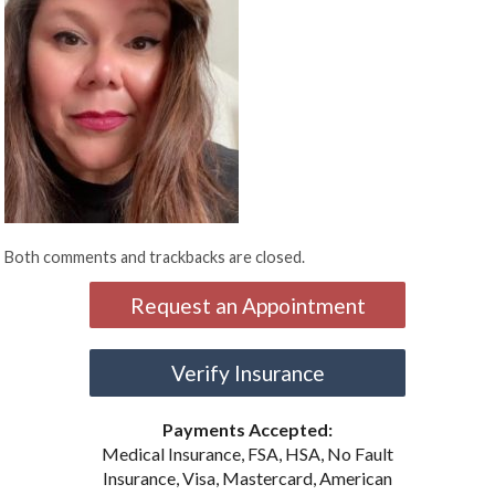
Both comments and trackbacks are closed.
Request an Appointment
Verify Insurance
Payments Accepted:
Medical Insurance, FSA, HSA, No Fault
Insurance, Visa, Mastercard, American