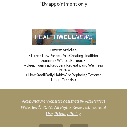
*By appointment only
Latest Articles:
• Here’s How Parents Are Creating Healthier
Summers Without Burnout •
• Sleep Tourism, Recovery Retreats, and Wellness
Travel •
• How Small Daily Habits Are Replacing Extreme
Health Trends •
Acupuncture Websites
designed by AcuPerfect
Websites © 2026. All Rights Reserved.
Terms of
Use
.
Privacy Policy
.