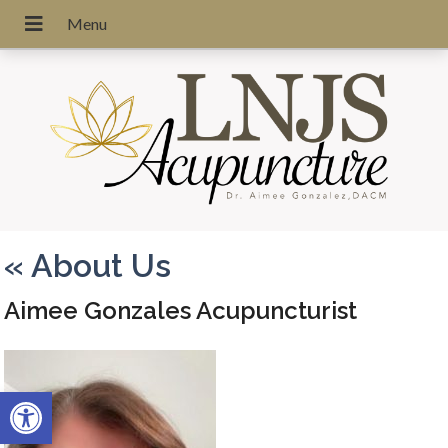
«
About Us
Aimee Gonzales Acupuncturist
Open toolbar