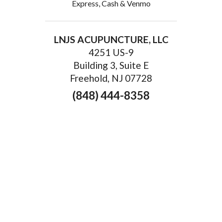
Express, Cash & Venmo
LNJS ACUPUNCTURE, LLC
4251 US-9
Building 3, Suite E
Freehold, NJ 07728
(848) 444-8358