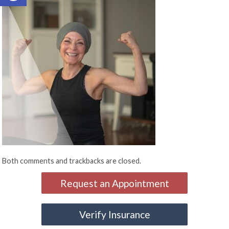
Both comments and trackbacks are closed.
Request an Appointment
Verify Insurance