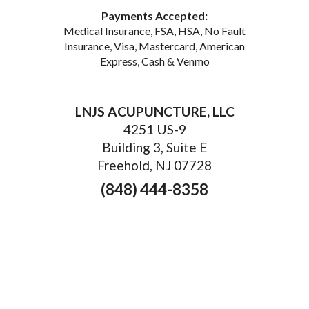
Payments Accepted:
Medical Insurance, FSA, HSA, No Fault
Insurance, Visa, Mastercard, American
Express, Cash & Venmo
LNJS ACUPUNCTURE, LLC
4251 US-9
Building 3, Suite E
Freehold, NJ 07728
(848) 444-8358