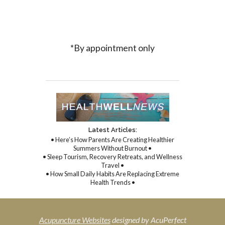
*By appointment only
Latest Articles:
• Here’s How Parents Are Creating Healthier
Summers Without Burnout •
• Sleep Tourism, Recovery Retreats, and Wellness
Travel •
• How Small Daily Habits Are Replacing Extreme
Health Trends •
Acupuncture Websites
designed by AcuPerfect