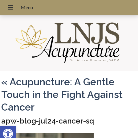
«
Acupuncture: A Gentle
Touch in the Fight Against
Cancer
apw-blog-jul24-cancer-sq
Open toolbar