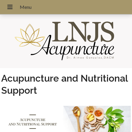
Acupuncture and Nutritional
Support