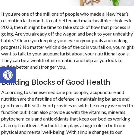
If you are one of the millions of people who made a New Year’s
resolution last month to eat better and make healthier choices in
2023, then it might be time to take stock of how that process is
going. Are you already off the wagon and back to your unhealthy
habits? Or are you keeping your eye on your goals and making
progress? No matter which side of the coin you fall on, you might
want to talk to your acupuncturist about your nutritional goals.
They can be a wealth of information and help as you look to
Open toolbar
build a better and stronger you.
Building Blocks of Good Health
According to Chinese medicine philosophy, acupuncture and
nutrition are the first line of defense in maintaining balance and
good overall health. Food provides us with the energy we need to
function but it can also provide us with the vitamins, minerals,
phytochemicals and antioxidants that keep our bodies working
at an optimal level. And nutrition plays a huge role in both our
physical and mental well-being. With simple changes to our