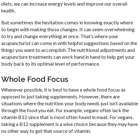
diets, we can increase energy levels and improve our overall
health.
But sometimes the hesitation comes in knowing exactly where
to begin with making those changes. It can seem overwhelming
to try and change everything at once. That’s where your
acupuncturist can come in with helpful suggestions based on the
things you want to accomplish. The nutritional adjustments and
acupuncture treatments can work hand in hand to help get your
body back to its optimal level of performance.
Whole Food Focus
Whenever possible, it is best to have a whole food focus as
opposed to just taking supplements. However, there are
situations where the nutrition your body needs just isn’t available
through the food you eat. For example, vegans often lack the
vitamin B12 since that is most often found in meat. For vegans,
taking a B12 supplement is a wise choice because they may have
no other way to get that source of vitamin.