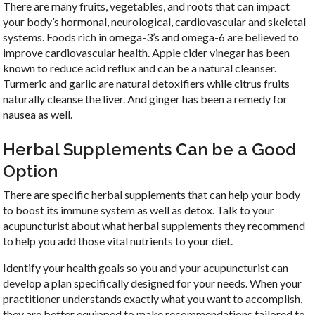
There are many fruits, vegetables, and roots that can impact
your body’s hormonal, neurological, cardiovascular and skeletal
systems. Foods rich in omega-3’s and omega-6 are believed to
improve cardiovascular health. Apple cider vinegar has been
known to reduce acid reflux and can be a natural cleanser.
Turmeric and garlic are natural detoxifiers while citrus fruits
naturally cleanse the liver. And ginger has been a remedy for
nausea as well.
Herbal Supplements Can be a Good
Option
There are specific herbal supplements that can help your body
to boost its immune system as well as detox. Talk to your
acupuncturist about what herbal supplements they recommend
to help you add those vital nutrients to your diet.
Identify your health goals so you and your acupuncturist can
develop a plan specifically designed for your needs. When your
practitioner understands exactly what you want to accomplish,
they are better equipped to make recommendations tailored to