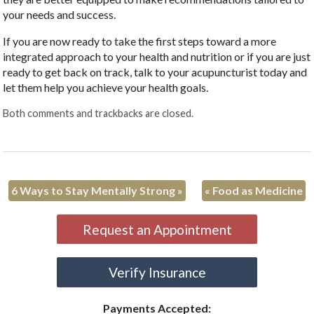
your needs and success.
If you are now ready to take the first steps toward a more
integrated approach to your health and nutrition or if you are just
ready to get back on track, talk to your acupuncturist today and
let them help you achieve your health goals.
Both comments and trackbacks are closed.
6 Ways to Stay Mentally Strong
»
«
Food as Medicine
Request an Appointment
Verify Insurance
Payments Accepted: