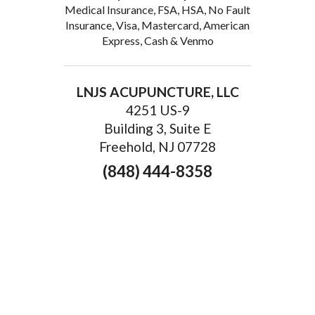
Medical Insurance, FSA, HSA, No Fault
Insurance, Visa, Mastercard, American
Express, Cash & Venmo
LNJS ACUPUNCTURE, LLC
4251 US-9
Building 3, Suite E
Freehold, NJ 07728
(848) 444-8358