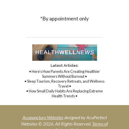
*By appointment only
Latest Articles:
• Here’s How Parents Are Creating Healthier
Summers Without Burnout •
• Sleep Tourism, Recovery Retreats, and Wellness
Travel •
• How Small Daily Habits Are Replacing Extreme
Health Trends •
Acupuncture Websites
designed by AcuPerfect
Websites © 2026. All Rights Reserved.
Terms of