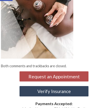
Both comments and trackbacks are closed.
Request an Appointment
Verify Insurance
Payments Accepted: