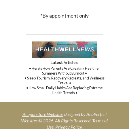
*By appointment only
Latest Articles:
• Here’s How Parents Are Creating Healthier
Summers Without Burnout •
• Sleep Tourism, Recovery Retreats, and Wellness
Travel •
• How Small Daily Habits Are Replacing Extreme
Health Trends •
Acupuncture Websites
designed by AcuPerfect
Websites © 2026. All Rights Reserved.
Terms of
Use
.
Privacy Policy
.