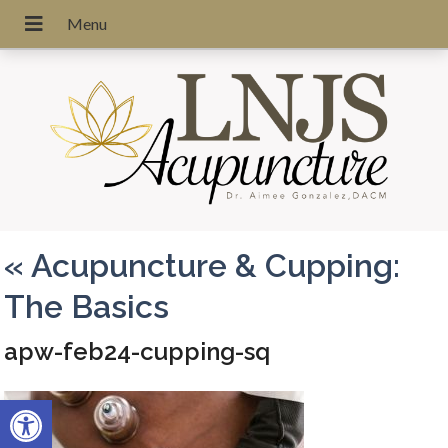
«
Acupuncture & Cupping:
The Basics
apw-feb24-cupping-sq
Open toolbar