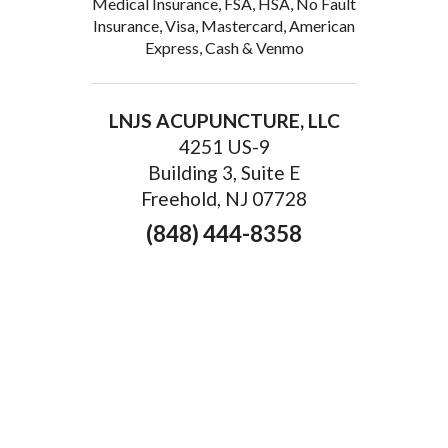
Medical Insurance, FSA, HSA, No Fault
Insurance, Visa, Mastercard, American
Express, Cash & Venmo
LNJS ACUPUNCTURE, LLC
4251 US-9
Building 3, Suite E
Freehold, NJ 07728
(848) 444-8358