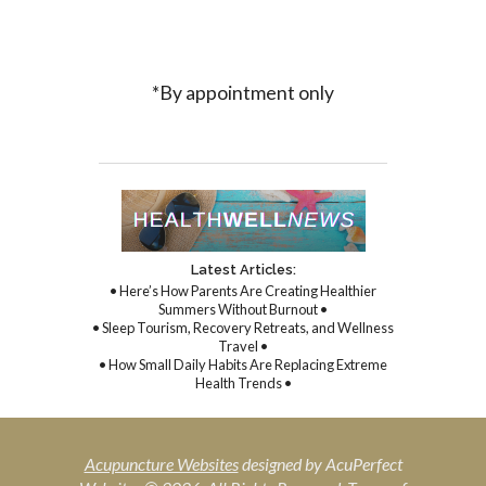
*By appointment only
Latest Articles:
• Here’s How Parents Are Creating Healthier
Summers Without Burnout •
• Sleep Tourism, Recovery Retreats, and Wellness
Travel •
• How Small Daily Habits Are Replacing Extreme
Health Trends •
Acupuncture Websites
designed by AcuPerfect