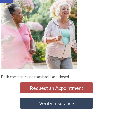
Both comments and trackbacks are closed.
Request an Appointment
Verify Insurance