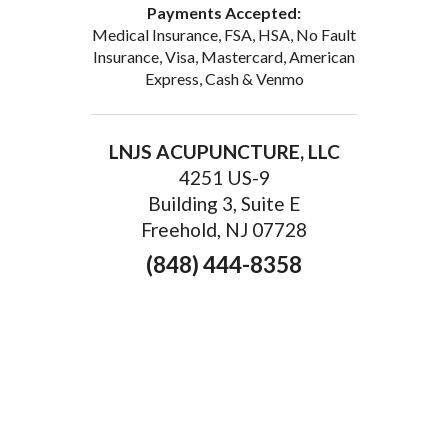
Payments Accepted:
Medical Insurance, FSA, HSA, No Fault
Insurance, Visa, Mastercard, American
Express, Cash & Venmo
LNJS ACUPUNCTURE, LLC
4251 US-9
Building 3, Suite E
Freehold, NJ 07728
(848) 444-8358