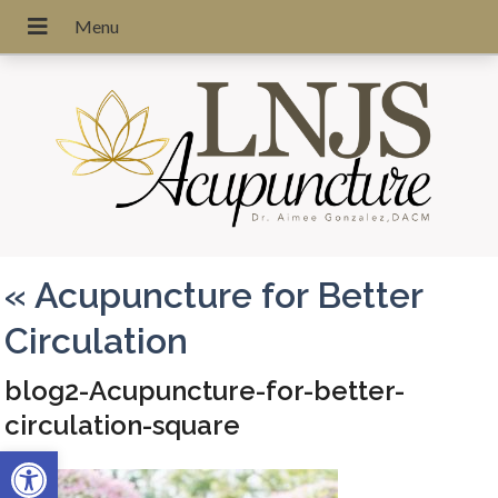
«
Acupuncture for Better
Circulation
blog2-Acupuncture-for-better-
circulation-square
Open toolbar