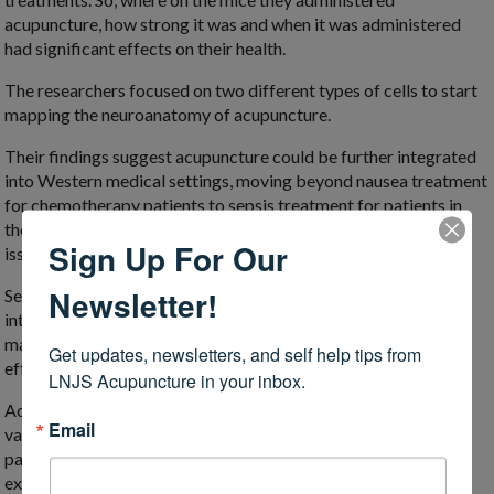
acupuncture, how strong it was and when it was administered
had significant effects on their health.
The researchers focused on two different types of cells to start
mapping the neuroanatomy of acupuncture.
Their findings suggest acupuncture could be further integrated
into Western medical settings, moving beyond nausea treatment
for chemotherapy patients to sepsis treatment for patients in
the intensive care unit or targeted therapy for gastrointestinal
Sign Up For Our
issues.
Newsletter!
Sepsis is an extreme response to an infection, which causes
intense inflammation throughout the body. It has gained more
mainstream attention in the past year, because it can be a side
Get updates, newsletters, and self help tips from 
effect of severe cases of COVID-19.
LNJS Acupuncture in your inbox.
Acupuncture has been shown to reduce inflammation for a
Email
variety of conditions, including seasonal allergies and chronic
pain. We don’t have to wait for neuroscientists to tease out the
exact biological mechanisms before we take advantage of this