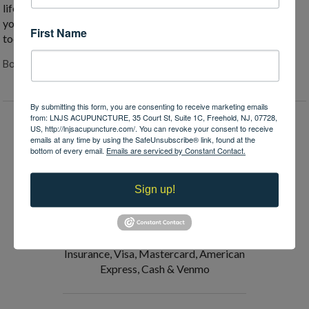
life-improving medicine. If you or a loved one are suffering and
you think acupuncture might be able to help, reach out to me
First Name
today. I bet it can.
Both comments and trackbacks are closed.
By submitting this form, you are consenting to receive marketing emails
from: LNJS ACUPUNCTURE, 35 Court St, Suite 1C, Freehold, NJ, 07728,
US, http://lnjsacupuncture.com/. You can revoke your consent to receive
emails at any time by using the SafeUnsubscribe® link, found at the
Request an Appointment
bottom of every email.
Emails are serviced by Constant Contact.
Verify Insurance
Sign up!
Payments Accepted:
Medical Insurance, FSA, HSA, No Fault
Insurance, Visa, Mastercard, American
Express, Cash & Venmo