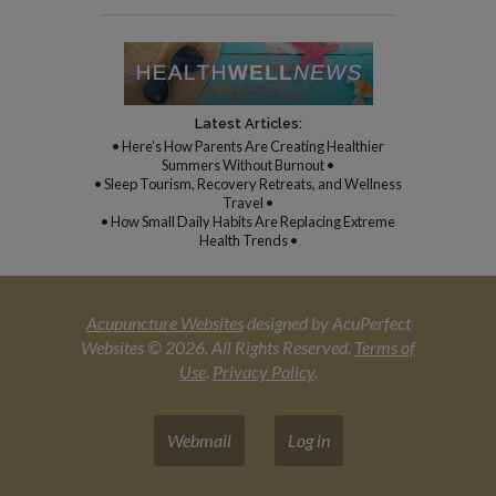
Latest Articles:
• Here’s How Parents Are Creating Healthier
Summers Without Burnout •
• Sleep Tourism, Recovery Retreats, and Wellness
Travel •
• How Small Daily Habits Are Replacing Extreme
Health Trends •
Acupuncture Websites
designed by AcuPerfect
Websites © 2026. All Rights Reserved.
Terms of
Use
.
Privacy Policy
.
Webmail
Log in