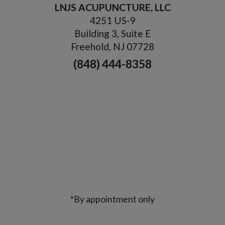
LNJS ACUPUNCTURE, LLC
4251 US-9
Building 3, Suite E
Freehold, NJ 07728
(848) 444-8358
*By appointment only