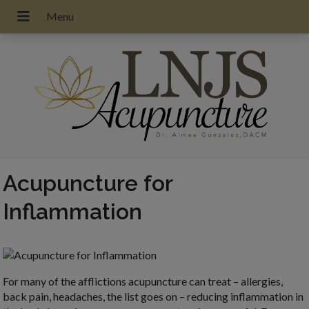
Acupuncture for
Inflammation
For many of the afflictions acupuncture can treat – allergies,
back pain, headaches, the list goes on – reducing inflammation in