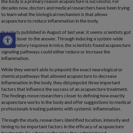
the body is a primary reason acupuncture is successful. For
decades now, doctors and medical researchers have been trying
to learn what the biological mechanism is that allows
acupuncture to reduce inflammation in the body.
In a
study
published in August of last year, it seems scientists got
Open toolbar
a little closer to the answer. Through inducing a system-wide
inflammatory response in mice, the scientists found acupuncture
signaling pathways could either reduce or increase the
inflammation.
While they weren’t able to pinpoint the exact neurological or
chemical pathways that allowed acupuncture to decrease
inflammation in the body, they did pinpoint three important
factors that influence the success of an acupuncture treatment.
The findings move researchers closer to defining how exactly
acupuncture works in the body and offer suggestions to medical
professionals treating patients with systemic inflammation.
Through the study, researchers identified location, intensity and
timing to be important factors in the efficacy of acupuncture
treatments. So, where on the mice they administered