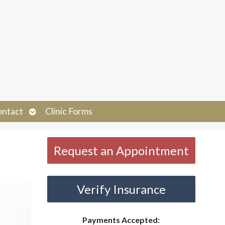
Open
ontact
Clinic Forms
submenu
Request an Appointment
Verify Insurance
Payments Accepted: