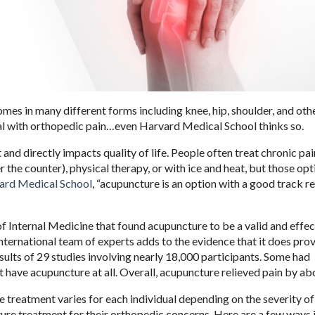
mes in many different forms including knee, hip, shoulder, and othe
eal with orthopedic pain…even Harvard Medical School thinks so.
 and directly impacts quality of life. People often treat chronic pai
the counter), physical therapy, or with ice and heat, but those opt
ard Medical School
, “acupuncture is an option with a good track r
of Internal Medicine that found acupuncture to be a valid and effec
nternational team of experts adds to the evidence that it does prov
ults of 29 studies involving nearly 18,000 participants. Some had
 have acupuncture at all. Overall, acupuncture relieved pain by ab
e treatment varies for each individual depending on the severity of
ure treatment for their orthopedic concerns. Here are a few ways i