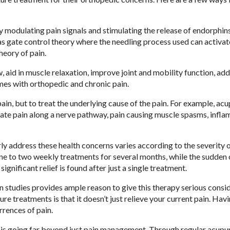
modulating pain signals and stimulating the release of endorphins
as gate control theory where the needling process used can activat
theory of pain.
aid in muscle relaxation, improve joint and mobility function, ad
mes with orthopedic and chronic pain.
in, but to treat the underlying cause of the pain. For example, ac
adiate pain along a nerve pathway, pain causing muscle spasms, infl
 address these health concerns varies according to the severity o
 one to two weekly treatments for several months, while the sudden 
significant relief is found after just a single treatment.
 studies provides ample reason to give this therapy serious consid
re treatments is that it doesn’t just relieve your current pain. Hav
rrences of pain.
t is going far beyond just pain management. Through regular acupu