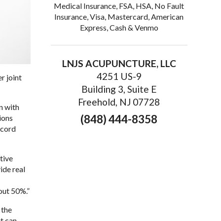
Medical Insurance, FSA, HSA, No Fault
Insurance, Visa, Mastercard, American
Express, Cash & Venmo
LNJS ACUPUNCTURE, LLC
4251 US-9
r joint
Building 3, Suite E
Freehold, NJ 07728
n with
(848) 444-8358
ions
ecord
tive
ide real
out 50%.”
 the
t can