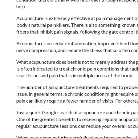
help.
Acupuncture is extremely effective at pain management by 
body’s natural painkillers. There is also something known 
fibers that inhibit pain signals, following the gate control 
Acupuncture can reduce inflammation, improve blood flow, 
nerve compression, and reduce the stress that so often co
What acupuncture does best is not to merely address the pa
is often indicated to treat chronic pain conditions that r
scar tissue, and pain that is in multiple areas of the body.
The number of acupuncture treatments required to properly
issue. In general terms, a chronic condition might require
pain can likely require a fewer number of visits. For others, 
Just a quick Google search of acupuncture and chronic pain
One of the greatest benefits to receiving regular acupunctu
regular acupuncture sessions can reduce your overall occu
When your acupuncturist carefully places those needles, i