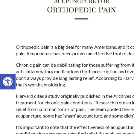
Orthopedic pain is a big deal for many Americans, and it co
pain. Acupuncture has been proven an effective tool to d
Chronic pain can be debilitating for those suffering from it
anti-inflammatory medications (both prescription and over 
Open toolbar
don’t always provide long lasting relief. According to
Harv
that’s worth considering.”
Harvard cites a study originally published in the Archives 
treatment for chronic pain conditions. “Research from an i
relief from common forms of pain. The team pooled the res
acupuncture, some had ‘sham’ acupuncture, and some didn’t
It’s important to note that the effectiveness of acupunctur
condition, there are many who find relief through acupunct