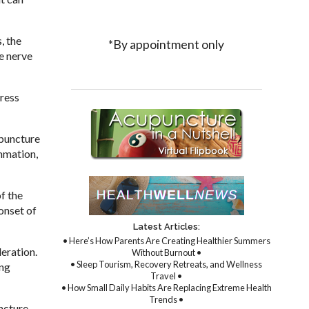
, the
*By appointment only
e nerve
dress
upuncture
ammation,
f the
onset of
Latest Articles:
• Here’s How Parents Are Creating Healthier Summers
eration.
Without Burnout •
• Sleep Tourism, Recovery Retreats, and Wellness
ing
Travel •
• How Small Daily Habits Are Replacing Extreme Health
Trends •
ncture