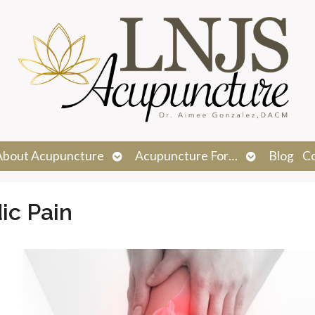
n
Open
Open
About Acupuncture
Acupuncture For…
Blog
C
menu
submenu
submenu
ic Pain