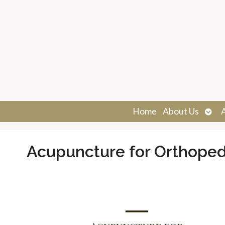
Ope
Home
About Us
sub
Acupuncture for Orthoped