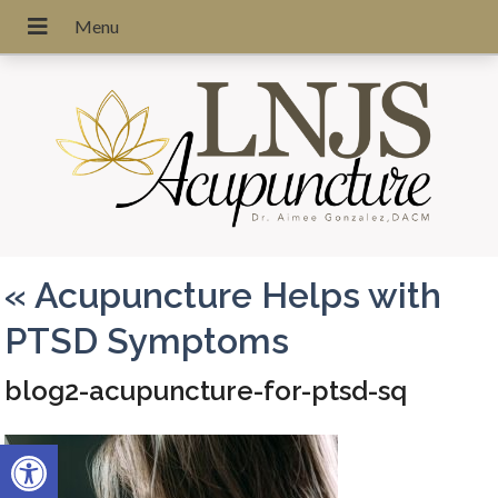
«
Acupuncture Helps with
PTSD Symptoms
blog2-acupuncture-for-ptsd-sq
Open toolbar