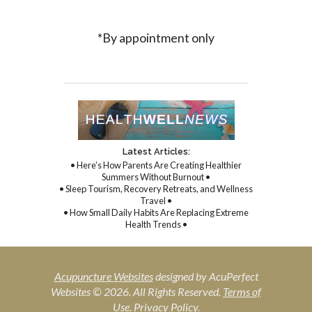
*By appointment only
Latest Articles:
• Here’s How Parents Are Creating Healthier
Summers Without Burnout •
• Sleep Tourism, Recovery Retreats, and Wellness
Travel •
• How Small Daily Habits Are Replacing Extreme
Health Trends •
Acupuncture Websites
designed by AcuPerfect
Websites © 2026. All Rights Reserved.
Terms of
Use
.
Privacy Policy
.