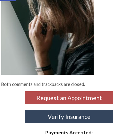
Both comments and trackbacks are closed.
Request an Appointment
Verify Insurance
Payments Accepted: