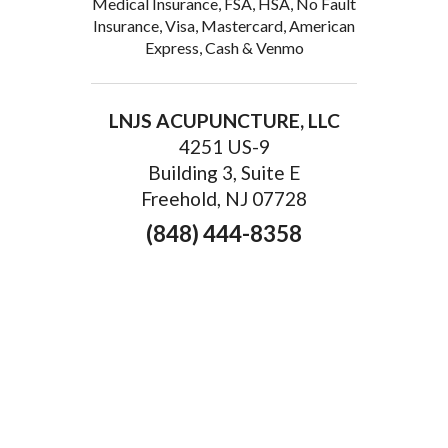
Medical Insurance, FSA, HSA, No Fault
Insurance, Visa, Mastercard, American
Express, Cash & Venmo
LNJS ACUPUNCTURE, LLC
4251 US-9
Building 3, Suite E
Freehold, NJ 07728
(848) 444-8358