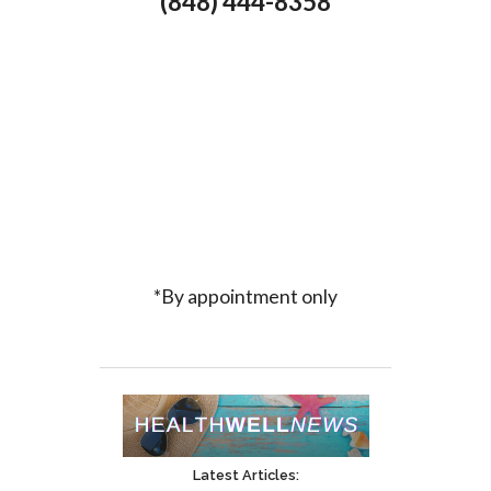
(848) 444-8358
*By appointment only
Latest Articles: