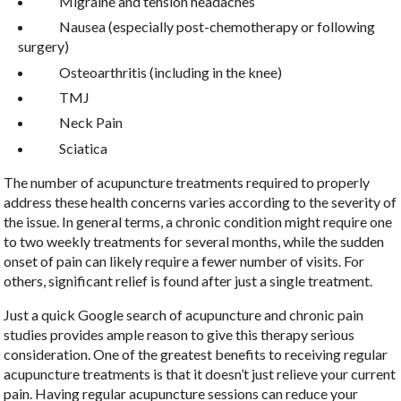
Migraine and tension headaches
Nausea (especially post-chemotherapy or following
surgery)
Osteoarthritis (including in the knee)
TMJ
Neck Pain
Sciatica
The number of acupuncture treatments required to properly
address these health concerns varies according to the severity of
the issue. In general terms, a chronic condition might require one
to two weekly treatments for several months, while the sudden
onset of pain can likely require a fewer number of visits. For
others, significant relief is found after just a single treatment.
Just a quick Google search of acupuncture and chronic pain
studies provides ample reason to give this therapy serious
consideration. One of the greatest benefits to receiving regular
acupuncture treatments is that it doesn’t just relieve your current
pain. Having regular acupuncture sessions can reduce your