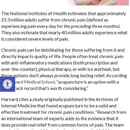
The National Institutes of Health estimates that approximately
25.3 million adults suffer from chronic pain (defined as
experiencing pain every day for the preceding three months).
They also estimate that nearly 40 million adults experience what
is considered severe levels of pain.
Chronic pain can be debilitating for those suffering from it and
directly impacts quality of life. People often treat chronic pain
with anti-inflammatory medications (both prescription and
over-the-counter), physical therapy, or with ice and heat, but
those options don’t always provide long lasting relief. According
Open toolbar
to
Harvard Medical School
, “acupuncture is an option with a
good track record that’s worth considering.”
Harvard cites a study originally published in the Archives of
Internal Medicine that found acupuncture to be a valid and
effective treatment for chronic pain conditions. “Research from
an international team of experts adds to the evidence that it
does provide real relief from common forms of pain. The team