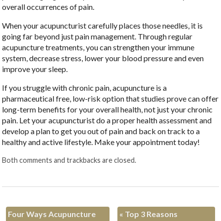
overall occurrences of pain.
When your acupuncturist carefully places those needles, it is
going far beyond just pain management. Through regular
acupuncture treatments, you can strengthen your immune
system, decrease stress, lower your blood pressure and even
improve your sleep.
If you struggle with chronic pain, acupuncture is a
pharmaceutical free, low-risk option that studies prove can offer
long-term benefits for your overall health, not just your chronic
pain. Let your acupuncturist do a proper health assessment and
develop a plan to get you out of pain and back on track to a
healthy and active lifestyle. Make your appointment today!
Both comments and trackbacks are closed.
Four Ways Acupuncture
«
Top 3 Reasons