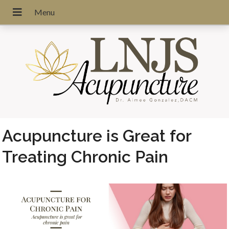
Acupuncture is Great for
Treating Chronic Pain