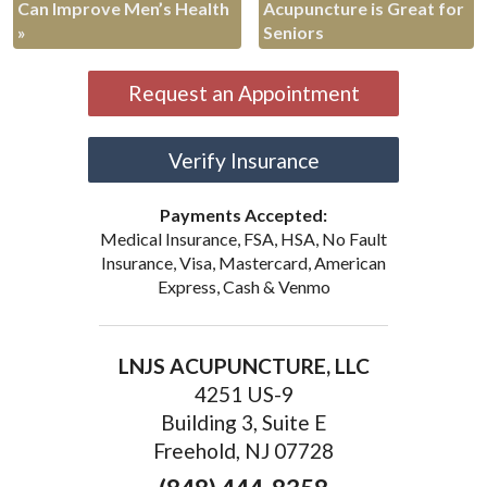
Can Improve Men’s Health
Acupuncture is Great for
»
Seniors
Request an Appointment
Verify Insurance
Payments Accepted:
Medical Insurance, FSA, HSA, No Fault
Insurance, Visa, Mastercard, American
Express, Cash & Venmo
LNJS ACUPUNCTURE, LLC
4251 US-9
Building 3, Suite E
Freehold, NJ 07728