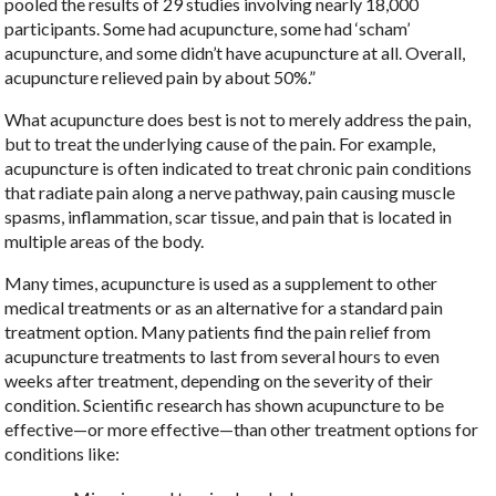
pooled the results of 29 studies involving nearly 18,000
participants. Some had acupuncture, some had ‘scham’
acupuncture, and some didn’t have acupuncture at all. Overall,
acupuncture relieved pain by about 50%.”
What acupuncture does best is not to merely address the pain,
but to treat the underlying cause of the pain. For example,
acupuncture is often indicated to treat chronic pain conditions
that radiate pain along a nerve pathway, pain causing muscle
spasms, inflammation, scar tissue, and pain that is located in
multiple areas of the body.
Many times, acupuncture is used as a supplement to other
medical treatments or as an alternative for a standard pain
treatment option. Many patients find the pain relief from
acupuncture treatments to last from several hours to even
weeks after treatment, depending on the severity of their
condition. Scientific research has shown acupuncture to be
effective—or more effective—than other treatment options for
conditions like: