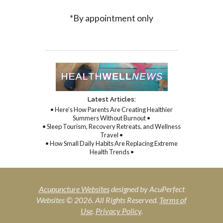
*By appointment only
Latest Articles:
• Here’s How Parents Are Creating Healthier
Summers Without Burnout •
• Sleep Tourism, Recovery Retreats, and Wellness
Travel •
• How Small Daily Habits Are Replacing Extreme
Health Trends •
Acupuncture Websites
designed by AcuPerfect
Websites © 2026. All Rights Reserved.
Terms of
Use
.
Privacy Policy
.