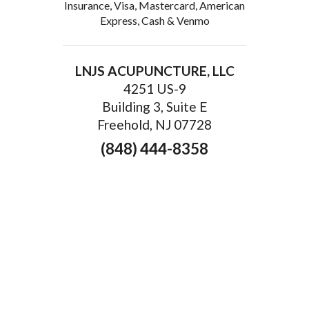
Insurance, Visa, Mastercard, American
Express, Cash & Venmo
LNJS ACUPUNCTURE, LLC
4251 US-9
Building 3, Suite E
Freehold, NJ 07728
(848) 444-8358