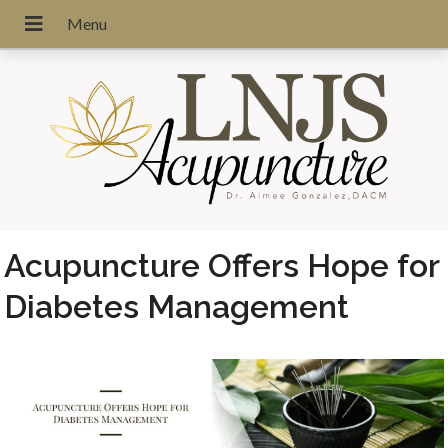
Acupuncture Offers Hope for
Diabetes Management