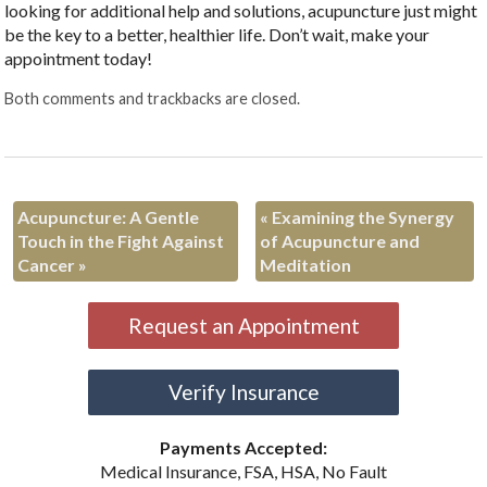
looking for additional help and solutions, acupuncture just might
be the key to a better, healthier life. Don’t wait, make your
appointment today!
Both comments and trackbacks are closed.
Acupuncture: A Gentle
«
Examining the Synergy
Touch in the Fight Against
of Acupuncture and
Cancer
»
Meditation
Request an Appointment
Verify Insurance
Payments Accepted:
Medical Insurance, FSA, HSA, No Fault