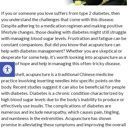
If you or someone you love suffers from type 2 diabetes, then
you understand the challenges that come with this disease.
Despite adhering to a medication regimen and making positive
lifestyle changes, those dealing with diabetes might still struggle
with managing blood sugar levels. Frustration and fatigue can be
constant companions. But did you know that acupuncture can
help with diabetes management? Whether you are skeptical or
desperate for some help, it’s worth looking into acupuncture as a
Open toolbar
source of hope and help in managing this often-tricky disease.
In a nutshell, acupuncture is a traditional Chinese medicine
practice involving inserting needles into specific points on the
body. Recent studies suggest it can also be beneficial for people
with diabetes. Diabetes is a chronic condition characterized by
high blood sugar levels due to the body’s inability to produce or
effectively use insulin. The complications of diabetes are
numerous and include neuropathy, which causes pain, tingling,
and numbness in the extremities. Acupuncture has shown
promise in alleviating these symptoms and improving the overall