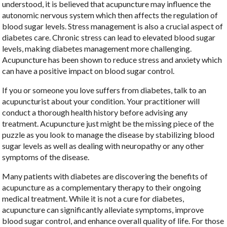
understood, it is believed that acupuncture may influence the
autonomic nervous system which then affects the regulation of
blood sugar levels. Stress management is also a crucial aspect of
diabetes care. Chronic stress can lead to elevated blood sugar
levels, making diabetes management more challenging.
Acupuncture has been shown to reduce stress and anxiety which
can have a positive impact on blood sugar control.
If you or someone you love suffers from diabetes, talk to an
acupuncturist about your condition. Your practitioner will
conduct a thorough health history before advising any
treatment. Acupuncture just might be the missing piece of the
puzzle as you look to manage the disease by stabilizing blood
sugar levels as well as dealing with neuropathy or any other
symptoms of the disease.
Many patients with diabetes are discovering the benefits of
acupuncture as a complementary therapy to their ongoing
medical treatment. While it is not a cure for diabetes,
acupuncture can significantly alleviate symptoms, improve
blood sugar control, and enhance overall quality of life. For those