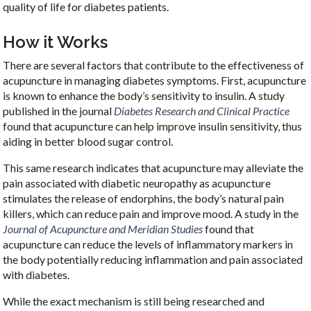
quality of life for diabetes patients.
How it Works
There are several factors that contribute to the effectiveness of
acupuncture in managing diabetes symptoms. First, acupuncture
is known to enhance the body’s sensitivity to insulin. A study
published in the journal
Diabetes Research and Clinical Practice
found that acupuncture can help improve insulin sensitivity, thus
aiding in better blood sugar control.
This same research indicates that acupuncture may alleviate the
pain associated with diabetic neuropathy as acupuncture
stimulates the release of endorphins, the body’s natural pain
killers, which can reduce pain and improve mood. A study in the
Journal of Acupuncture and Meridian Studies
found that
acupuncture can reduce the levels of inflammatory markers in
the body potentially reducing inflammation and pain associated
with diabetes.
While the exact mechanism is still being researched and