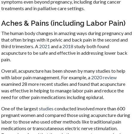
symptoms even beyond pregnancy, including during cancer
treatments and in palliative care settings.
Aches & Pains (including Labor Pain)
The human body changes in amazing ways during pregnancy and
that often brings with it pelvic and back pain in the second and
third trimesters. A
2021
and a
2018
study both found
acupuncture to be safe and effective in addressing lower back
pain.
Overall, acupuncture has been shown by many studies to help
with labor pain management. For example, a
2020 review
examined 28 more recent studies and found that acupuncture
was effective in helping to manage labor pain and reduce the
need for other pain medications including epidural.
One of the largest
studies
conducted involved more than 600
pregnant women and compared those using acupuncture during
labor to those who used other methods like traditional pain
medications or transcutaneous electric nerve stimulation.