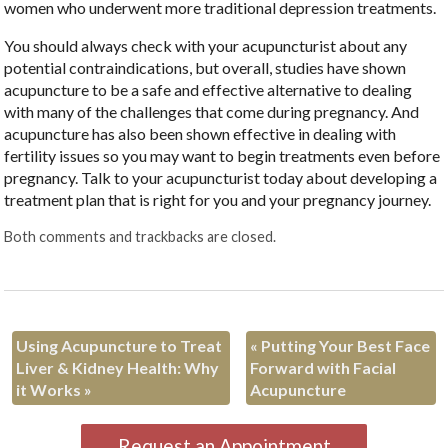
women who underwent more traditional depression treatments.
You should always check with your acupuncturist about any
potential contraindications, but overall, studies have shown
acupuncture to be a safe and effective alternative to dealing
with many of the challenges that come during pregnancy. And
acupuncture has also been shown effective in dealing with
fertility issues so you may want to begin treatments even before
pregnancy. Talk to your acupuncturist today about developing a
treatment plan that is right for you and your pregnancy journey.
Both comments and trackbacks are closed.
Using Acupuncture to Treat
«
Putting Your Best Face
Liver & Kidney Health: Why
Forward with Facial
it Works
»
Acupuncture
Request an Appointment