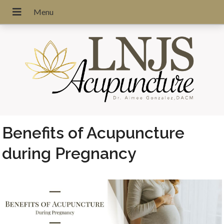
Benefits of Acupuncture
during Pregnancy