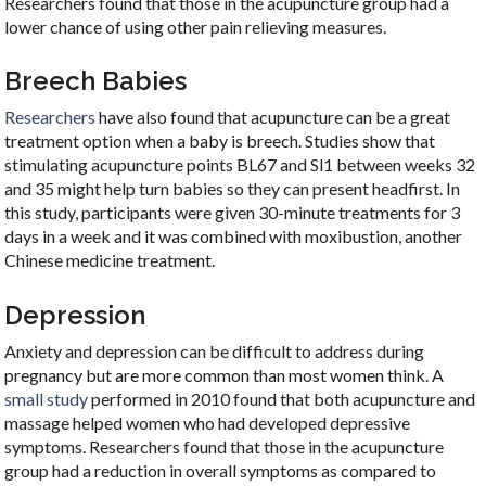
Researchers found that those in the acupuncture group had a
lower chance of using other pain relieving measures.
Breech Babies
Researchers
have also found that acupuncture can be a great
treatment option when a baby is breech. Studies show that
stimulating acupuncture points BL67 and Sl1 between weeks 32
and 35 might help turn babies so they can present headfirst. In
this study, participants were given 30-minute treatments for 3
days in a week and it was combined with moxibustion, another
Chinese medicine treatment.
Depression
Anxiety and depression can be difficult to address during
pregnancy but are more common than most women think. A
small study
performed in 2010 found that both acupuncture and
massage helped women who had developed depressive
symptoms. Researchers found that those in the acupuncture
group had a reduction in overall symptoms as compared to