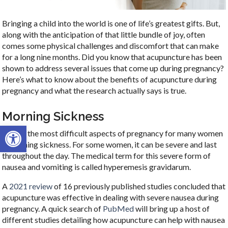
Bringing a child into the world is one of life’s greatest gifts. But,
along with the anticipation of that little bundle of joy, often
comes some physical challenges and discomfort that can make
for a long nine months. Did you know that acupuncture has been
shown to address several issues that come up during pregnancy?
Here’s what to know about the benefits of acupuncture during
pregnancy and what the research actually says is true.
Morning Sickness
Open toolbar
One of the most difficult aspects of pregnancy for many women
is morning sickness. For some women, it can be severe and last
throughout the day. The medical term for this severe form of
nausea and vomiting is called hyperemesis gravidarum.
A
2021 review
of 16 previously published studies concluded that
acupuncture was effective in dealing with severe nausea during
pregnancy. A quick search of
PubMed
will bring up a host of
different studies detailing how acupuncture can help with nausea