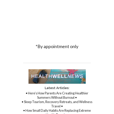
*By appointment only
Latest Articles:
• Here’s How Parents Are Creating Healthier
Summers Without Burnout •
• Sleep Tourism, Recovery Retreats, and Wellness
Travel •
• How Small Daily Habits Are Replacing Extreme