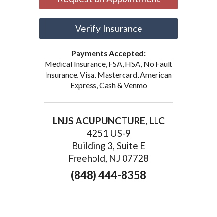
Verify Insurance
Payments Accepted:
Medical Insurance, FSA, HSA, No Fault
Insurance, Visa, Mastercard, American
Express, Cash & Venmo
LNJS ACUPUNCTURE, LLC
4251 US-9
Building 3, Suite E
Freehold, NJ 07728
(848) 444-8358