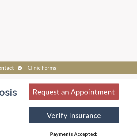
Open
ontact
Clinic Forms
submenu
osis
Request an Appointment
Verify Insurance
Payments Accepted: