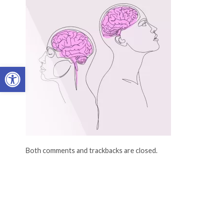
Open toolbar
Both comments and trackbacks are closed.