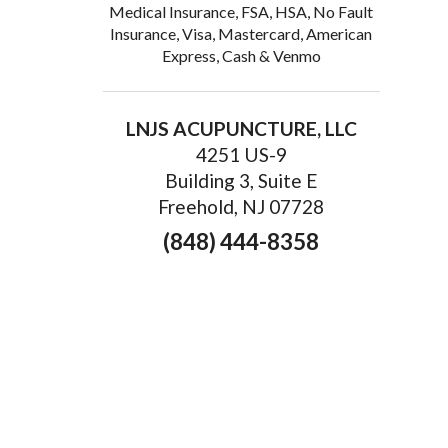
Medical Insurance, FSA, HSA, No Fault
Insurance, Visa, Mastercard, American
Express, Cash & Venmo
LNJS ACUPUNCTURE, LLC
4251 US-9
Building 3, Suite E
Freehold, NJ 07728
(848) 444-8358