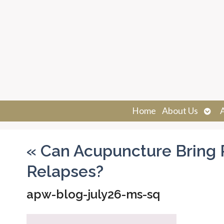
Ope
Home
About Us
sub
«
Can Acupuncture Bring R
Relapses?
apw-blog-july26-ms-sq