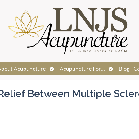
n
Open
Open
About Acupuncture
Acupuncture For…
Blog
C
menu
submenu
submenu
elief Between Multiple Scler