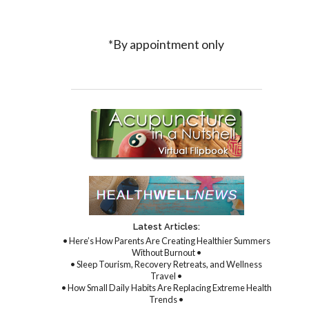
*By appointment only
Latest Articles:
• Here’s How Parents Are Creating Healthier Summers
Without Burnout •
• Sleep Tourism, Recovery Retreats, and Wellness
Travel •
• How Small Daily Habits Are Replacing Extreme Health
Trends •