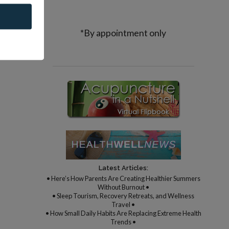
*By appointment only
Latest Articles:
• Here’s How Parents Are Creating Healthier Summers
Without Burnout •
• Sleep Tourism, Recovery Retreats, and Wellness
Travel •
• How Small Daily Habits Are Replacing Extreme Health
Trends •