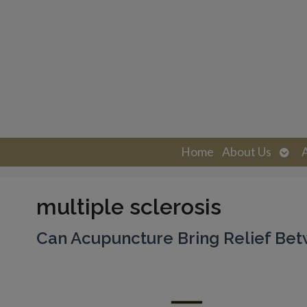
Ope
Home
About Us
sub
multiple sclerosis
Can Acupuncture Bring Relief Bet