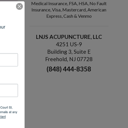
Medical Insurance, FSA, HSA, No Fault
Insurance, Visa, Mastercard, American
Express, Cash & Venmo
ur 
LNJS ACUPUNCTURE, LLC
4251 US-9
Building 3, Suite E
rself in a
Freehold, NJ 07728
 sleep
(848) 444-8358
pting
ction,
 MS
ding
»
Court St,
emails at any
tant