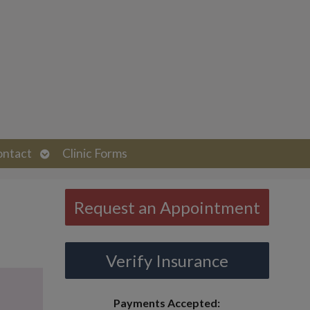
Open
ontact
Clinic Forms
submenu
Request an Appointment
Verify Insurance
Payments Accepted: