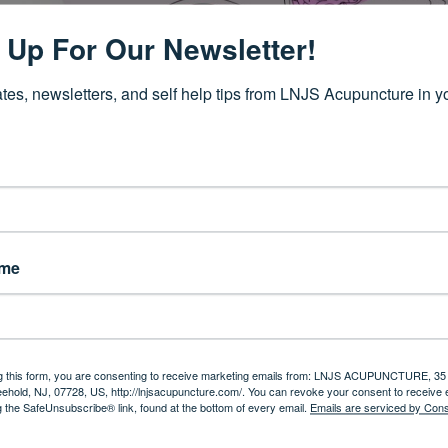
 Up For Our Newsletter!
tes, newsletters, and self help tips from LNJS Acupuncture in yo
 instant. One minute you’re seemingly fine and the next you find you
ths. Symptoms like tingling in the hands, unexplained fatigue that
’t belong to you.
ame
ystem mistakenly attacks the protective covering of nerves, disru
widely and include fatigue, pain, mobility issues, bladder dysfun
unpredictability.
ion, but the day-to-day symptoms can remain. Many people with
t as support. And that’s where acupuncture comes in.
continue rea
g this form, you are consenting to receive marketing emails from: LNJS ACUPUNCTURE, 35 
eehold, NJ, 07728, US, http://lnjsacupuncture.com/. You can revoke your consent to receive 
g the SafeUnsubscribe® link, found at the bottom of every email.
Emails are serviced by Cons