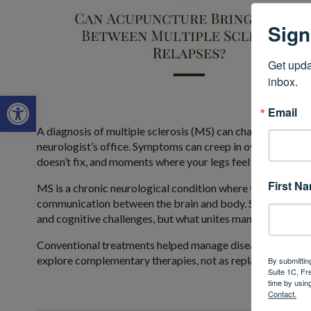
Sign
Get upda
inbox.
Open toolbar
Email
A diagnosis of multiple sclerosis (MS) can change life in an
neurologist’s office. Symptoms can creep in over a few mon
doesn’t fix, and moments where your legs feel like they don
First N
MS is a chronic neurological condition where the immune s
communication between the brain and body. Symptoms vary 
and cognitive challenges, but what unites many patients is 
Conventional treatments helped manage disease progress
explore complementary therapies, not as replacements, bu
By submittin
Suite 1C, Fr
time by usin
Contact.