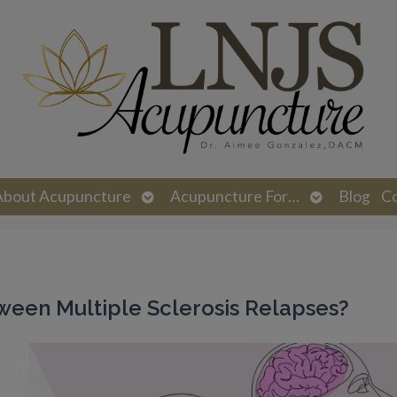
n
Open
Open
About Acupuncture
Acupuncture For…
Blog
C
menu
submenu
submenu
ween Multiple Sclerosis Relapses?