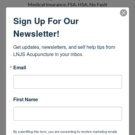
Medical Insurance, FSA, HSA, No Fault
Insurance, Visa, Mastercard, American
Sign Up For Our
Express, Cash & Venmo
Newsletter!
LNJS ACUPUNCTURE, LLC
Get updates, newsletters, and self help tips from 
4251 US-9
LNJS Acupuncture in your inbox.
Building 3, Suite E
Freehold, NJ 07728
Email
(848) 444-8358
First Name
By submitting this form, you are consenting to receive marketing emails