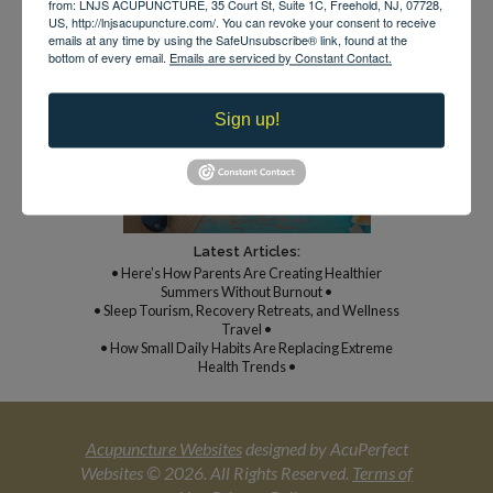
from: LNJS ACUPUNCTURE, 35 Court St, Suite 1C, Freehold, NJ, 07728,
US, http://lnjsacupuncture.com/. You can revoke your consent to receive
emails at any time by using the SafeUnsubscribe® link, found at the
bottom of every email.
Emails are serviced by Constant Contact.
*By appointment only
Sign up!
Latest Articles:
• Here’s How Parents Are Creating Healthier
Summers Without Burnout •
• Sleep Tourism, Recovery Retreats, and Wellness
Travel •
• How Small Daily Habits Are Replacing Extreme
Health Trends •
Acupuncture Websites
designed by AcuPerfect
Websites © 2026. All Rights Reserved.
Terms of