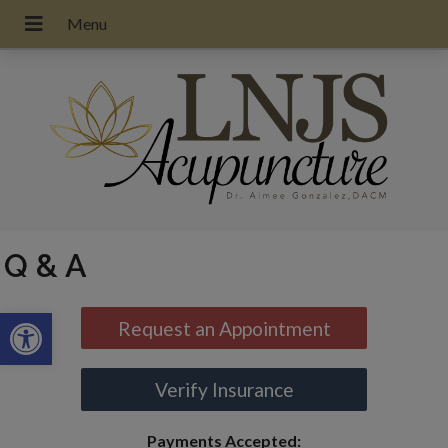
Q & A
Open toolbar
Request an Appointment
Verify Insurance
Payments Accepted: