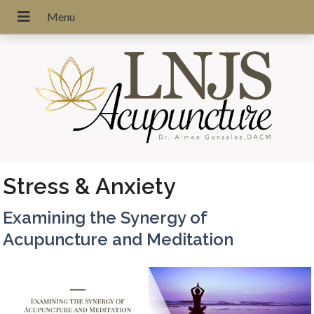
Stress & Anxiety
Examining the Synergy of
Acupuncture and Meditation