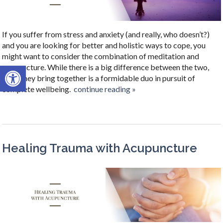
If you suffer from stress and anxiety (and really, who doesn’t?)
and you are looking for better and holistic ways to cope, you
might want to consider the combination of meditation and
Open toolbar
acupuncture. While there is a big difference between the two,
what they bring together is a formidable duo in pursuit of
complete wellbeing.
continue reading
»
Healing Trauma with Acupuncture