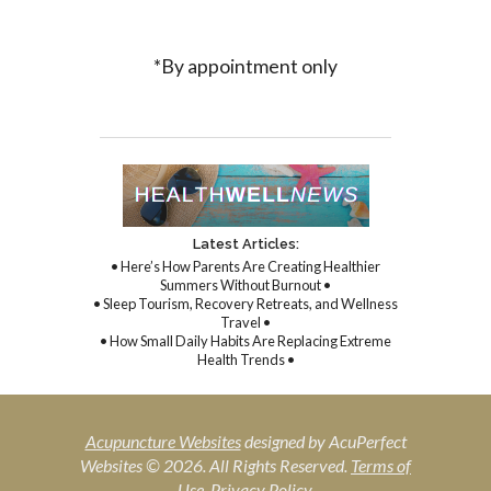
*By appointment only
Latest Articles:
• Here’s How Parents Are Creating Healthier
Summers Without Burnout •
• Sleep Tourism, Recovery Retreats, and Wellness
Travel •
• How Small Daily Habits Are Replacing Extreme
Health Trends •
Acupuncture Websites
designed by AcuPerfect
Websites © 2026. All Rights Reserved.
Terms of
Use
.
Privacy Policy
.