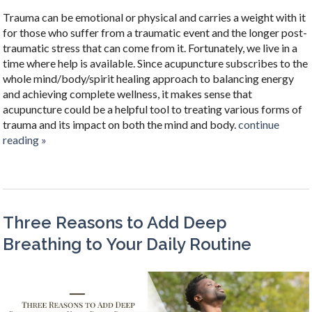
Trauma can be emotional or physical and carries a weight with it
for those who suffer from a traumatic event and the longer post-
traumatic stress that can come from it. Fortunately, we live in a
time where help is available. Since acupuncture subscribes to the
whole mind/body/spirit healing approach to balancing energy
and achieving complete wellness, it makes sense that
acupuncture could be a helpful tool to treating various forms of
trauma and its impact on both the mind and body.
continue
reading
»
Three Reasons to Add Deep
Breathing to Your Daily Routine