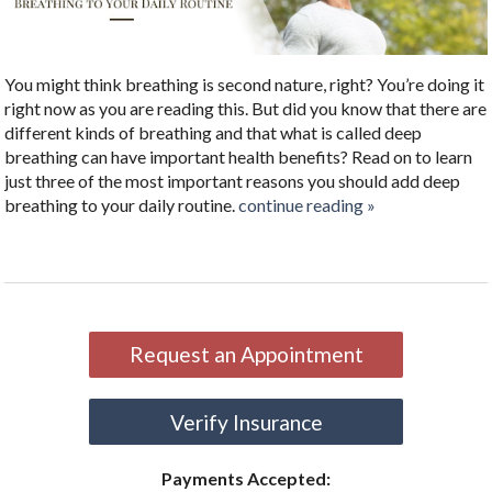
You might think breathing is second nature, right? You’re doing it
right now as you are reading this. But did you know that there are
different kinds of breathing and that what is called deep
breathing can have important health benefits? Read on to learn
just three of the most important reasons you should add deep
breathing to your daily routine.
continue reading
»
Request an Appointment
Verify Insurance
Payments Accepted: