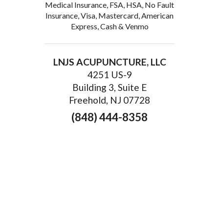
Medical Insurance, FSA, HSA, No Fault
Insurance, Visa, Mastercard, American
Express, Cash & Venmo
LNJS ACUPUNCTURE, LLC
4251 US-9
Building 3, Suite E
Freehold, NJ 07728
(848) 444-8358