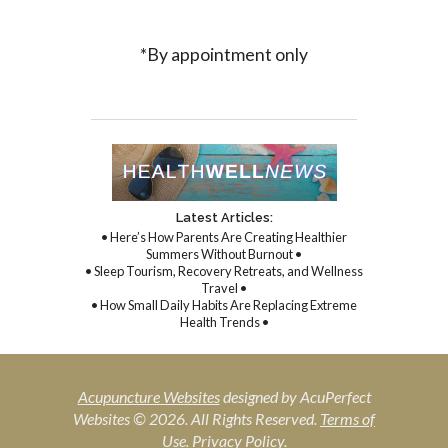
*By appointment only
Latest Articles:
• Here’s How Parents Are Creating Healthier
Summers Without Burnout •
• Sleep Tourism, Recovery Retreats, and Wellness
Travel •
• How Small Daily Habits Are Replacing Extreme
Health Trends •
Acupuncture Websites
designed by AcuPerfect
Websites © 2026. All Rights Reserved.
Terms of
Use
.
Privacy Policy
.