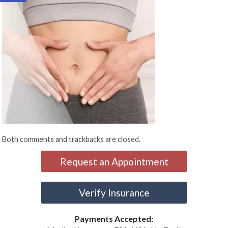
Both comments and trackbacks are closed.
Request an Appointment
Verify Insurance
Payments Accepted: