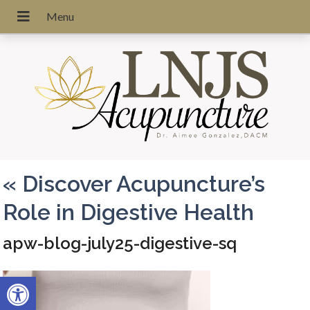
«
Discover Acupuncture’s
Role in Digestive Health
apw-blog-july25-digestive-sq
Open toolbar