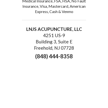
Medical Insurance, FSA, HSA, No Fault
Insurance, Visa, Mastercard, American
Express, Cash & Venmo
LNJS ACUPUNCTURE, LLC
4251 US-9
Building 3, Suite E
Freehold, NJ 07728
(848) 444-8358