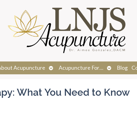
n
Open
Open
About Acupuncture
Acupuncture For…
Blog
C
menu
submenu
submenu
apy: What You Need to Know