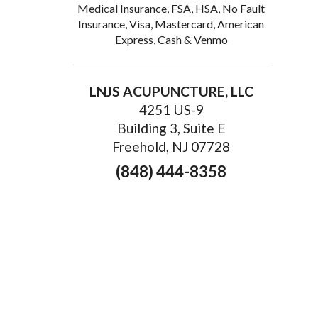
Medical Insurance, FSA, HSA, No Fault
Insurance, Visa, Mastercard, American
Express, Cash & Venmo
LNJS ACUPUNCTURE, LLC
4251 US-9
Building 3, Suite E
Freehold, NJ 07728
(848) 444-8358