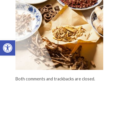
Open toolbar
Both comments and trackbacks are closed.