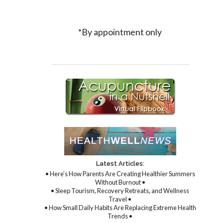
*By appointment only
Latest Articles:
• Here’s How Parents Are Creating Healthier Summers
Without Burnout •
• Sleep Tourism, Recovery Retreats, and Wellness
Travel •
• How Small Daily Habits Are Replacing Extreme Health
Trends •