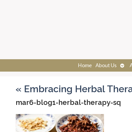
Ope
Home
About Us
sub
«
Embracing Herbal Ther
mar6-blog1-herbal-therapy-sq