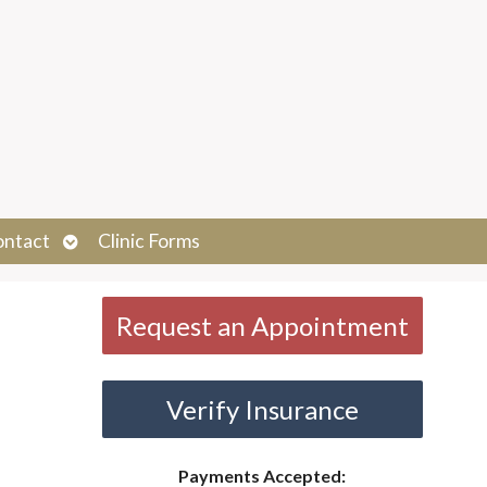
Open
ontact
Clinic Forms
submenu
Request an Appointment
Verify Insurance
Payments Accepted: