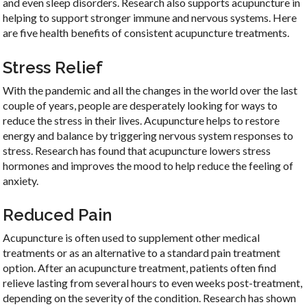
and even sleep disorders. Research also supports acupuncture in
helping to support stronger immune and nervous systems. Here
are five health benefits of consistent acupuncture treatments.
Stress Relief
With the pandemic and all the changes in the world over the last
couple of years, people are desperately looking for ways to
reduce the stress in their lives. Acupuncture helps to restore
energy and balance by triggering nervous system responses to
stress. Research has found that acupuncture lowers stress
hormones and improves the mood to help reduce the feeling of
anxiety.
Reduced Pain
Acupuncture is often used to supplement other medical
treatments or as an alternative to a standard pain treatment
option. After an acupuncture treatment, patients often find
relieve lasting from several hours to even weeks post-treatment,
depending on the severity of the condition. Research has shown