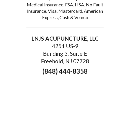
Medical Insurance, FSA, HSA, No Fault
Insurance, Visa, Mastercard, American
Express, Cash & Venmo
LNJS ACUPUNCTURE, LLC
4251 US-9
Building 3, Suite E
Freehold, NJ 07728
(848) 444-8358