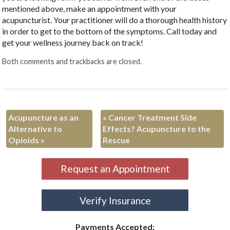
mentioned above, make an appointment with your
acupuncturist. Your practitioner will do a thorough health history
in order to get to the bottom of the symptoms. Call today and
get your wellness journey back on track!
Both comments and trackbacks are closed.
Acupuncture as an
«
Cancer Treatment Side
Alternative to
Effects? Acupuncture to the
Opioids
»
Rescue
Request an Appointment
Verify Insurance
Payments Accepted: