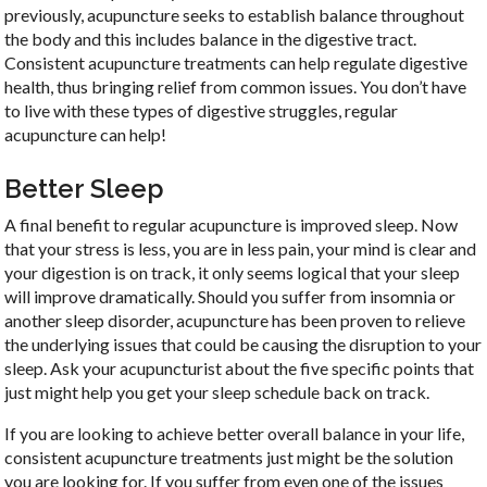
previously, acupuncture seeks to establish balance throughout
the body and this includes balance in the digestive tract.
Consistent acupuncture treatments can help regulate digestive
health, thus bringing relief from common issues. You don’t have
to live with these types of digestive struggles, regular
acupuncture can help!
Better Sleep
A final benefit to regular acupuncture is improved sleep. Now
that your stress is less, you are in less pain, your mind is clear and
your digestion is on track, it only seems logical that your sleep
will improve dramatically. Should you suffer from insomnia or
another sleep disorder, acupuncture has been proven to relieve
the underlying issues that could be causing the disruption to your
sleep. Ask your acupuncturist about the five specific points that
just might help you get your sleep schedule back on track.
If you are looking to achieve better overall balance in your life,
consistent acupuncture treatments just might be the solution
you are looking for. If you suffer from even one of the issues