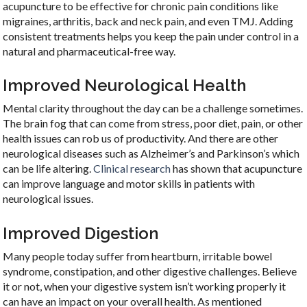
acupuncture to be effective for chronic pain conditions like
migraines, arthritis, back and neck pain, and even TMJ. Adding
consistent treatments helps you keep the pain under control in a
natural and pharmaceutical-free way.
Improved Neurological Health
Mental clarity throughout the day can be a challenge sometimes.
The brain fog that can come from stress, poor diet, pain, or other
health issues can rob us of productivity. And there are other
neurological diseases such as Alzheimer’s and Parkinson’s which
can be life altering.
Clinical research
has shown that acupuncture
can improve language and motor skills in patients with
neurological issues.
Improved Digestion
Many people today suffer from heartburn, irritable bowel
syndrome, constipation, and other digestive challenges. Believe
it or not, when your digestive system isn’t working properly it
can have an impact on your overall health. As mentioned