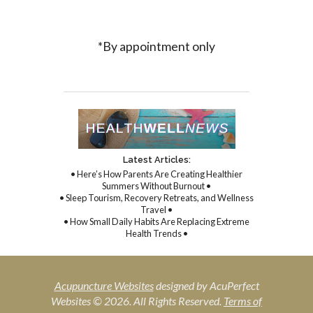
*By appointment only
Latest Articles:
• Here’s How Parents Are Creating Healthier
Summers Without Burnout •
• Sleep Tourism, Recovery Retreats, and Wellness
Travel •
• How Small Daily Habits Are Replacing Extreme
Health Trends •
Acupuncture Websites
designed by AcuPerfect
Websites © 2026. All Rights Reserved.
Terms of