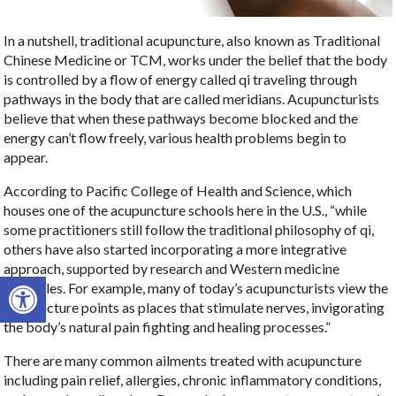
In a nutshell, traditional acupuncture, also known as Traditional
Chinese Medicine or TCM, works under the belief that the body
is controlled by a flow of energy called qi traveling through
pathways in the body that are called meridians. Acupuncturists
believe that when these pathways become blocked and the
energy can’t flow freely, various health problems begin to
appear.
According to Pacific College of Health and Science, which
houses one of the acupuncture schools here in the U.S., “while
some practitioners still follow the traditional philosophy of qi,
others have also started incorporating a more integrative
approach, supported by research and Western medicine
Open toolbar
principles. For example, many of today’s acupuncturists view the
acupuncture points as places that stimulate nerves, invigorating
the body’s natural pain fighting and healing processes.”
There are many common ailments treated with acupuncture
including pain relief, allergies, chronic inflammatory conditions,