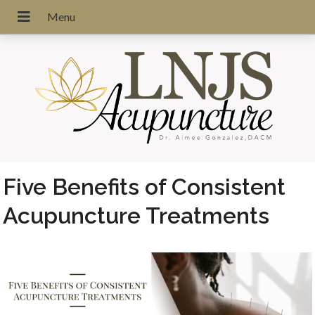
Five Benefits of Consistent
Acupuncture Treatments