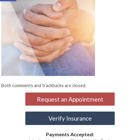
Both comments and trackbacks are closed.
Request an Appointment
Verify Insurance
Payments Accepted: