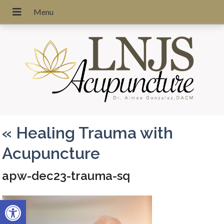
«
Healing Trauma with
Acupuncture
apw-dec23-trauma-sq
Open toolbar