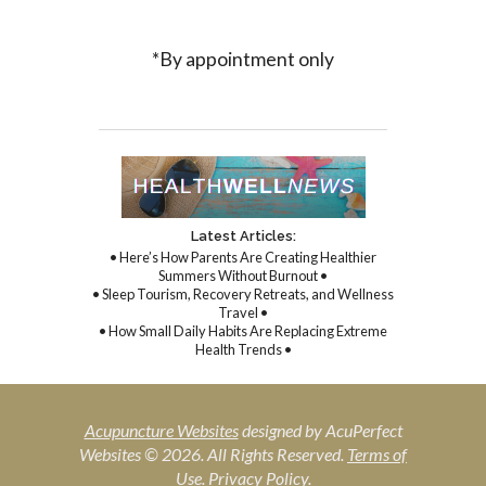
*By appointment only
Latest Articles:
• Here’s How Parents Are Creating Healthier
Summers Without Burnout •
• Sleep Tourism, Recovery Retreats, and Wellness
Travel •
• How Small Daily Habits Are Replacing Extreme
Health Trends •
Acupuncture Websites
designed by AcuPerfect
Websites © 2026. All Rights Reserved.
Terms of
Use
.
Privacy Policy
.