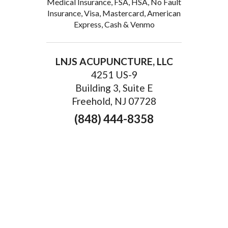
Medical Insurance, FSA, HSA, No Fault
Insurance, Visa, Mastercard, American
Express, Cash & Venmo
LNJS ACUPUNCTURE, LLC
4251 US-9
Building 3, Suite E
Freehold, NJ 07728
(848) 444-8358