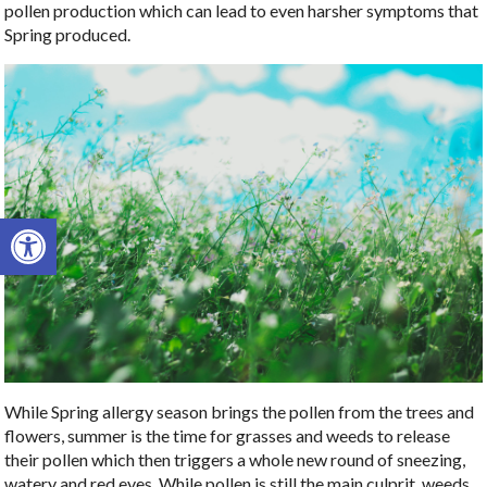
pollen production which can lead to even harsher symptoms that
Spring produced.
Open toolbar
While Spring allergy season brings the pollen from the trees and
flowers, summer is the time for grasses and weeds to release
their pollen which then triggers a whole new round of sneezing,
watery and red eyes. While pollen is still the main culprit, weeds