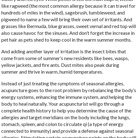
like ragweed (the most common allergy because it can travel for
hundreds of miles in the wind), sagebrush, tumbleweed, and
pigweed to name a few will bring their own set of irritants. And
grasses like Bermuda, blue grasses, sweet vernal and red top will
also cause havoc for the sinuses. And don’t forget the increase in
pet hair as pets shed to keep cool in the warm summer months.
And adding another layer of irritation is the insect bites that
come from some of summer’s new residents like bees, wasps,
yellow jackets, and fire ants. Dust mites also peak during
summer and thrive in warm, humid temperatures.
Instead of just treating the symptoms of seasonal allergies,
acupuncture goes to the root problem by rebalancing the body’s
energy systems, enhancing the immune system, and helping the
body to heal naturally. Your acupuncturist will go through a
complete health history to help you determine the cause of the
allergies and target meridians on the body including the lungs,
stomach, spleen, and colon to circulate qi (a type of energy
connected to immunity) and provide a defense against seasonal
allergies. Stimulating certain acupuncture points on the body will