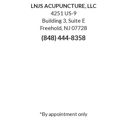
LNJS ACUPUNCTURE, LLC
4251 US-9
Building 3, Suite E
Freehold, NJ 07728
(848) 444-8358
*By appointment only