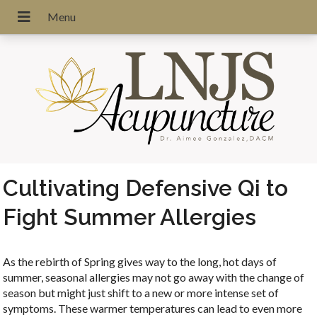
Cultivating Defensive Qi to
Fight Summer Allergies
As the rebirth of Spring gives way to the long, hot days of
summer, seasonal allergies may not go away with the change of
season but might just shift to a new or more intense set of
symptoms. These warmer temperatures can lead to even more