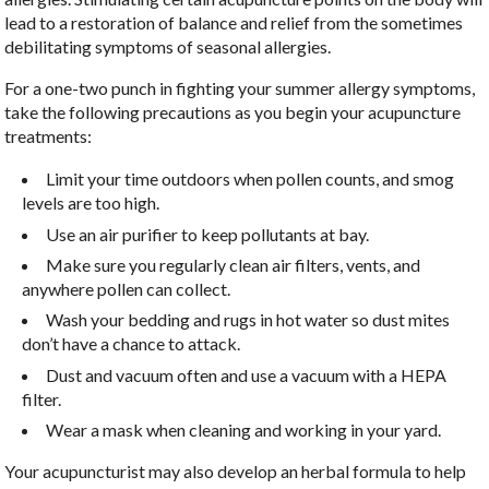
lead to a restoration of balance and relief from the sometimes
debilitating symptoms of seasonal allergies.
For a one-two punch in fighting your summer allergy symptoms,
take the following precautions as you begin your acupuncture
treatments:
Limit your time outdoors when pollen counts, and smog
levels are too high.
Use an air purifier to keep pollutants at bay.
Make sure you regularly clean air filters, vents, and
anywhere pollen can collect.
Wash your bedding and rugs in hot water so dust mites
don’t have a chance to attack.
Dust and vacuum often and use a vacuum with a HEPA
filter.
Wear a mask when cleaning and working in your yard.
Your acupuncturist may also develop an herbal formula to help