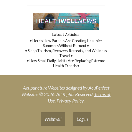
Latest Articles:
• Here’s How Parents Are Creating Healthier
Summers Without Burnout •
• Sleep Tourism, Recovery Retreats, and Wellness
Travel •
• How Small Daily Habits Are Replacing Extreme
Health Trends •
Acupuncture Websites
designed by AcuPerfect
Websites © 2026. All Rights Reserved.
Terms of
Use
.
Privacy Policy
.
Webmail
Log in