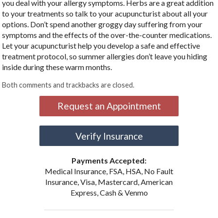
you deal with your allergy symptoms. Herbs are a great addition
to your treatments so talk to your acupuncturist about all your
options. Don’t spend another groggy day suffering from your
symptoms and the effects of the over-the-counter medications.
Let your acupuncturist help you develop a safe and effective
treatment protocol, so summer allergies don’t leave you hiding
inside during these warm months.
Both comments and trackbacks are closed.
Request an Appointment
Verify Insurance
Payments Accepted:
Medical Insurance, FSA, HSA, No Fault
Insurance, Visa, Mastercard, American
Express, Cash & Venmo