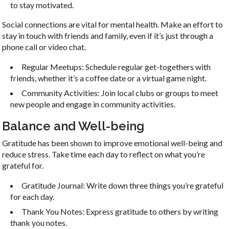
to stay motivated.
Social connections are vital for mental health. Make an effort to
stay in touch with friends and family, even if it’s just through a
phone call or video chat.
Regular Meetups: Schedule regular get-togethers with
friends, whether it’s a coffee date or a virtual game night.
Community Activities: Join local clubs or groups to meet
new people and engage in community activities.
Balance and Well-being
Gratitude has been shown to improve emotional well-being and
reduce stress. Take time each day to reflect on what you’re
grateful for.
Gratitude Journal: Write down three things you’re grateful
for each day.
Thank You Notes: Express gratitude to others by writing
thank you notes.