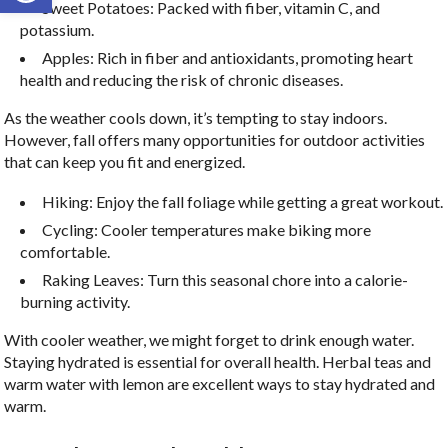
Sweet Potatoes: Packed with fiber, vitamin C, and
potassium.
Apples: Rich in fiber and antioxidants, promoting heart
health and reducing the risk of chronic diseases.
As the weather cools down, it’s tempting to stay indoors.
However, fall offers many opportunities for outdoor activities
that can keep you fit and energized.
Hiking: Enjoy the fall foliage while getting a great workout.
Cycling: Cooler temperatures make biking more
comfortable.
Raking Leaves: Turn this seasonal chore into a calorie-
burning activity.
With cooler weather, we might forget to drink enough water.
Staying hydrated is essential for overall health. Herbal teas and
warm water with lemon are excellent ways to stay hydrated and
warm.