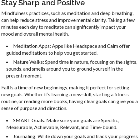
Stay Sharp and Positive
Mindfulness practices, such as meditation and deep breathing,
can help reduce stress and improve mental clarity. Taking a few
minutes each day to meditate can significantly impact your
mood and overall mental health.
Meditation Apps: Apps like Headspace and Calm offer
guided meditations to help you get started.
Nature Walks: Spend time in nature, focusing on the sights,
sounds, and smells around you to ground yourself in the
present moment.
Fall is a time of new beginnings, making it perfect for setting
new goals. Whether it’s learning a new skill, starting a fitness
routine, or reading more books, having clear goals can give you a
sense of purpose and direction.
SMART Goals: Make sure your goals are Specific,
Measurable, Achievable, Relevant, and Time-bound.
Journaling: Write down your goals and track your progress