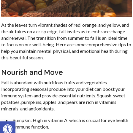
As the leaves turn vibrant shades of red, orange, and yellow, and
the air takes on a crisp edge, fall invites us to embrace change
and renewal. The transition from summer to fall is an ideal time
to focus on our well-being. Here are some comprehensive tips to
help you maintain mental, physical, and emotional health during
this beautiful season.
Nourish and Move
Fall is abundant with nutritious fruits and vegetables.
Incorporating seasonal produce into your diet can boost your
immune system and provide essential nutrients. Squash, sweet
potatoes, pumpkins, apples, and pears are rich in vitamins,
minerals, and antioxidants.
Pumpkin: High in vitamin A, which is crucial for eye health
Open toolbar
and immune function.