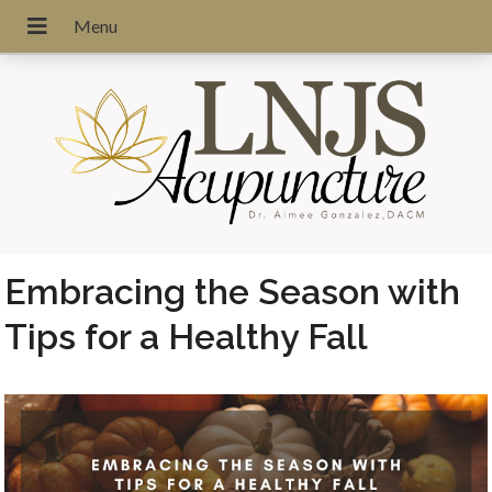
Embracing the Season with
Tips for a Healthy Fall