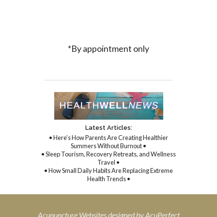
*By appointment only
Latest Articles:
• Here’s How Parents Are Creating Healthier
Summers Without Burnout •
• Sleep Tourism, Recovery Retreats, and Wellness
Travel •
• How Small Daily Habits Are Replacing Extreme
Health Trends •
Acupuncture Websites
designed by AcuPerfect