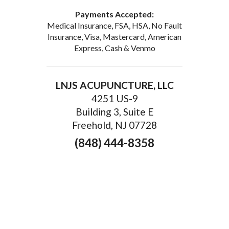
Payments Accepted:
Medical Insurance, FSA, HSA, No Fault
Insurance, Visa, Mastercard, American
Express, Cash & Venmo
LNJS ACUPUNCTURE, LLC
4251 US-9
Building 3, Suite E
Freehold, NJ 07728
(848) 444-8358