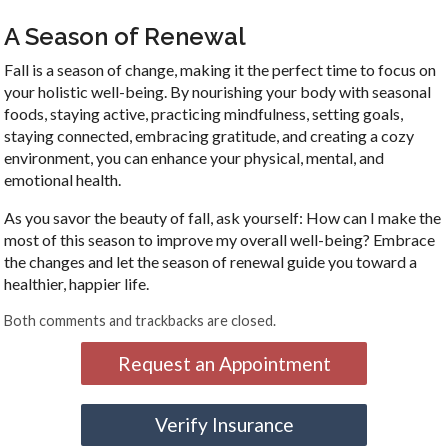
A Season of Renewal
Fall is a season of change, making it the perfect time to focus on
your holistic well-being. By nourishing your body with seasonal
foods, staying active, practicing mindfulness, setting goals,
staying connected, embracing gratitude, and creating a cozy
environment, you can enhance your physical, mental, and
emotional health.
As you savor the beauty of fall, ask yourself: How can I make the
most of this season to improve my overall well-being? Embrace
the changes and let the season of renewal guide you toward a
healthier, happier life.
Both comments and trackbacks are closed.
Request an Appointment
Verify Insurance