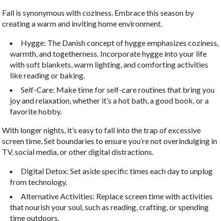
Fall is synonymous with coziness. Embrace this season by
creating a warm and inviting home environment.
Hygge: The Danish concept of hygge emphasizes coziness,
warmth, and togetherness. Incorporate hygge into your life
with soft blankets, warm lighting, and comforting activities
like reading or baking.
Self-Care: Make time for self-care routines that bring you
joy and relaxation, whether it’s a hot bath, a good book, or a
favorite hobby.
With longer nights, it’s easy to fall into the trap of excessive
screen time. Set boundaries to ensure you’re not overindulging in
TV, social media, or other digital distractions.
Digital Detox: Set aside specific times each day to unplug
from technology.
Alternative Activities: Replace screen time with activities
that nourish your soul, such as reading, crafting, or spending
time outdoors.