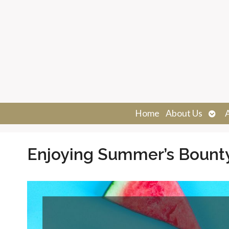
Ope
Home
About Us
sub
Enjoying Summer’s Bount