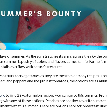
ays of summer. As the sun stretches its arms across the sky the bo
iar summer tapestry of colors and flavors comes to life. Farmer’s 
e stalls overflow with nature’s treasures.
sh fruits and vegetables as they are the stars of many recipes. Fr
ers and peppers and the juiciest tomatoes, the options are as abu
ere
to find 28 watermelon recipes you can serve this summer. From
ong with any of these options. Peaches are another favorite summer 
iment with this summer. There are options here for breakfast, lunc