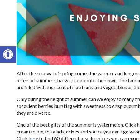
Open toolbar
After the renewal of spring comes the warmer and longer d
offers of summer’s harvest come into their own. The famil
are filled with the scent of ripe fruits and vegetables as th
Only during the height of summer can we enjoy so many fre
succulent berries bursting with sweetness to crisp cucumb
they are diverse.
One of the best gifts of the summer is watermelon. Click
h
cream to pie, to salads, drinks and soups, you can’t go wr
Click
here
to find 60 different peach recipes you can exper