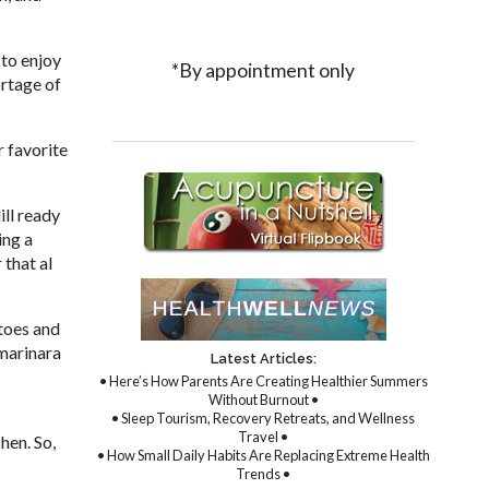
 to enjoy
*By appointment only
ortage of
r favorite
ill ready
ing a
 that al
atoes and
 marinara
Latest Articles:
• Here’s How Parents Are Creating Healthier Summers
Without Burnout •
• Sleep Tourism, Recovery Retreats, and Wellness
Travel •
hen. So,
• How Small Daily Habits Are Replacing Extreme Health
Trends •