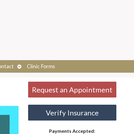
Open
ontact
Clinic Forms
submenu
Request an Appointment
Verify Insurance
Payments Accepted: