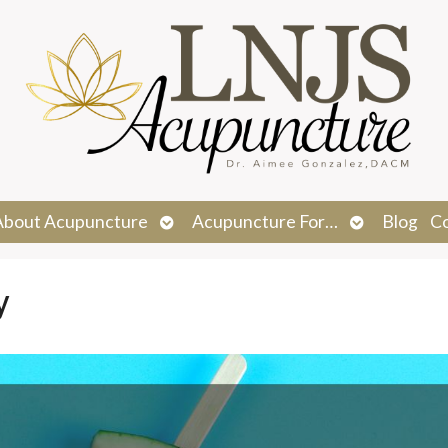
n
Open
Open
About Acupuncture
Acupuncture For…
Blog
C
menu
submenu
submenu
y