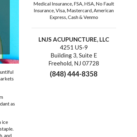
Medical Insurance, FSA, HSA, No Fault
Insurance, Visa, Mastercard, American
Express, Cash & Venmo
LNJS ACUPUNCTURE, LLC
4251 US-9
Building 3, Suite E
Freehold, NJ 07728
untiful
(848) 444-8358
markets
om
ndant as
 ice
staple.
h, and