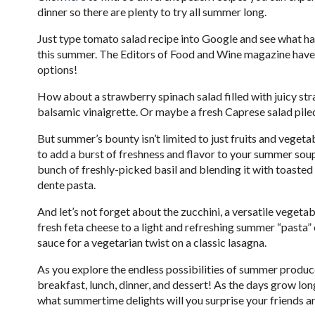
dinner so there are plenty to try all summer long.
Just type tomato salad recipe into Google and see what hap
this summer. The Editors of Food and Wine magazine hav
options!
How about a strawberry spinach salad filled with juicy str
balsamic vinaigrette. Or maybe a fresh Caprese salad pile
But summer’s bounty isn’t limited to just fruits and vegetabl
to add a burst of freshness and flavor to your summer sou
bunch of freshly-picked basil and blending it with toasted 
dente pasta.
And let’s not forget about the zucchini, a versatile veget
fresh feta cheese to a light and refreshing summer “pasta” 
sauce for a vegetarian twist on a classic lasagna.
As you explore the endless possibilities of summer produce,
breakfast, lunch, dinner, and dessert! As the days grow long
what summertime delights will you surprise your friends a