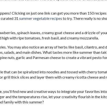
pens! Clicking on just one link can get you more than 150 recipes
e curated 31
summer vegetable recipes
to try. There really is no sh
awberries, spinach leaves, creamy goat cheese and a drizzle of you
d high with ripe tomatoes, fresh basil, and creamy mozzarella.
es. You may also notice an array of herbs like basil, cilantro, and d
ps, salads, and main dishes. What tastes more like summer than tak
pine nuts, garlic and Parmesan cheese to create a vibrant pesto for
able that can be spiralized into noodles and tossed with cherry tom
or grill thick slices and layer them with creamy ricotta cheese and
 you’ll find new and creative ways to integrate your favorites into
er and the temperatures rise, let your creativity flourish in the kitc
nd family with this summer?