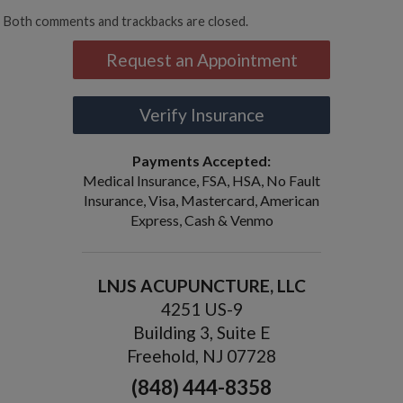
Both comments and trackbacks are closed.
Request an Appointment
Verify Insurance
Payments Accepted:
Medical Insurance, FSA, HSA, No Fault
Insurance, Visa, Mastercard, American
Express, Cash & Venmo
LNJS ACUPUNCTURE, LLC
4251 US-9
Building 3, Suite E
Freehold, NJ 07728
(848) 444-8358