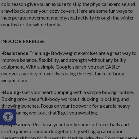
cold season give you an excuse to skip the physical exercise and
crawl back under your cozy covers. Here are some fun ways to
incorporate movement and physical activity through the winter
months for the whole family.
INDOOR EXERCISE
-Resistance Training-
Bodyweight exercises are a great way to
improve balance, flexibility, and strength without any bulky
equipment. With a simple Google search, you can EASILY
uncover a variety of exercises using the resistance of body
weight alone.
-Boxing-
Get your heart pumping with a simple boxing routine.
Boxing provides a full-body workout, ducking, blocking, and
throwing punches. Focus on your footwork for a cardio heavy
Open toolbar
conditioning workout that’ll get you sweating.
-Play Games-
Purchase your family some soft nerf balls and
start a game of indoor dodgeball. Try setting up an indoor
basketball hoop for fun way to start laundry day. Consider dance