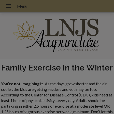
Family Exercise in the Winter
You’re not imagining it.
As the days grow shorter and the air
cooler, the kids are getting restless and you may be too.
According to the Center for Disease Control (CDC), kids need at
least 1 hour of physical activity…every day. Adults should be
partaking in either 2.5 hours of exercise at a moderate level OR
1.25 hours of vigorous exercise per week, minimum. Don’t let this