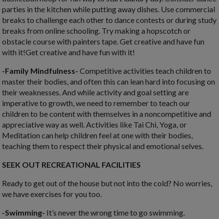
parties in the kitchen while putting away dishes. Use commercial
breaks to challenge each other to dance contests or during study
breaks from online schooling. Try making a hopscotch or
obstacle course with painters tape. Get creative and have fun
with it!Get creative and have fun with it!
-Family Mindfulness-
C
ompetitive activities teach children to
master their bodies, and often this can lean hard into focusing on
their weaknesses. And while activity and goal setting are
imperative to growth, we need to remember to teach our
children to be content with themselves in a noncompetitive and
appreciative way as well. Activities like
Tai Chi, Yoga, or
Meditation can help children feel at one with their bodies,
teaching them to respect their physical and emotional selves.
SEEK OUT RECREATIONAL FACILITIES
Ready to get out of the house but not into the cold? No worries,
we have exercises for you too.
-Swimming-
It’s never the wrong time to go swimming.