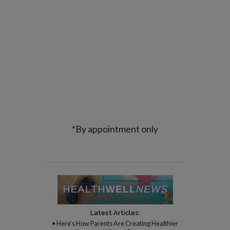
*By appointment only
Latest Articles:
• Here’s How Parents Are Creating Healthier