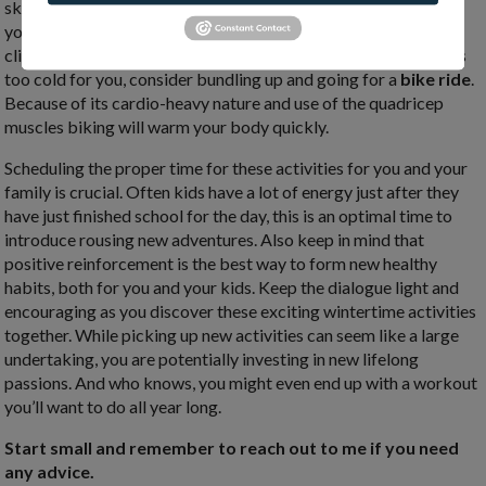
skating laps can burn up to 500 calories per hour while toning
your legs, butt, and similar core stabilizing muscles as rock
climbing for fine movements and balance. If ice skating sounds
too cold for you, consider bundling up and going for a
bike ride
.
Because of its cardio-heavy nature and use of the quadricep
muscles biking will warm your body quickly.
Scheduling the proper time for these activities for you and your
family is crucial. Often kids have a lot of energy just after they
have just finished school for the day, this is an optimal time to
introduce rousing new adventures. Also keep in mind that
positive reinforcement is the best way to form new healthy
habits, both for you and your kids. Keep the dialogue light and
encouraging as you discover these exciting wintertime activities
together. While picking up new activities can seem like a large
undertaking, you are potentially investing in new lifelong
passions. And who knows, you might even end up with a workout
you’ll want to do all year long.
Start small and remember to reach out to me if you need
any advice.