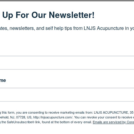
cause these germs are present, does not mean you will get the flu. Th
 Up For Our Newsletter!
he vitality of your immune system, and your overall health.
tes, newsletters, and self help tips from LNJS Acupuncture in yo
. When there is an imbalance of Qi, the normal functions of your 
 system response and lead to illness.
nasty critters can only survive and flourish if circumstances are ri
is stronger, the disease will be resisted. If the host is weak, howev
es, germs, bacteria and other microbes to set up shop.
 throughout your entire body, including your organs.
The function 
m all depend upon the quality, quantity and balance of Qi
whi
ame
s simply NOT to kill germs, but to reestablish and build up the bod
uate amount of Qi in order to restore the integrity of your meridia
g this form, you are consenting to receive marketing emails from: LNJS ACUPUNCTURE, 35 
eehold, NJ, 07728, US, http://lnjsacupuncture.com/. You can revoke your consent to receive 
g the SafeUnsubscribe® link, found at the bottom of every email.
Emails are serviced by Cons
er way to boost your immunity in order to stay well through spring