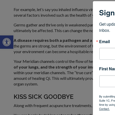
For example, let’s say you inhaled influenza virus. Just be
Sign
several factors involved such as the health of your lungs, t
Get upda
Germs gather and thrive only in weakened parts of the body
inbox.
ultimately be affected. This can change the normal immune
Open toolbar
A disease requires both a pathogen and a host.
These 
Email
the germs are strong, but the environment of the host (you) 
your environment can become a hospitable refuge for virus
Your Meridian channels control the flow of healing energy
of your lungs, and the strength of your immune syste
First N
within your meridian channels. The “true cure” of disease i
amount of healing Qi. This will ultimately provide the adeq
organ system.
KISS SICK GOODBYE
By submittin
Suite 1C, Fr
time by usin
Along with frequent acupuncture treatments, here is anoth
Contact.