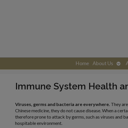
Ope
Home
About Us
sub
Immune System Health a
Viruses, germs and bacteria are everywhere.
They are
Chinese medicine, they do not cause disease. When a certain
therefore prone to attack by germs, such as viruses and ba
hospitable environment.