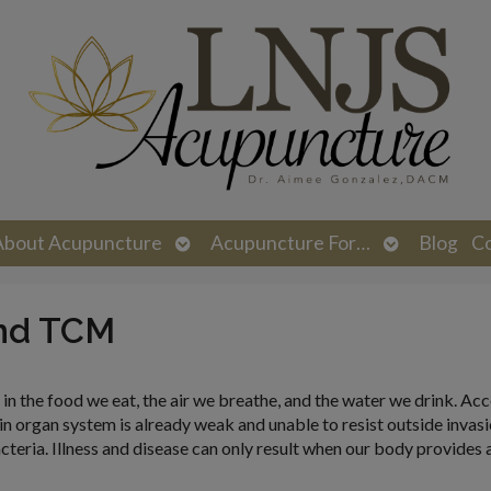
n
Open
Open
About Acupuncture
Acupuncture For…
Blog
C
menu
submenu
submenu
nd TCM
 in the food we eat, the air we breathe, and the water we drink. Ac
 organ system is already weak and unable to resist outside invasion
cteria. Illness and disease can only result when our body provides 