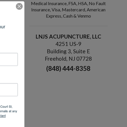
Medical Insurance, FSA, HSA, No Fault
Insurance, Visa, Mastercard, American
ere are
Express, Cash & Venmo
ur 
body will
LNJS ACUPUNCTURE, LLC
4251 US-9
pe. When
er, then
Building 3, Suite E
Freehold, NJ 07728
(848) 444-8358
(health)
ch flows
y’s
n and
Court St,
emails at any
tant
.