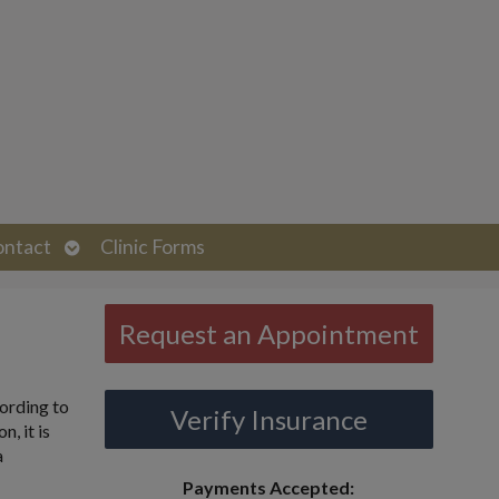
Open
ontact
Clinic Forms
submenu
Request an Appointment
cording to
Verify Insurance
, it is
a
Payments Accepted: