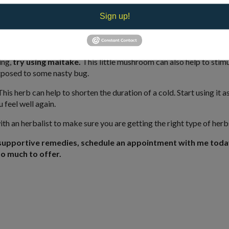
ter.
This is an herb that is revered for its first-class immune support.
Sign up!
esponse modifier,” increasing the function of the adrenal cortex, h
 blood cells.
ing,
try using maitake.
This little mushroom can also help to stimu
exposed to some nasty bug.
his herb can help to shorten the duration of a cold. Start using it a
 feel well again.
 with an herbalist to make sure you are getting the right type of herb
supportive remedies, schedule an appointment with me toda
o much to offer.