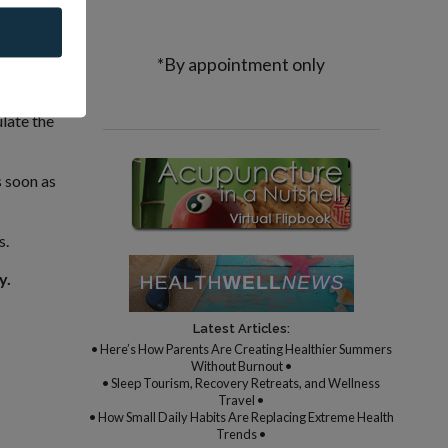
 It is
elping us
*By appointment only
late the
s soon as
s.
y.
Latest Articles:
• Here’s How Parents Are Creating Healthier Summers
Without Burnout •
• Sleep Tourism, Recovery Retreats, and Wellness
Travel •
• How Small Daily Habits Are Replacing Extreme Health
Trends •