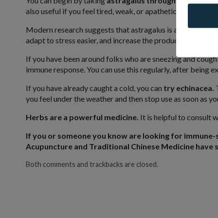
You can begin by taking
astragalus throughout the win
also useful if you feel tired, weak, or apathetic.
Modern research suggests that astragalus is a “biological r
adapt to stress easier, and increase the production of white
If you have been around folks who are sneezing and cough
immune response. You can use this regularly, after being 
If you have already caught a cold, you can
try echinacea.
T
you feel under the weather and then stop use as soon as you
Herbs are a powerful medicine.
It is helpful to consult
If you or someone you know are looking for immune-
Acupuncture and Traditional Chinese Medicine have s
Both comments and trackbacks are closed.