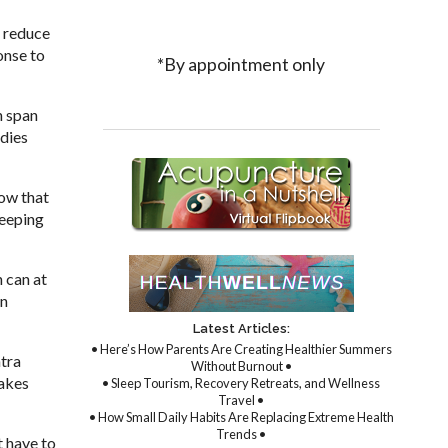
o reduce
onse to
*By appointment only
n span
udies
now that
keeping
 can at
in
Latest Articles:
• Here’s How Parents Are Creating Healthier Summers
ntra
Without Burnout •
takes
• Sleep Tourism, Recovery Retreats, and Wellness
Travel •
• How Small Daily Habits Are Replacing Extreme Health
Trends •
t have to