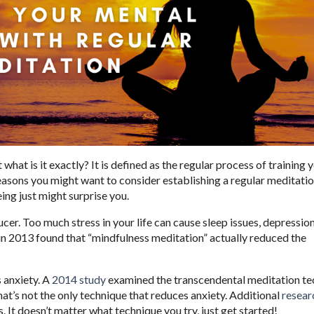
what is it exactly? It is defined as the regular process of training
easons you might want to consider establishing a regular meditati
ing just might surprise you.
cer. Too much stress in your life can cause sleep issues, depression
in 2013 found that “mindfulness meditation” actually reduced the
s anxiety. A
2014 study
examined the transcendental meditation te
hat’s not the only technique that reduces anxiety. Additional
resear
. It doesn’t matter what technique you try, just get started!