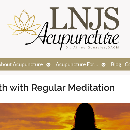
n
Open
Open
About Acupuncture
Acupuncture For…
Blog
C
menu
submenu
submenu
th with Regular Meditation