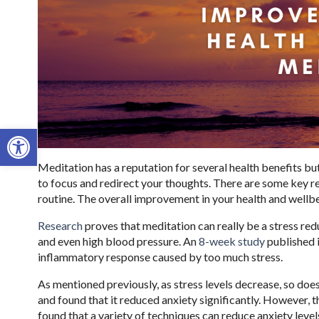
Open toolbar
Meditation has a reputation for several health benefits but 
to focus and redirect your thoughts. There are some key r
routine. The overall improvement in your health and wellbe
Research
proves that meditation can really be a stress redu
and even high blood pressure. An
8-week study
published 
inflammatory response caused by too much stress.
As mentioned previously, as stress levels decrease, so doe
and found that it reduced anxiety significantly. However, t
found that a variety of techniques can reduce anxiety levels