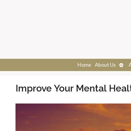
Ope
Home
About Us
sub
Improve Your Mental Heal