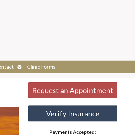
Open
ontact
Clinic Forms
submenu
Request an Appointment
Verify Insurance
Payments Accepted: