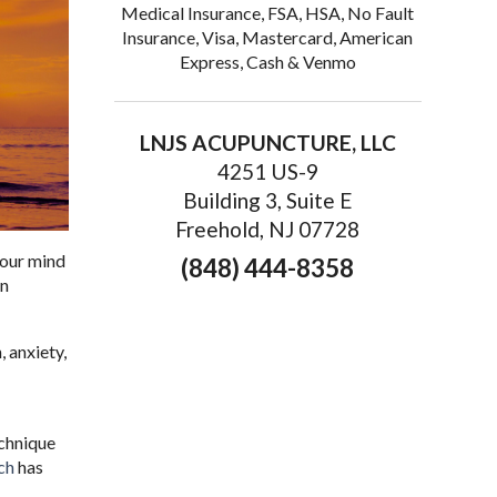
Medical Insurance, FSA, HSA, No Fault
Insurance, Visa, Mastercard, American
Express, Cash & Venmo
LNJS ACUPUNCTURE, LLC
4251 US-9
Building 3, Suite E
Freehold, NJ 07728
 your mind
(848) 444-8358
on
, anxiety,
chnique
ch
has