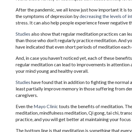
After the pandemic, we all know just how important it is 
the symptoms of depression by
decreasing the levels of 
stress. It can also help people experience fewer negative 
Studies
also show that regular meditation practices can le
than those who don’t regularly practice meditation. And yo
have indicated that even short periods of meditation each 
And, in case you haven’t noticed yet, each of these benefi
regular meditation can lead to improvements in attention a
your mind young and healthy overall.
Studies
have found that in addition to fighting the normal
least partially improve memory in those suffering from dem
caregivers.
Even the
Mayo Clinic
touts the benefits of meditation. The
meditation, mindfulness meditation, Qi gong, tai chi, tran
practice, and you will get better at maintaining your focu
The bottom line is that meditation is something that every