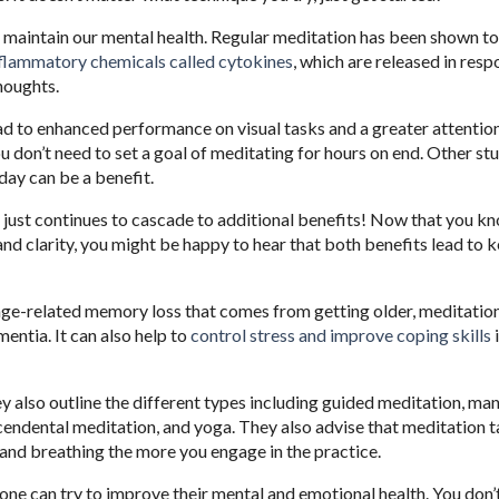
to maintain our mental health. Regular meditation has been shown t
inflammatory chemicals called cytokines
, which are released in resp
thoughts.
ad to enhanced performance on visual tasks and a greater attentio
u don’t need to set a goal of meditating for hours on end. Other st
day can be a benefit.
ts just continues to cascade to additional benefits! Now that you k
nd clarity, you might be happy to hear that both benefits lead to 
 age-related memory loss that comes from getting older, meditation
entia. It can also help to
control stress and improve coping skills
y also outline the different types including guided meditation, ma
scendental meditation, and yoga. They also advise that meditation 
s and breathing the more you engage in the practice.
one can try to improve their mental and emotional health. You don’