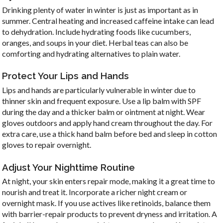
Drinking plenty of water in winter is just as important as in
summer. Central heating and increased caffeine intake can lead
to dehydration. Include hydrating foods like cucumbers,
oranges, and soups in your diet. Herbal teas can also be
comforting and hydrating alternatives to plain water.
Protect Your Lips and Hands
Lips and hands are particularly vulnerable in winter due to
thinner skin and frequent exposure. Use a lip balm with SPF
during the day and a thicker balm or ointment at night. Wear
gloves outdoors and apply hand cream throughout the day. For
extra care, use a thick hand balm before bed and sleep in cotton
gloves to repair overnight.
Adjust Your Nighttime Routine
At night, your skin enters repair mode, making it a great time to
nourish and treat it. Incorporate a richer night cream or
overnight mask. If you use actives like retinoids, balance them
with barrier-repair products to prevent dryness and irritation. A