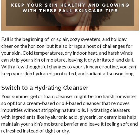
Fall is the beginning of crisp air, cozy sweaters, and holiday
cheer on the horizon, but it also brings a host of challenges for
your skin. Cold temperatures, dry indoor heat, and harsh winds
can strip your skin of moisture, leaving it dry, irritated, and dull.
With a few thoughtful changes to your skincare routine, you can
keep your skin hydrated, protected, and radiant all season long.
Switch to a Hydrating Cleanser
Your summer gel or foam cleanser might be too harsh for winter
so opt for a cream-based or oil-based cleanser that removes
impurities without stripping natural oils. Hydrating cleansers
with ingredients like hyaluronic acid, glycerin, or ceramides help
maintain your skin’s moisture barrier and leave it feeling soft and
refreshed instead of tight or dry.