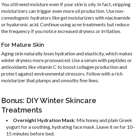
You still need moisture even if your skin is oily. In fact, skipping
moisturizers can trigger even more oil production. Use non-
comedogenic hydrators like gel moisturizers with niacinamide
or hyaluronic acid. Continue using acne treatments but reduce
the frequency if you notice increased dryness or irritation.
For Mature Skin
Aging skin naturally loses hydration and elasticity, which makes
winter dryness more pronounced. Use a serum with peptides or
antioxidants like vitamin C to boost collagen production and
protect against environmental stressors. Follow with a rich
moisturizer that plumps and smooths fine lines.
Bonus: DIY Winter Skincare
Treatments
Overnight Hydration Mask
: Mix honey and plain Greek
yogurt for a soothing, hydrating face mask. Leave it on for 10–
15 minutes before bed.