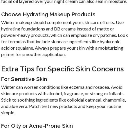
facial oil layered over your night cream can also seal in moisture.
Choose Hydrating Makeup Products
Winter makeup should complement your skincare efforts. Use
hydrating foundations and BB creams instead of matte or
powder-heavy products, which can emphasize dry patches. Look
for formulas that include skincare ingredients like hyaluronic
acid or squalane. Always prepare your skin with a moisturizing
primer for smoother application.
Extra Tips for Specific Skin Concerns
For Sensitive Skin
Winter can worsen conditions like eczema and rosacea. Avoid
skincare products with alcohol, fragrance, or strong exfoliants.
Stick to soothing ingredients like colloidal oatmeal, chamomile,
and aloe vera. Patch test new products and keep your routine
simple.
For Oily or Acne-Prone Skin