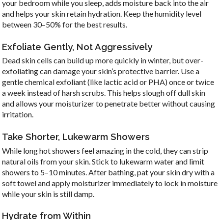
your bedroom while you sleep, adds moisture back into the air
and helps your skin retain hydration. Keep the humidity level
between 30–50% for the best results.
Exfoliate Gently, Not Aggressively
Dead skin cells can build up more quickly in winter, but over-
exfoliating can damage your skin’s protective barrier. Use a
gentle chemical exfoliant (like lactic acid or PHA) once or twice
a week instead of harsh scrubs. This helps slough off dull skin
and allows your moisturizer to penetrate better without causing
irritation.
Take Shorter, Lukewarm Showers
While long hot showers feel amazing in the cold, they can strip
natural oils from your skin. Stick to lukewarm water and limit
showers to 5–10 minutes. After bathing, pat your skin dry with a
soft towel and apply moisturizer immediately to lock in moisture
while your skin is still damp.
Hydrate from Within