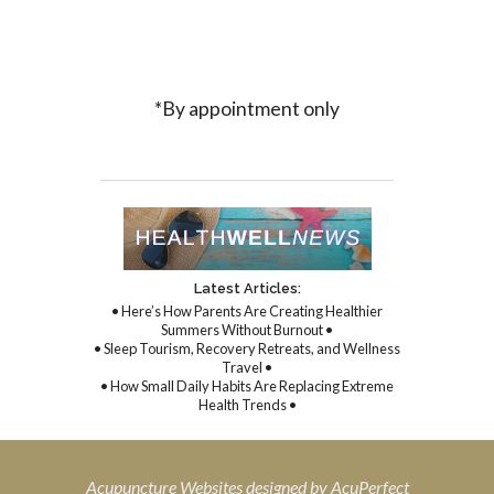
*By appointment only
Latest Articles:
• Here’s How Parents Are Creating Healthier
Summers Without Burnout •
• Sleep Tourism, Recovery Retreats, and Wellness
Travel •
• How Small Daily Habits Are Replacing Extreme
Health Trends •
Acupuncture Websites
designed by AcuPerfect