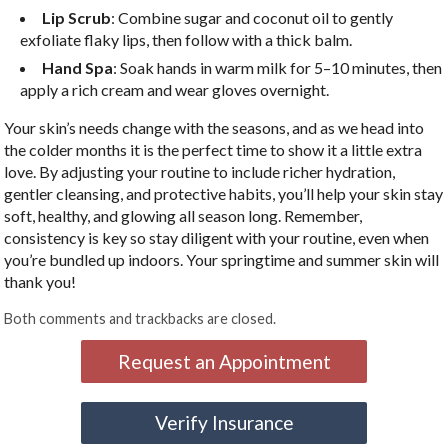
Lip Scrub
: Combine sugar and coconut oil to gently
exfoliate flaky lips, then follow with a thick balm.
Hand Spa
: Soak hands in warm milk for 5–10 minutes, then
apply a rich cream and wear gloves overnight.
Your skin’s needs change with the seasons, and as we head into
the colder months it is the perfect time to show it a little extra
love. By adjusting your routine to include richer hydration,
gentler cleansing, and protective habits, you’ll help your skin stay
soft, healthy, and glowing all season long. Remember,
consistency is key so stay diligent with your routine, even when
you’re bundled up indoors. Your springtime and summer skin will
thank you!
Both comments and trackbacks are closed.
Request an Appointment
Verify Insurance