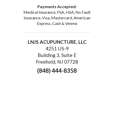
Payments Accepted:
Medical Insurance, FSA, HSA, No Fault
Insurance, Visa, Mastercard, American
Express, Cash & Venmo
LNJS ACUPUNCTURE, LLC
4251 US-9
Building 3, Suite E
Freehold, NJ 07728
(848) 444-8358