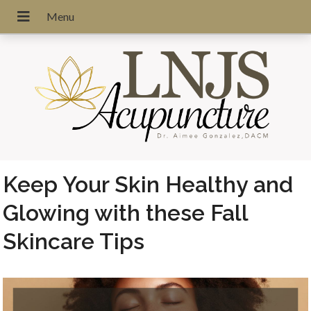
Keep Your Skin Healthy and
Glowing with these Fall
Skincare Tips