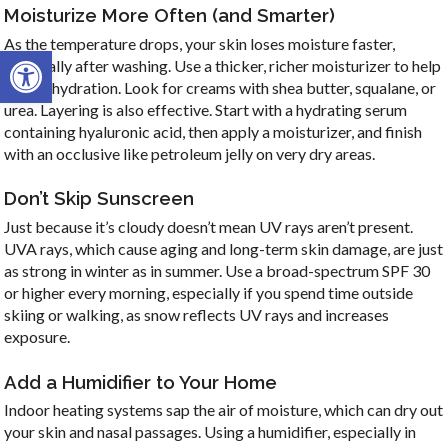
Moisturize More Often (and Smarter)
As the temperature drops, your skin loses moisture faster,
Open toolbar
especially after washing. Use a thicker, richer moisturizer to help
lock in hydration. Look for creams with shea butter, squalane, or
urea. Layering is also effective. Start with a hydrating serum
containing hyaluronic acid, then apply a moisturizer, and finish
with an occlusive like petroleum jelly on very dry areas.
Don’t Skip Sunscreen
Just because it’s cloudy doesn’t mean UV rays aren’t present.
UVA rays, which cause aging and long-term skin damage, are just
as strong in winter as in summer. Use a broad-spectrum SPF 30
or higher every morning, especially if you spend time outside
skiing or walking, as snow reflects UV rays and increases
exposure.
Add a Humidifier to Your Home
Indoor heating systems sap the air of moisture, which can dry out
your skin and nasal passages. Using a humidifier, especially in