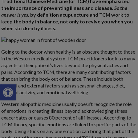
Traditional Chinese Medicine (or TCM) have emphasized
the importance of preventing illness and disease.
So the
answer is yes,
by definition acupuncture and TCM work to
keep the body in balance, not only to revive you when you
when stricken by illness.
Going to the doctor when healthy is an obscure thought to those
in the Western medical system. TCM practitioners look to many
aspects of their patient’s lives beyond the physical aches and
pains. According to TCM, there are many contributing factors
that can bring the body out of balance. These include both
Open toolbar
internal and external factors such as seasonal changes, diet,
physical activity, and emotional wellbeing.
Western allopathic medicine usually doesn’t recognize the role
of emotions in creating illness beyond acknowledging stress
exacerbates or causes 80 percent of all illnesses. According to
TCM theory, specific emotions are linked to specific parts of the
body: being stuck on any one emotion can bring that part of the
body out of balance. Acupuncture and TCM can help us stay