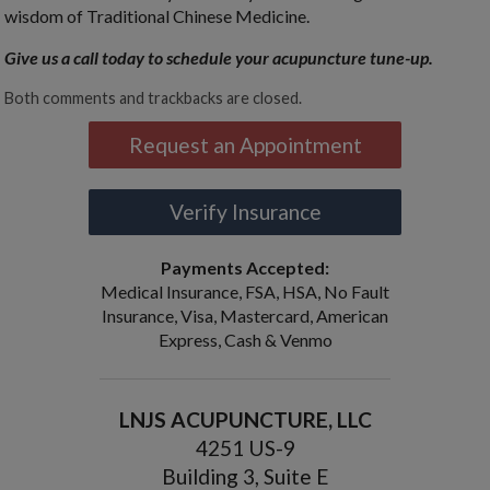
wisdom of Traditional Chinese Medicine.
Give us a call today to schedule your acupuncture tune-up.
Both comments and trackbacks are closed.
Request an Appointment
Verify Insurance
Payments Accepted:
Medical Insurance, FSA, HSA, No Fault
Insurance, Visa, Mastercard, American
Express, Cash & Venmo
LNJS ACUPUNCTURE, LLC
4251 US-9
Building 3, Suite E