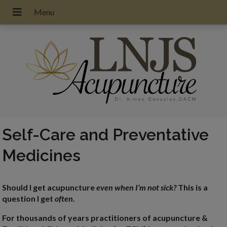
Self-Care and Preventative
Medicines
Should I get acupuncture
even when I’m not sick?
This is a
question I get
often.
For thousands of years practitioners of acupuncture &