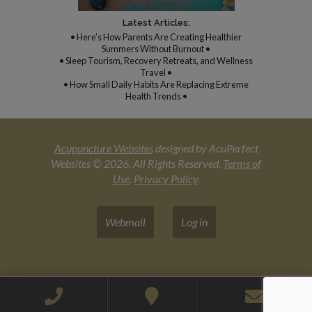
Latest Articles:
• Here’s How Parents Are Creating Healthier
Summers Without Burnout •
• Sleep Tourism, Recovery Retreats, and Wellness
Travel •
• How Small Daily Habits Are Replacing Extreme
Health Trends •
Acupuncture Websites
designed by AcuPerfect
Websites © 2026. All Rights Reserved.
Terms of
Use
.
Privacy Policy
.
Webmail
Log in