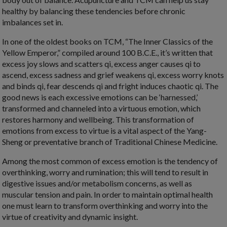
healthy by balancing these tendencies before chronic
imbalances set in.
In one of the oldest books on TCM, “The Inner Classics of the
Yellow Emperor,” compiled around 100 B.C.E., it’s written that
excess joy slows and scatters qi, excess anger causes qi to
ascend, excess sadness and grief weakens qi, excess worry knots
and binds qi, fear descends qi and fright induces chaotic qi. The
good news is each excessive emotions can be ‘harnessed,’
transformed and channeled into a virtuous emotion, which
restores harmony and wellbeing. This transformation of
emotions from excess to virtue is a vital aspect of the Yang-
Sheng or preventative branch of Traditional Chinese Medicine.
Among the most common of excess emotion is the tendency of
overthinking, worry and rumination; this will tend to result in
digestive issues and/or metabolism concerns, as well as
muscular tension and pain. In order to maintain optimal health
one must learn to transform overthinking and worry into the
virtue of creativity and dynamic insight.