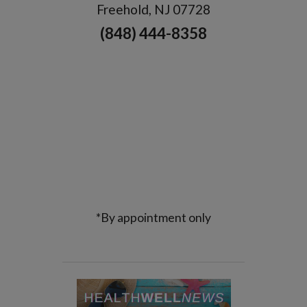
Freehold, NJ 07728
(848) 444-8358
*By appointment only