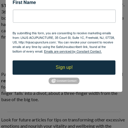
First Name
ST-36 is the great harmonizer point:
this point does it all! ST-
36 can help motivate you, improve your energy, digestion, and
boosting your immune system! Locate this point by placing one
hand just below the outer knee cap (index finger by the knee
cap), use your other hand to find ST-36 (just below your pinky
By submitting this form, you are consenting to receive marketing emails
finger) just off the outer shin.
from: LNJS ACUPUNCTURE, 35 Court St, Suite 1C, Freehold, NJ, 07728,
US, http://lnjsacupuncture.com/. You can revoke your consent to receive
emails at any time by using the SafeUnsubscribe® link, found at the
bottom of every email.
Emails are serviced by Constant Contact.
Sign up!
Pair ST-36 with acupressure at
SP-3 to clarify your mind and
regulate your digestion.
Locate SP-3 along the inside of the
foot, run your finger along the edge of the big toe until your
finger ‘falls’ into a divot, about a three-finger width from the
base of the big toe.
Look for future articles for tips on transforming other excessive
emotions and nourish your vitality and wellbeing with the