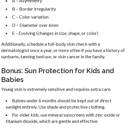
A – Asymmetry
B – Border irregularity
C – Color variation
D – Diameter over 6mm
E – Evolving (changes in size, shape, or color)
Additionally, schedule a full-body skin check with a
dermatologist once a year, or more often if you have a history of
sunburns, tanning bed use, or skin cancer in the family.
Bonus: Sun Protection for Kids and
Babies
Young skin is extremely sensitive and requires extra care.
Babies under 6 months should be kept out of direct
sunlight entirely. Use shade and protective clothing.
For older kids, use mineral sunscreens with zinc oxide or
titanium dioxide, which are gentle and effective.