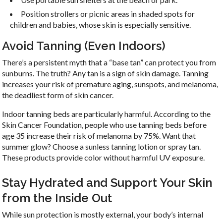
Position strollers or picnic areas in shaded spots for
Sign Up For Our
children and babies, whose skin is especially sensitive.
Newsletter!
Avoid Tanning (Even Indoors)
There’s a persistent myth that a “base tan” can protect you from
Get updates, newsletters, and self help tips from 
sunburns. The truth? Any tan is a sign of skin damage. Tanning
LNJS Acupuncture in your inbox.
increases your risk of premature aging, sunspots, and melanoma,
the deadliest form of skin cancer.
Email
Indoor tanning beds are particularly harmful. According to the
Skin Cancer Foundation, people who use tanning beds before
age 35 increase their risk of melanoma by 75%. Want that
summer glow? Choose a sunless tanning lotion or spray tan.
First Name
These products provide color without harmful UV exposure.
Stay Hydrated and Support Your Skin
from the Inside Out
By submitting this form, you are consenting to receive marketing emails
from: LNJS ACUPUNCTURE, 35 Court St, Suite 1C, Freehold, NJ, 07728,
While sun protection is mostly external, your body’s internal
US, http://lnjsacupuncture.com/. You can revoke your consent to receive