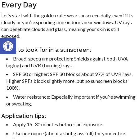
Every Day
Let’s start with the golden rule: wear sunscreen daily, even if it’s
cloudy or you’re spending time indoors near windows. UV rays
can penetrate clouds and glass, meaning your skin is still
exposed.
Open toolbar
What to look for in a sunscreen:
Broad-spectrum protection: Shields against both UVA
(aging) and UVB (burning) rays.
SPF 30 or higher: SPF 30 blocks about 97% of UVB rays.
Higher SPFs block slightly more, but no sunscreen blocks
100%.
Water resistance: Especially important if you’re swimming
or sweating.
Application tips:
Apply 15–30 minutes before sun exposure.
Use one ounce (about a shot glass full) for your entire