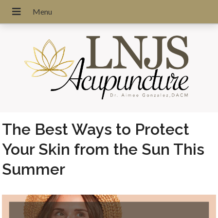
The Best Ways to Protect
Your Skin from the Sun This
Summer