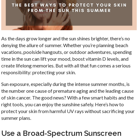
As the days grow longer and the sun shines brighter, there’s no
denying the allure of summer. Whether you’re planning beach
vacations, poolside hangouts, or outdoor adventures, spending
time in the sun can lift your mood, boost vitamin D levels, and
create lifelong memories. But with all that fun comes a serious
responsibility: protecting your skin.
Sun exposure, especially during the intense summer months, is
the number one cause of premature aging and the leading cause
of skin cancer. The good news? With a few smart habits and the
right tools, you can enjoy the sunshine safely. Here’s how to
protect your skin from harmful UV rays without sacrificing your
summer plans.
Use a Broad-Spectrum Sunscreen