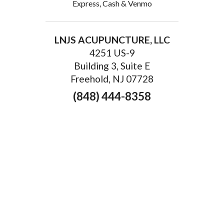
Express, Cash & Venmo
LNJS ACUPUNCTURE, LLC
4251 US-9
Building 3, Suite E
Freehold, NJ 07728
(848) 444-8358