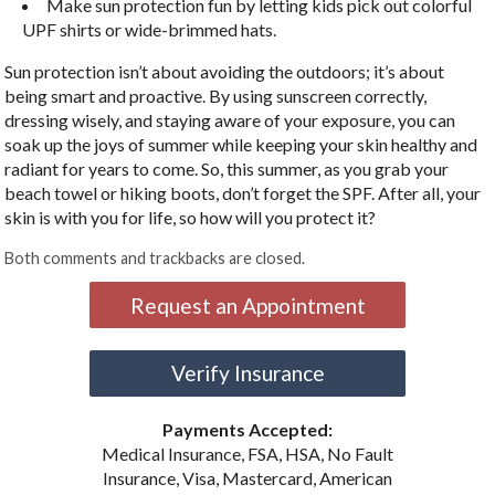
Make sun protection fun by letting kids pick out colorful
UPF shirts or wide-brimmed hats.
Sun protection isn’t about avoiding the outdoors; it’s about
being smart and proactive. By using sunscreen correctly,
dressing wisely, and staying aware of your exposure, you can
soak up the joys of summer while keeping your skin healthy and
radiant for years to come. So, this summer, as you grab your
beach towel or hiking boots, don’t forget the SPF. After all, your
skin is with you for life, so how will you protect it?
Both comments and trackbacks are closed.
Request an Appointment
Verify Insurance
Payments Accepted:
Medical Insurance, FSA, HSA, No Fault
Insurance, Visa, Mastercard, American