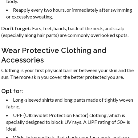
body.
Reapply every two hours, or immediately after swimming
or excessive sweating.
Don’t forget:
Ears, feet, hands, back of the neck, and scalp
(especially along hair parts) are commonly overlooked spots.
Wear Protective Clothing and
Accessories
Clothing is your first physical barrier between your skin and the
sun. The more skin you cover, the better protected you are.
Opt for:
Long-sleeved shirts and long pants made of tightly woven
fabric.
UPF (Ultraviolet Protection Factor) clothing, which is
specially designed to block UV rays. A UPF rating of 50+ is
ideal.
Wide-brimmed hats that shade your face, neck, and ears.