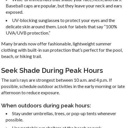
Baseball caps are popular, but they leave your neck and ears
exposed.
UV-blocking
sunglasse
s
to protect your eyes and the
delicate skin around them. Look for labels that say “100%
UVA/UVB protection.”
Many brands now offer fashionable, lightweight summer
clothing with built-in sun protection that’s perfect for the pool,
beach, or hiking trail.
Seek Shade During Peak Hours
The sun’s rays are strongest between 10 a.m. and 4 p.m
.
If
possible, schedule outdoor activities in the early morning or late
afternoon to reduce exposure.
When outdoors during peak hours:
Stay under umbrellas, trees, or pop-up tents whenever
possible.
Use portable sun shelters at the beach or park.