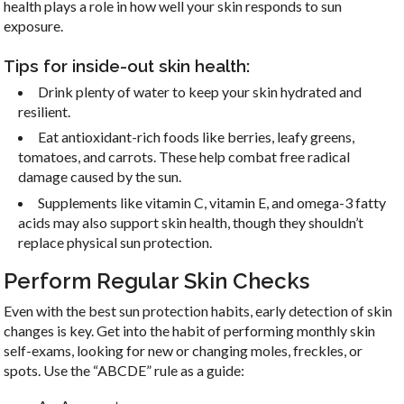
health plays a role in how well your skin responds to sun
emails at any time by using the SafeUnsubscribe® link, found at the
exposure.
bottom of every email.
Emails are serviced by Constant Contact.
Tips for inside-out skin health:
Sign up!
Drink plenty of water to keep your skin hydrated and
resilient.
Eat antioxidant-rich foods like berries, leafy greens,
tomatoes, and carrots. These help combat free radical
damage caused by the sun.
Supplements like vitamin C, vitamin E, and omega-3 fatty
acids may also support skin health, though they shouldn’t
replace physical sun protection.
Perform Regular Skin Checks
Even with the best sun protection habits, early detection of skin
changes is key. Get into the habit of performing monthly skin
self-exams, looking for new or changing moles, freckles, or
spots. Use the “ABCDE” rule as a guide: