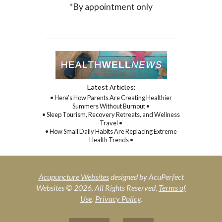
*By appointment only
Latest Articles:
• Here’s How Parents Are Creating Healthier
Summers Without Burnout •
• Sleep Tourism, Recovery Retreats, and Wellness
Travel •
• How Small Daily Habits Are Replacing Extreme
Health Trends •
Acupuncture Websites
designed by AcuPerfect
Websites © 2026. All Rights Reserved.
Terms of
Use
.
Privacy Policy
.