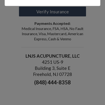
Verify Insurance
Payments Accepted:
Medical Insurance, FSA, HSA, No Fault
Insurance, Visa, Mastercard, American
Express, Cash & Venmo
LNJS ACUPUNCTURE, LLC
4251 US-9
Building 3, Suite E
Freehold, NJ 07728
(848) 444-8358