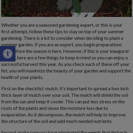
Whether you are a seasoned gardening expert, or this is your
first attempt, follow these tips to stay on top of your summer
gardening. There is a lot to consider when deciding to plant a
summer garden. If you are an expert, you begin preparations
Open toolbar
long before the season is here. However, if this is your inaugural
garden, here are a few things to keep in mind so you can enjoy a
successful harvest this year. As you check each of these off your
list, you will maximize the beauty of your garden and support the
health of your plants.
First on the checklist: mulch. It’s important to spread a two inch
thick layer of mulch over your soil. The mulch will shield the soil
from the sun and keep it cooler. This can put less stress on the
roots of the plants and slows the moisture loss due to
evaporation. As it decomposes, the mulch will help to improve
the structure of the soil and add much needed nutrients.
Second, make sure you have eliminated the weeds that thrive in