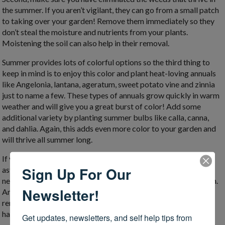
the summer. If you aren’t vigilant, they can go from a small patch
to taking over your garden! Remove them immediately so they
don’t steal the moisture and nutrients from your plants.
Moistening the soil can also help in their removal.
Summer provides lots of colorful options so the third thing to
keep in mind is to enjoy this color and plant heat-loving annuals
like Angelonia, lantana, ageratum, sweet potato vine and zinnia
just to name a few. These types of annuals grow quickly in warm
weather and will give you a great burst of color! Add some
additional variety by planting summer bulbs like calla, canna,
and dahlia. Again, this adds even more color to your garden and
will thrive all summer long.
If you have late blooming perennials (think mums, sedums and
Sign Up For Our
asters), keep them in check by pinching the top inch or two of
new growth. This often results in more compact, sturdy growth.
Newsletter!
Another item on the list is to remove any faded flowers. If you
remove the spent blooms from the annuals and perennials you
have, you just might see more blooms.
Get updates, newsletters, and self help tips from 