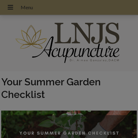
Your Summer Garden
Checklist