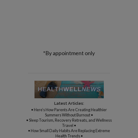
*By appointment only
Latest Articles:
• Here’s How Parents Are Creating Healthier
Summers Without Burnout •
• Sleep Tourism, Recovery Retreats, and Wellness
Travel •
• How Small Daily Habits Are Replacing Extreme
Health Trends •