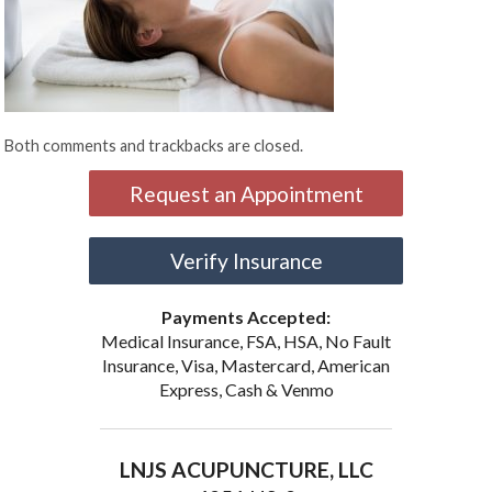
Both comments and trackbacks are closed.
Request an Appointment
Verify Insurance
Payments Accepted:
Medical Insurance, FSA, HSA, No Fault
Insurance, Visa, Mastercard, American
Express, Cash & Venmo
LNJS ACUPUNCTURE, LLC