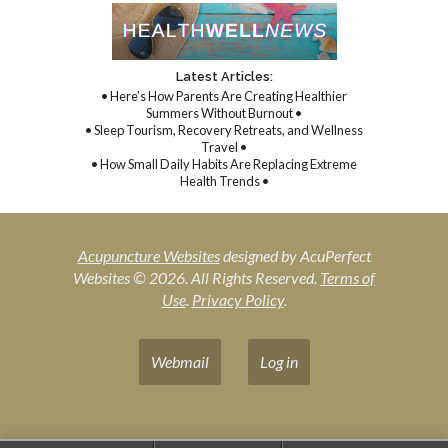
Latest Articles:
• Here’s How Parents Are Creating Healthier
Summers Without Burnout •
• Sleep Tourism, Recovery Retreats, and Wellness
Travel •
• How Small Daily Habits Are Replacing Extreme
Health Trends •
Acupuncture Websites
designed by AcuPerfect
Websites © 2026. All Rights Reserved.
Terms of
Use
.
Privacy Policy
.
Webmail
Log in