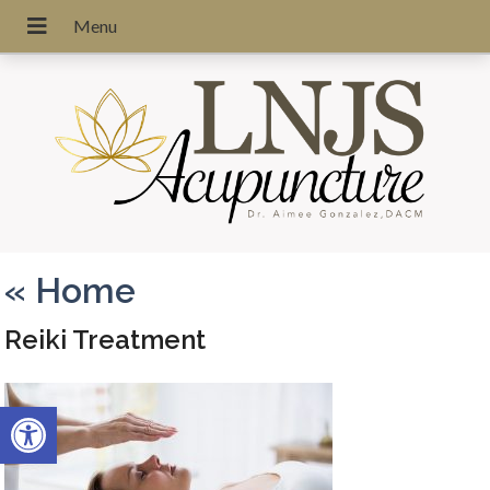
«
Home
Reiki Treatment
Open toolbar