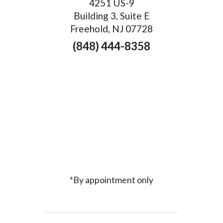
4251 US-9
Building 3, Suite E
Freehold, NJ 07728
(848) 444-8358
*By appointment only