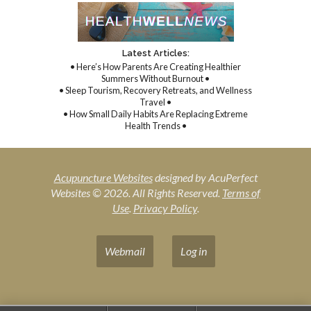
Latest Articles:
• Here’s How Parents Are Creating Healthier
Summers Without Burnout •
• Sleep Tourism, Recovery Retreats, and Wellness
Travel •
• How Small Daily Habits Are Replacing Extreme
Health Trends •
Acupuncture Websites
designed by AcuPerfect
Websites © 2026. All Rights Reserved.
Terms of
Use
.
Privacy Policy
.
Webmail
Log in