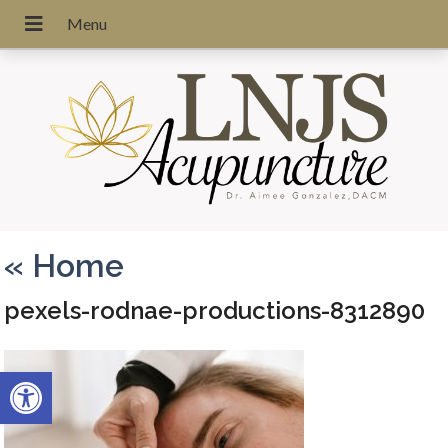
«
Home
pexels-rodnae-productions-8312890
Open toolbar