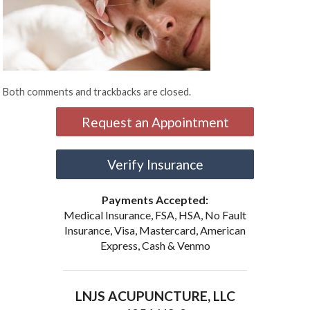
Both comments and trackbacks are closed.
Request an Appointment
Verify Insurance
Payments Accepted:
Medical Insurance, FSA, HSA, No Fault
Insurance, Visa, Mastercard, American
Express, Cash & Venmo
LNJS ACUPUNCTURE, LLC