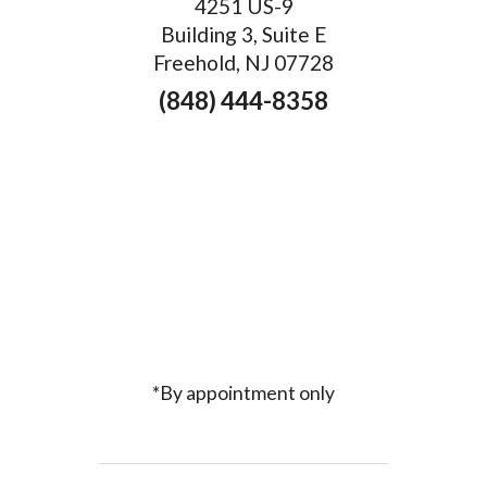
4251 US-9
Building 3, Suite E
Freehold, NJ 07728
(848) 444-8358
*By appointment only