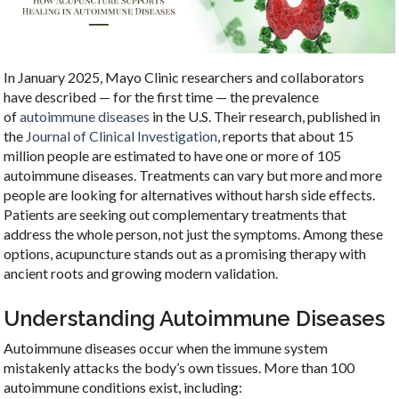
In January 2025, Mayo Clinic researchers and collaborators
have described — for the first time — the prevalence
of
autoimmune diseases
in the U.S. Their research, published in
the
Journal of Clinical Investigation
, reports that about 15
million people are estimated to have one or more of 105
autoimmune diseases. Treatments can vary but more and more
people are looking for alternatives without harsh side effects.
Patients are seeking out complementary treatments that
address the whole person, not just the symptoms. Among these
options, acupuncture stands out as a promising therapy with
ancient roots and growing modern validation.
Understanding Autoimmune Diseases
Autoimmune diseases occur when the immune system
mistakenly attacks the body’s own tissues. More than 100
autoimmune conditions exist, including: