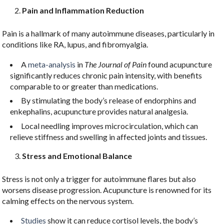
Pain and Inflammation Reduction
Pain is a hallmark of many autoimmune diseases, particularly in
conditions like RA, lupus, and fibromyalgia.
Sign Up For Our
A
meta-analysis
in
The Journal of Pain
found acupuncture
Newsletter!
significantly reduces chronic pain intensity, with benefits
comparable to or greater than medications.
Get updates, newsletters, and self help tips from 
By stimulating the body’s release of endorphins and
LNJS Acupuncture in your inbox.
enkephalins, acupuncture provides natural analgesia.
Local needling improves microcirculation, which can
Email
relieve stiffness and swelling in affected joints and tissues.
Stress and Emotional Balance
Stress is not only a trigger for autoimmune flares but also
First Name
worsens disease progression. Acupuncture is renowned for its
calming effects on the nervous system.
Studies
show it can reduce cortisol levels, the body’s