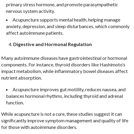
primary stress hormone, and promote parasympathetic
By submitting this form, you are consenting to receive marketing emails
nervous system activity.
from: LNJS ACUPUNCTURE, 35 Court St, Suite 1C, Freehold, NJ, 07728,
US, http://lnjsacupuncture.com/. You can revoke your consent to receive
Acupuncture supports mental health, helping manage
emails at any time by using the SafeUnsubscribe® link, found at the
anxiety, depression, and sleep disturbances, which commonly
bottom of every email.
Emails are serviced by Constant Contact.
affect autoimmune patients.
Sign up!
Digestive and Hormonal Regulation
Many autoimmune diseases have gastrointestinal or hormonal
components. For instance, thyroid disorders like Hashimoto’s
impact metabolism, while inflammatory bowel diseases affect
nutrient absorption.
Acupuncture improves gut motility, reduces nausea, and
balances hormonal rhythms, including thyroid and adrenal
function.
While acupuncture is not a cure, these studies suggest it can
significantly improve symptom management and quality of life
for those with autoimmune disorders.