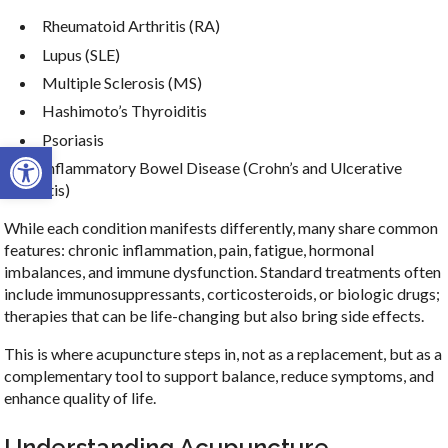
Rheumatoid Arthritis (RA)
Lupus (SLE)
Multiple Sclerosis (MS)
Hashimoto’s Thyroiditis
Psoriasis
Open toolbar
Inflammatory Bowel Disease (Crohn’s and Ulcerative
Colitis)
While each condition manifests differently, many share common
features: chronic inflammation, pain, fatigue, hormonal
imbalances, and immune dysfunction. Standard treatments often
include immunosuppressants, corticosteroids, or biologic drugs;
therapies that can be life-changing but also bring side effects.
This is where acupuncture steps in, not as a replacement, but as a
complementary tool to support balance, reduce symptoms, and
enhance quality of life.
Understanding Acupuncture