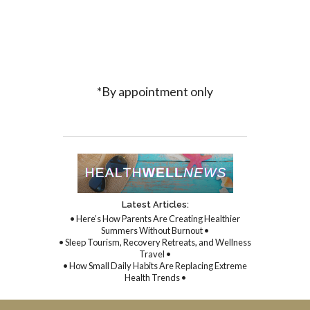
*By appointment only
Latest Articles:
• Here’s How Parents Are Creating Healthier
Summers Without Burnout •
• Sleep Tourism, Recovery Retreats, and Wellness
Travel •
• How Small Daily Habits Are Replacing Extreme
Health Trends •