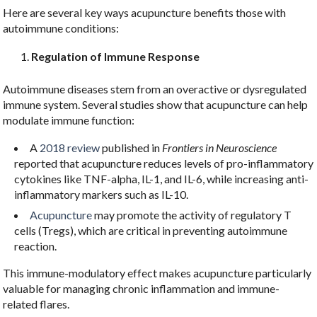
Here are several key ways acupuncture benefits those with
autoimmune conditions:
Regulation of Immune Response
Autoimmune diseases stem from an overactive or dysregulated
immune system. Several studies show that acupuncture can help
modulate immune function:
A
2018 review
published in
Frontiers in Neuroscience
reported that acupuncture reduces levels of pro-inflammatory
cytokines like TNF-alpha, IL-1, and IL-6, while increasing anti-
inflammatory markers such as IL-10.
Acupuncture
may promote the activity of regulatory T
cells (Tregs), which are critical in preventing autoimmune
reaction.
This immune-modulatory effect makes acupuncture particularly
valuable for managing chronic inflammation and immune-
related flares.