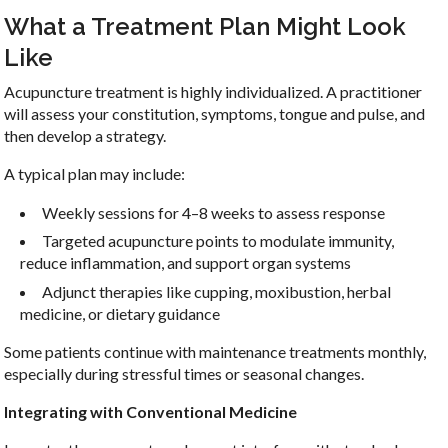
What a Treatment Plan Might Look
Like
Acupuncture treatment is highly individualized. A practitioner
will assess your constitution, symptoms, tongue and pulse, and
then develop a strategy.
A typical plan may include:
Weekly sessions for 4–8 weeks to assess response
Targeted acupuncture points to modulate immunity,
reduce inflammation, and support organ systems
Adjunct therapies like cupping, moxibustion, herbal
medicine, or dietary guidance
Some patients continue with maintenance treatments monthly,
especially during stressful times or seasonal changes.
Integrating with Conventional Medicine