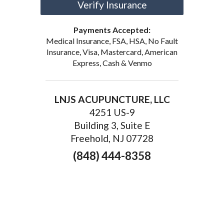
Verify Insurance
Payments Accepted:
Medical Insurance, FSA, HSA, No Fault
Insurance, Visa, Mastercard, American
Express, Cash & Venmo
LNJS ACUPUNCTURE, LLC
4251 US-9
Building 3, Suite E
Freehold, NJ 07728
(848) 444-8358