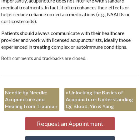
Importantly, acupuncture does not interfere with standard
medical treatments. In fact, it often enhances their effects or
helps reduce reliance on certain medications (e.g., NSAIDs or
corticosteroids).
Patients should always communicate with their healthcare
provider and work with licensed acupuncturists, ideally those
experienced in treating complex or autoimmune conditions.
Both comments and trackbacks are closed.
Needle by Needle:
«
Unlocking the Basics of
Acupuncture and
Acupuncture: Understanding
Healing from Trauma
»
Qi, Blood, Yin & Yang
Request an Appointment