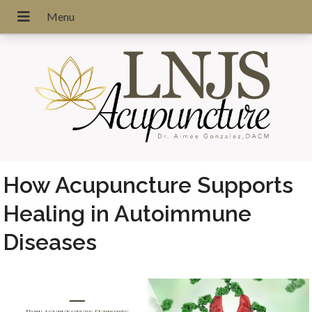
How Acupuncture Supports
Healing in Autoimmune
Diseases