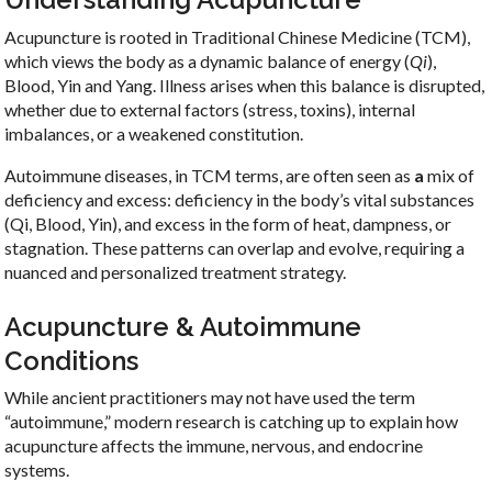
Acupuncture is rooted in Traditional Chinese Medicine (TCM),
which views the body as a dynamic balance of energy (
Qi
),
Blood, Yin and Yang. Illness arises when this balance is disrupted,
whether due to external factors (stress, toxins), internal
imbalances, or a weakened constitution.
Autoimmune diseases, in TCM terms, are often seen as
a
mix of
deficiency and excess:
deficiency in the body’s vital substances
(Qi, Blood, Yin), and excess in the form of heat, dampness, or
stagnation. These patterns can overlap and evolve, requiring a
nuanced and personalized treatment strategy.
Acupuncture & Autoimmune
Conditions
While ancient practitioners may not have used the term
“autoimmune,” modern research is catching up to explain how
acupuncture affects the immune, nervous, and endocrine
systems.