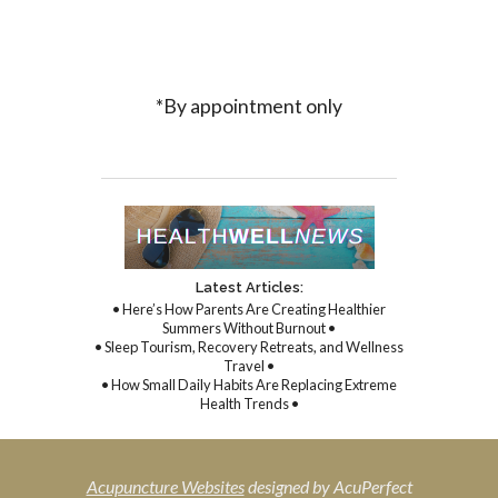
*By appointment only
Latest Articles:
• Here’s How Parents Are Creating Healthier
Summers Without Burnout •
• Sleep Tourism, Recovery Retreats, and Wellness
Travel •
• How Small Daily Habits Are Replacing Extreme
Health Trends •
Acupuncture Websites
designed by AcuPerfect