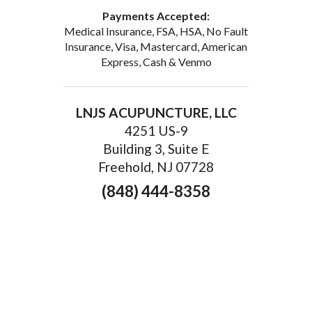
Payments Accepted:
Medical Insurance, FSA, HSA, No Fault
Insurance, Visa, Mastercard, American
Express, Cash & Venmo
LNJS ACUPUNCTURE, LLC
4251 US-9
Building 3, Suite E
Freehold, NJ 07728
(848) 444-8358