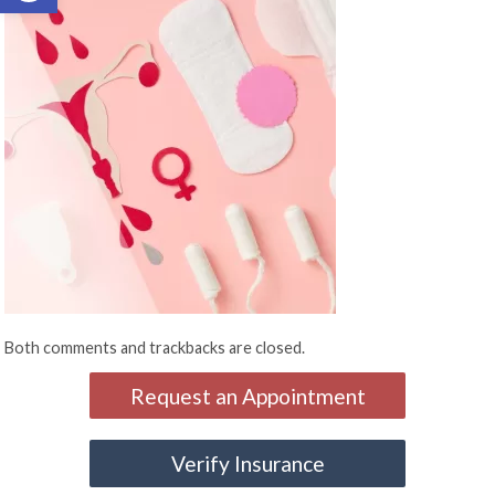
Both comments and trackbacks are closed.
Request an Appointment
Verify Insurance