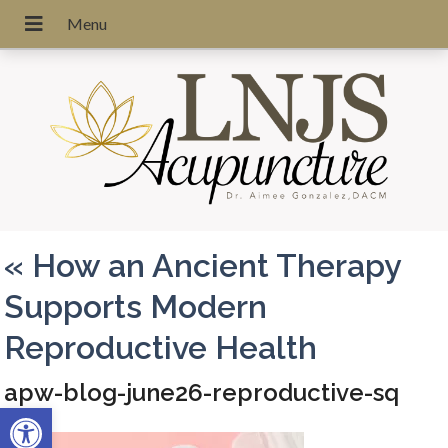
«
How an Ancient Therapy
Supports Modern
Reproductive Health
apw-blog-june26-reproductive-sq
Open toolbar