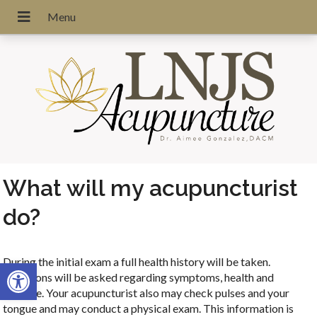
What will my acupuncturist
do?
During the initial exam a full health history will be taken.
Open toolbar
Questions will be asked regarding symptoms, health and
lifestyle. Your acupuncturist also may check pulses and your
tongue and may conduct a physical exam. This information is