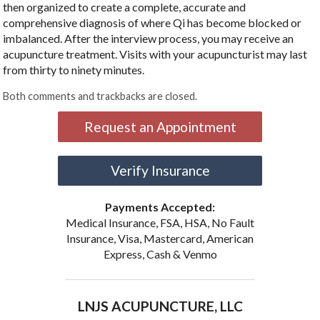
then organized to create a complete, accurate and
comprehensive diagnosis of where Qi has become blocked or
imbalanced. After the interview process, you may receive an
acupuncture treatment. Visits with your acupuncturist may last
from thirty to ninety minutes.
Both comments and trackbacks are closed.
Request an Appointment
Verify Insurance
Payments Accepted:
Medical Insurance, FSA, HSA, No Fault
Insurance, Visa, Mastercard, American
Express, Cash & Venmo
LNJS ACUPUNCTURE, LLC