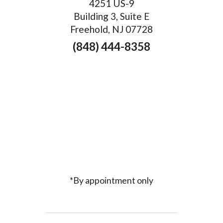
4251 US-9
Building 3, Suite E
Freehold, NJ 07728
(848) 444-8358
*By appointment only