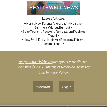
Latest Articles:
• Here’s How Parents Are Creating Healthier
Summers Without Burnout •
• Sleep Tourism, Recovery Retreats, and Wellness
Travel •
• How Small Daily Habits Are Replacing Extreme
Health Trends •
Acupuncture Websites
designed by AcuPerfect
Websites © 2026. All Rights Reserved.
Terms of
Use
.
Privacy Policy
.
Webmail
Log in