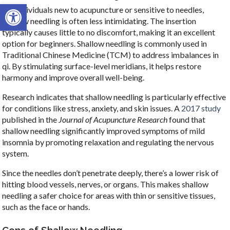
Open toolbar
For individuals new to acupuncture or sensitive to needles,
shallow needling is often less intimidating. The insertion
typically causes little to no discomfort, making it an excellent
option for beginners. Shallow needling is commonly used in
Traditional Chinese Medicine (TCM) to address imbalances in
qi. By stimulating surface-level meridians, it helps restore
harmony and improve overall well-being.
Research indicates that shallow needling is particularly effective
for conditions like stress, anxiety, and skin issues. A
2017 study
published in the
Journal of Acupuncture Research
found that
shallow needling significantly improved symptoms of mild
insomnia by promoting relaxation and regulating the nervous
system.
Since the needles don’t penetrate deeply, there’s a lower risk of
hitting blood vessels, nerves, or organs. This makes shallow
needling a safer choice for areas with thin or sensitive tissues,
such as the face or hands.
Cons of Shallow Needling