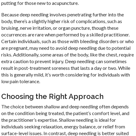
putting for those new to acupuncture.
Because deep needling involves penetrating further into the
body, there’s a slightly higher risk of complications, such as
bruising, nerve irritation, or organ puncture, though these
occurrences are rare when performed by a skilled practitioner.
Certain individuals, such as those with bleeding disorders or who
are pregnant, may need to avoid deep needling due to potential
risks. Additionally, some areas of the body, like the chest, require
extra caution to prevent injury. Deep needling can sometimes
result in post-treatment soreness that lasts a day or two. While
this is generally mild, it’s worth considering for individuals with
low pain tolerance.
Choosing the Right Approach
The choice between shallow and deep needling often depends
on the condition being treated, the patient’s comfort level, and
the practitioner’s expertise. Shallow needling is ideal for
individuals seeking relaxation, energy balance, or relief from
surface-level issues. In contrast, deep needling is better suited