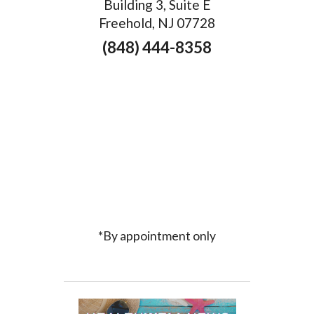
Building 3, Suite E
Freehold, NJ 07728
(848) 444-8358
*By appointment only