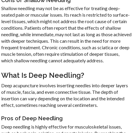
Shallow needling may not be as effective for treating deep-
seated pain or muscular issues. Its reach is restricted to surface-
level tissues, which might not address the root cause of certain
conditions. Patients often report that the effects of shallow
needling, while immediate, may not last as long as those achieved
with deeper techniques. This can result in the need for more
frequent treatment. Chronic conditions, such as sciatica or deep
muscle tension, often require stimulation of deeper tissues,
which shallow needling cannot adequately address.
What Is Deep Needling?
Deep acupuncture involves inserting needles into deeper layers
of muscle, fascia, and even connective tissue. The depth of
insertion can vary depending on the location and the intended
effect, sometimes reaching several centimeters.
Pros of Deep Needling
Deep needling is highly effective for musculoskeletal issues,