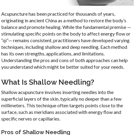
Acupuncture has been practiced for thousands of years,
originating in ancient China as a method to restore the body’s
balance and promote healing. While the fundamental premise —
stimulating specific points on the body to affect energy flow or
“qi”— remains consistent, practitioners have developed varying
techniques, including shallow and deep needling. Each method
has its own strengths, applications, and limitations.
Understanding the pros and cons of both approaches can help
you understand which might be better suited for your needs.
What Is Shallow Needling?
Shallow acupuncture involves inserting needles into the
superficial layers of the skin, typically no deeper than a few
millimeters. This technique often targets points close to the
surface, such as meridians associated with energy flow and
specific nerves or capillaries.
Pros of Shallow Needling