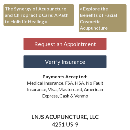
The Synergy of Acupuncture
«
Explore the
and Chiropractic Care: A Path
Benefits of Facial
to Holistic Healing
»
Cosmetic
Acupuncture
Request an Appointment
Verify Insurance
Payments Accepted:
Medical Insurance, FSA, HSA, No Fault
Insurance, Visa, Mastercard, American
Express, Cash & Venmo
LNJS ACUPUNCTURE, LLC
4251 US-9