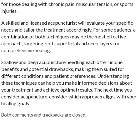
for those dealing with chronic pain, muscular tension, or sports
injuries.
A skilled and licensed acupuncturist will evaluate your specific
needs and tailor the treatment accordingly. For some patients, a
combination of both techniques may be the most effective
approach, targeting both superficial and deep layers for
comprehensive healing.
Shallow and deep acupuncture needling each offer unique
benefits and potential drawbacks, making them suited for
different conditions and patient preferences. Understanding
these techniques can help you make informed decisions about
your treatment and achieve optimal results. The next time you
consider acupuncture, consider which approach aligns with your
healing goals.
Both comments and trackbacks are closed.