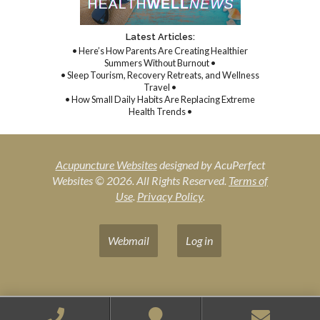
Latest Articles:
• Here’s How Parents Are Creating Healthier
Summers Without Burnout •
• Sleep Tourism, Recovery Retreats, and Wellness
Travel •
• How Small Daily Habits Are Replacing Extreme
Health Trends •
Acupuncture Websites
designed by AcuPerfect
Websites © 2026. All Rights Reserved.
Terms of
Use
.
Privacy Policy
.
Webmail
Log in