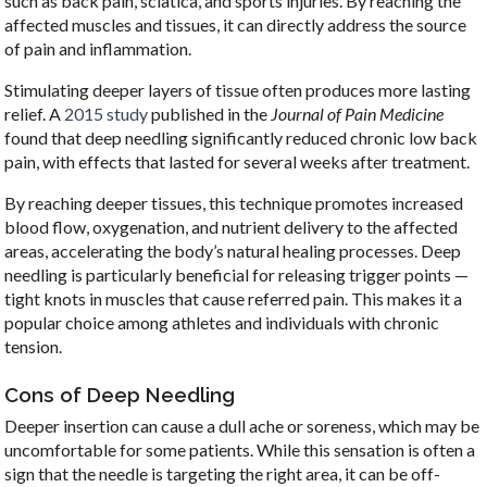
such as back pain, sciatica, and sports injuries. By reaching the
affected muscles and tissues, it can directly address the source
of pain and inflammation.
Stimulating deeper layers of tissue often produces more lasting
relief. A
2015 study
published in the
Journal of Pain Medicine
found that deep needling significantly reduced chronic low back
pain, with effects that lasted for several weeks after treatment.
By reaching deeper tissues, this technique promotes increased
blood flow, oxygenation, and nutrient delivery to the affected
areas, accelerating the body’s natural healing processes. Deep
needling is particularly beneficial for releasing trigger points —
tight knots in muscles that cause referred pain. This makes it a
popular choice among athletes and individuals with chronic
tension.
Cons of Deep Needling
Deeper insertion can cause a dull ache or soreness, which may be
uncomfortable for some patients. While this sensation is often a
sign that the needle is targeting the right area, it can be off-