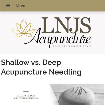
Shallow vs. Deep
Acupuncture Needling