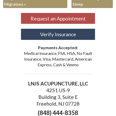
Migraines
»
Sleep
Request an Appointment
Verify Insurance
Payments Accepted:
Medical Insurance, FSA, HSA, No Fault
Insurance, Visa, Mastercard, American
Express, Cash & Venmo
LNJS ACUPUNCTURE, LLC
4251 US-9
Building 3, Suite E
Freehold, NJ 07728
(848) 444-8358