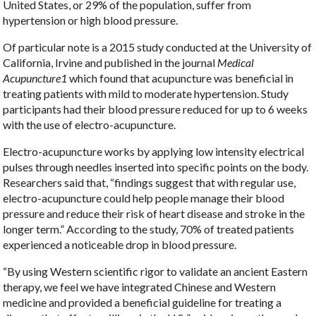
United States, or 29% of the population, suffer from
hypertension or high blood pressure.
Of particular note is a 2015 study conducted at the University of
California, Irvine and published in the journal
Medical
Acupuncture
1
which found that acupuncture was beneficial in
treating patients with mild to moderate hypertension. Study
participants had their blood pressure reduced for up to 6 weeks
with the use of electro-acupuncture.
Electro-acupuncture works by applying low intensity electrical
pulses through needles inserted into specific points on the body.
Researchers said that, “findings suggest that with regular use,
electro-acupuncture could help people manage their blood
pressure and reduce their risk of heart disease and stroke in the
longer term.” According to the study, 70% of treated patients
experienced a noticeable drop in blood pressure.
“By using Western scientific rigor to validate an ancient Eastern
therapy, we feel we have integrated Chinese and Western
medicine and provided a beneficial guideline for treating a