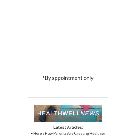
*By appointment only
Latest Articles:
• Here’s How Parents Are Creating Healthier