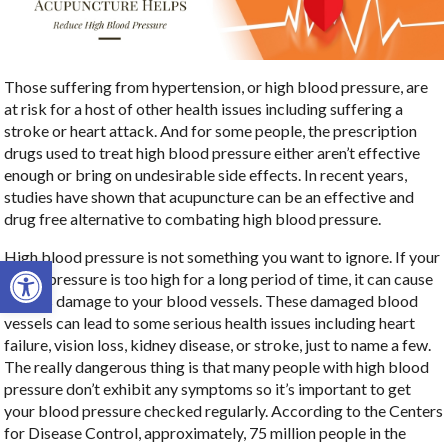
Those suffering from hypertension, or high blood pressure, are
at risk for a host of other health issues including suffering a
stroke or heart attack. And for some people, the prescription
drugs used to treat high blood pressure either aren’t effective
enough or bring on undesirable side effects. In recent years,
studies have shown that acupuncture can be an effective and
drug free alternative to combating high blood pressure.
High blood pressure is not something you want to ignore. If your
Open toolbar
blood pressure is too high for a long period of time, it can cause
serious damage to your blood vessels. These damaged blood
vessels can lead to some serious health issues including heart
failure, vision loss, kidney disease, or stroke, just to name a few.
The really dangerous thing is that many people with high blood
pressure don’t exhibit any symptoms so it’s important to get
your blood pressure checked regularly. According to the Centers
for Disease Control, approximately, 75 million people in the