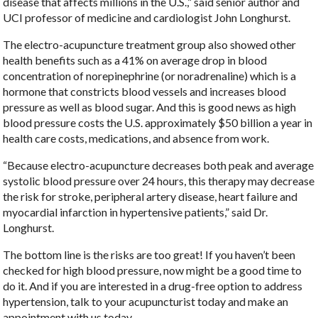
disease that affects millions in the U.S.,” said senior author and
UCI professor of medicine and cardiologist John Longhurst.
The electro-acupuncture treatment group also showed other
health benefits such as a 41% on average drop in blood
concentration of norepinephrine (or noradrenaline) which is a
hormone that constricts blood vessels and increases blood
pressure as well as blood sugar. And this is good news as high
blood pressure costs the U.S. approximately $50 billion a year in
health care costs, medications, and absence from work.
“Because electro-acupuncture decreases both peak and average
systolic blood pressure over 24 hours, this therapy may decrease
the risk for stroke, peripheral artery disease, heart failure and
myocardial infarction in hypertensive patients,” said Dr.
Longhurst.
The bottom line is the risks are too great! If you haven’t been
checked for high blood pressure, now might be a good time to
do it. And if you are interested in a drug-free option to address
hypertension, talk to your acupuncturist today and make an
appointment with us today.