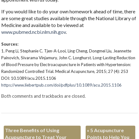
If you would like to do your own homework ahead of time, there
are some great studies available through the National Library of
Medicine and available to be viewed at
www.pubmed.ncbi.nlm.nih.gov
.
Sources:
1.
Peng Li, Stephanie C. Tjen-A-Looi, Ling Cheng, Dongmei Liu, Jeannette
Painovich, Sivarama Vinjamury, John C. Longhurst. Long-Lasting Reduction
of Blood Pressure by Electroacupuncture in Patients with Hypertension:
Randomized Controlled Trial. Medical Acupuncture, 2015; 27 (4): 253
DOI: 10.1089/acu.2015.1106
https://www.liebertpub.com/doi/pdfplus/10.1089/acu.2015.1106
Both comments and trackbacks are closed.
Three Benefits of Using
«
5 Acupuncture
Acupuncture to Treat Your
Points to Help You