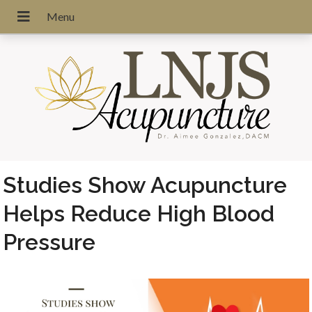
Studies Show Acupuncture
Helps Reduce High Blood
Pressure