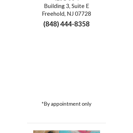
Building 3, Suite E
Freehold, NJ 07728
(848) 444-8358
*By appointment only