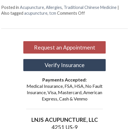
Posted in
Acupuncture
,
Allergies
,
Traditional Chinese Medicine
|
on Acupuncture Can Hel
Also tagged
acupuncture
,
tcm
Comments Off
Request an Appointment
Verify Insurance
Payments Accepted:
Medical Insurance, FSA, HSA, No Fault
Insurance, Visa, Mastercard, American
Express, Cash & Venmo
LNJS ACUPUNCTURE, LLC
4251 US-9