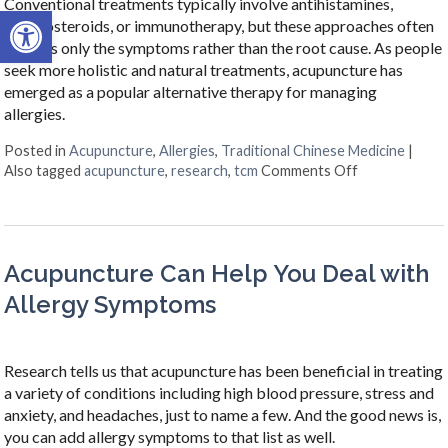
Conventional treatments typically involve antihistamines,
Open toolbar
corticosteroids, or immunotherapy, but these approaches often
address only the symptoms rather than the root cause. As people
seek more holistic and natural treatments, acupuncture has
emerged as a popular alternative therapy for managing
allergies.
Posted in
Acupuncture
,
Allergies
,
Traditional Chinese Medicine
|
on Acupunctur
Also tagged
acupuncture
,
research
,
tcm
Comments Off
Acupuncture Can Help You Deal with
Allergy Symptoms
Research tells us that acupuncture has been beneficial in treating
a variety of conditions including high blood pressure, stress and
anxiety, and headaches, just to name a few. And the good news is,
you can add allergy symptoms to that list as well.