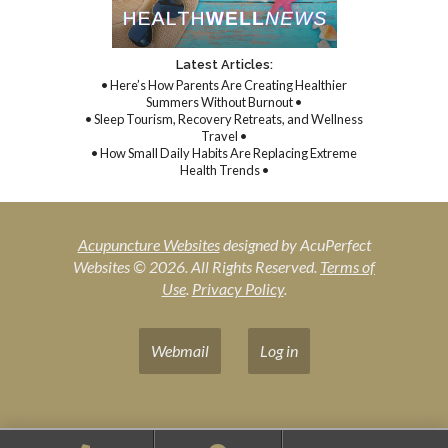
Latest Articles:
• Here’s How Parents Are Creating Healthier
Summers Without Burnout •
• Sleep Tourism, Recovery Retreats, and Wellness
Travel •
• How Small Daily Habits Are Replacing Extreme
Health Trends •
Acupuncture Websites
designed by AcuPerfect
Websites © 2026. All Rights Reserved.
Terms of
Use
.
Privacy Policy
.
Webmail
Log in