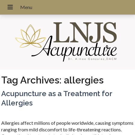
Tag Archives:
allergies
Acupuncture as a Treatment for
Allergies
Allergies affect millions of people worldwide, causing symptoms
ranging from mild discomfort to life-threatening reactions.