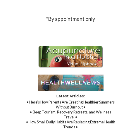
*By appointment only
Latest Articles:
• Here’s How Parents Are Creating Healthier Summers
Without Burnout •
• Sleep Tourism, Recovery Retreats, and Wellness
Travel •
• How Small Daily Habits Are Replacing Extreme Health
Trends •