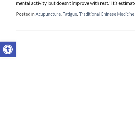
mental activity, but doesn’t improve with rest.” It’s estim
Posted in
Acupuncture
,
Fatigue
,
Traditional Chinese Medicine
Open toolbar