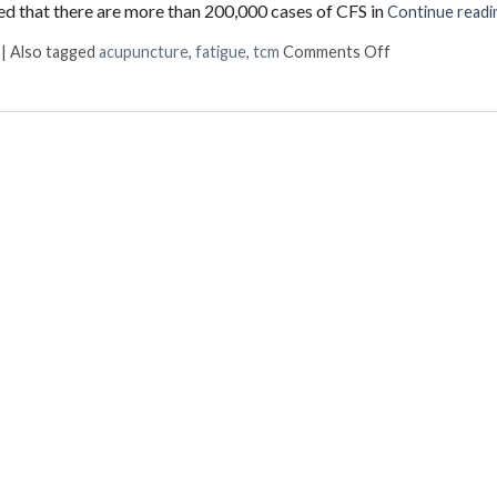
ated that there are more than 200,000 cases of CFS in
Continue read
on The Benefit
|
Also tagged
acupuncture
,
fatigue
,
tcm
Comments Off