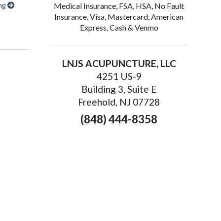
ing
Medical Insurance, FSA, HSA, No Fault
Insurance, Visa, Mastercard, American
s of Acupuncture for Chronic Fatigue
Express, Cash & Venmo
LNJS ACUPUNCTURE, LLC
4251 US-9
Building 3, Suite E
Freehold, NJ 07728
(848) 444-8358