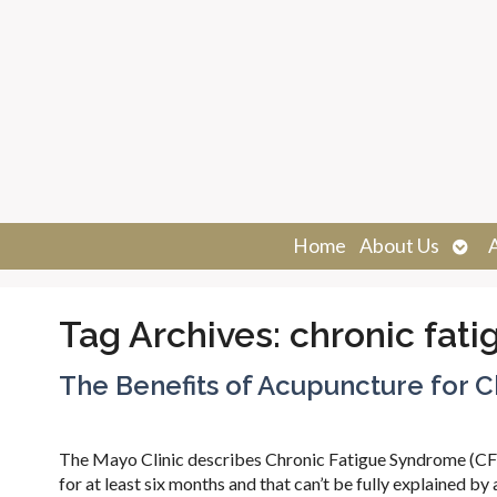
Ope
Home
About Us
sub
Tag Archives:
chronic fati
The Benefits of Acupuncture for C
The Mayo Clinic describes Chronic Fatigue Syndrome (CFS)
for at least six months and that can’t be fully explained b