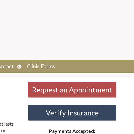
Open
ontact
Clinic Forms
submenu
Request an Appointment
Verify Insurance
t lasts
 or
Payments Accepted: