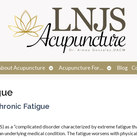
n
Open
Open
About Acupuncture
Acupuncture For…
Blog
C
menu
submenu
submenu
gue
hronic Fatigue
 as a “complicated disorder characterized by extreme fatigue tha
y an underlying medical condition. The fatigue worsens with physical