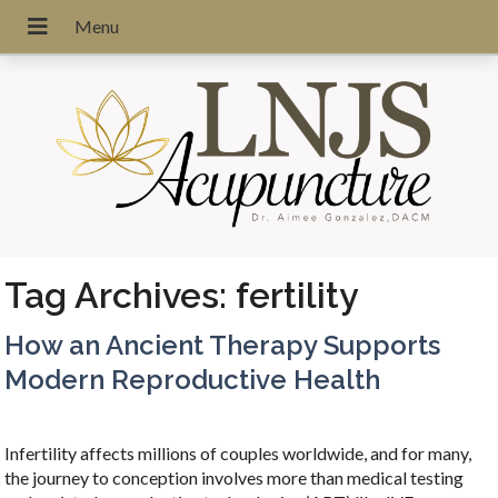
Tag Archives:
fertility
How an Ancient Therapy Supports
Modern Reproductive Health
Infertility affects millions of couples worldwide, and for many,
the journey to conception involves more than medical testing