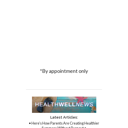
*By appointment only
Latest Articles:
• Here’s How Parents Are Creating Healthier