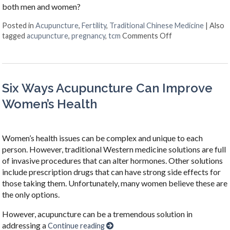
both men and women?
Posted in
Acupuncture
,
Fertility
,
Traditional Chinese Medicine
|
Also
on Acupuncture f
tagged
acupuncture
,
pregnancy
,
tcm
Comments Off
Six Ways Acupuncture Can Improve
Women’s Health
Women’s health issues can be complex and unique to each
person. However, traditional Western medicine solutions are full
of invasive procedures that can alter hormones. Other solutions
include prescription drugs that can have strong side effects for
those taking them. Unfortunately, many women believe these are
the only options.
However, acupuncture can be a tremendous solution in
addressing a
Continue reading