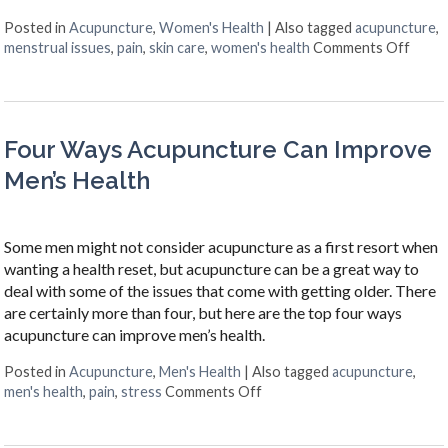
Posted in
Acupuncture
,
Women's Health
|
Also tagged
acupuncture
,
on Si
menstrual issues
,
pain
,
skin care
,
women's health
Comments Off
Four Ways Acupuncture Can Improve
Men’s Health
Some men might not consider acupuncture as a first resort when
wanting a health reset, but acupuncture can be a great way to
deal with some of the issues that come with getting older. There
are certainly more than four, but here are the top four ways
acupuncture can improve men’s health.
Posted in
Acupuncture
,
Men's Health
|
Also tagged
acupuncture
,
on Four Ways Acupuncture C
men's health
,
pain
,
stress
Comments Off