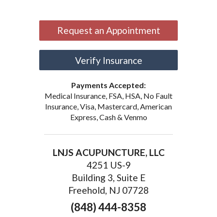
Request an Appointment
Verify Insurance
Payments Accepted:
Medical Insurance, FSA, HSA, No Fault
Insurance, Visa, Mastercard, American
Express, Cash & Venmo
LNJS ACUPUNCTURE, LLC
4251 US-9
Building 3, Suite E
Freehold, NJ 07728
(848) 444-8358