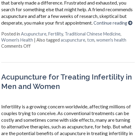
that barely made a difference. Frustrated and exhausted, you
search for something else that might help. A friend recommends
acupuncture and after a few weeks of research, skeptical but
desperate, you make your first appointment.
Continue reading
Posted in
Acupuncture
,
Fertility
,
Traditional Chinese Medicine
,
Women's Health
|
Also tagged
acupuncture
,
tcm
,
women's health
on 4 Ways Acupuncture Supports Women’s Health
Comments Off
Acupuncture for Treating Infertility in
Men and Women
Infertility is a growing concern worldwide, affecting millions of
couples trying to conceive. As conventional treatments can be
costly and sometimes come with side effects, many are turning
to alternative therapies, such as acupuncture, for help. But what
are the potential benefits of acupuncture in treating infertility in