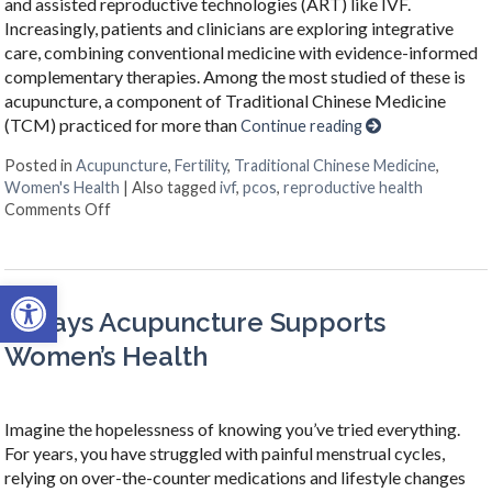
and assisted reproductive technologies (ART) like IVF.
Increasingly, patients and clinicians are exploring integrative
care, combining conventional medicine with evidence-informed
complementary therapies. Among the most studied of these is
acupuncture, a component of Traditional Chinese Medicine
(TCM) practiced for more than
Continue reading
Posted in
Acupuncture
,
Fertility
,
Traditional Chinese Medicine
,
Women's Health
|
Also tagged
ivf
,
pcos
,
reproductive health
on How an Ancient Therapy Supports Modern Reprodu
Comments Off
Open toolbar
4 Ways Acupuncture Supports
Women’s Health
Imagine the hopelessness of knowing you’ve tried everything.
For years, you have struggled with painful menstrual cycles,
relying on over-the-counter medications and lifestyle changes