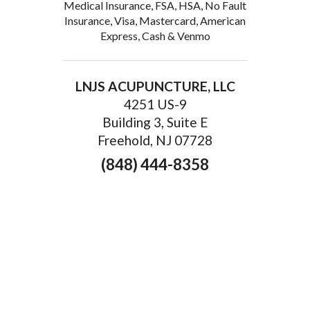
Medical Insurance, FSA, HSA, No Fault
Insurance, Visa, Mastercard, American
Express, Cash & Venmo
LNJS ACUPUNCTURE, LLC
4251 US-9
Building 3, Suite E
Freehold, NJ 07728
(848) 444-8358