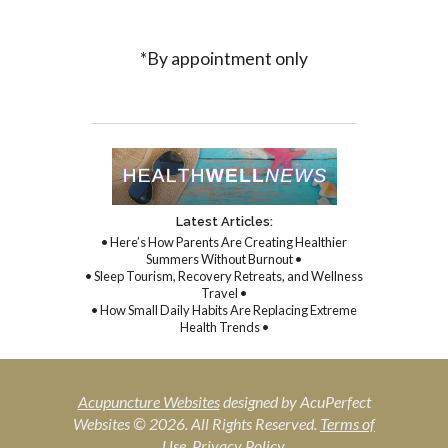
*By appointment only
Latest Articles:
• Here’s How Parents Are Creating Healthier
Summers Without Burnout •
• Sleep Tourism, Recovery Retreats, and Wellness
Travel •
• How Small Daily Habits Are Replacing Extreme
Health Trends •
Acupuncture Websites
designed by AcuPerfect
Websites © 2026. All Rights Reserved.
Terms of
Use
.
Privacy Policy
.