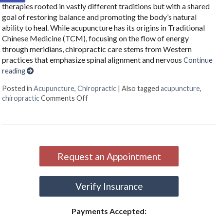
therapies rooted in vastly different traditions but with a shared
goal of restoring balance and promoting the body’s natural
ability to heal. While acupuncture has its origins in Traditional
Chinese Medicine (TCM), focusing on the flow of energy
through meridians, chiropractic care stems from Western
practices that emphasize spinal alignment and nervous
Continue
reading
Posted in
Acupuncture
,
Chiropractic
|
Also tagged
acupuncture
,
on The Synergy of Acupuncture and Chirop
chiropractic
Comments Off
Request an Appointment
Verify Insurance
Payments Accepted: