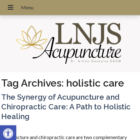
Tag Archives:
holistic care
The Synergy of Acupuncture and
Chiropractic Care: A Path to Holistic
Healing
Open toolbar
Acupuncture and chiropractic care are two complementary