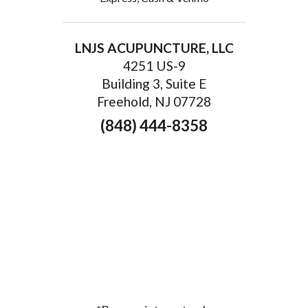
LNJS ACUPUNCTURE, LLC
4251 US-9
Building 3, Suite E
Freehold, NJ 07728
(848) 444-8358