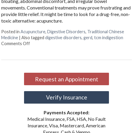
bloating, abdominal discomfort, and irregular bowel
movements. Conventional treatments may prove frustrating and
provide little relief. It might be time to look for a drug-free, non-
toxic alternative: acupuncture.
Posted in
Acupuncture
,
Digestive Disorders
,
Traditional Chinese
Medicine
|
Also tagged
digestive disorders
,
gerd
,
tcm indigestion
on Discover Acupuncture’s Role in Digestive Health
Comments Off
Request an Appointment
Verify Insurance
Payments Accepted:
Medical Insurance, FSA, HSA, No Fault
Insurance, Visa, Mastercard, American
Express, Cash & Venmo