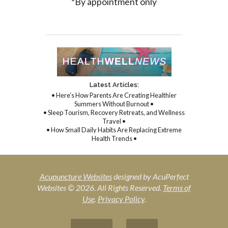
*By appointment only
Latest Articles:
• Here’s How Parents Are Creating Healthier
Summers Without Burnout •
• Sleep Tourism, Recovery Retreats, and Wellness
Travel •
• How Small Daily Habits Are Replacing Extreme
Health Trends •
Acupuncture Websites
designed by AcuPerfect
Websites © 2026. All Rights Reserved.
Terms of
Use
.
Privacy Policy
.