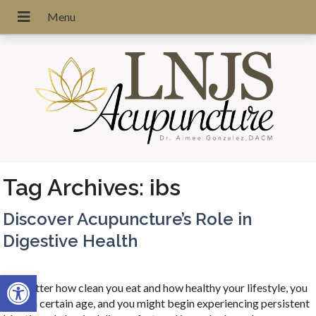
Tag Archives:
ibs
Discover Acupuncture’s Role in
Digestive Health
Open toolbar
No matter how clean you eat and how healthy your lifestyle, you
reach a certain age, and you might begin experiencing persistent