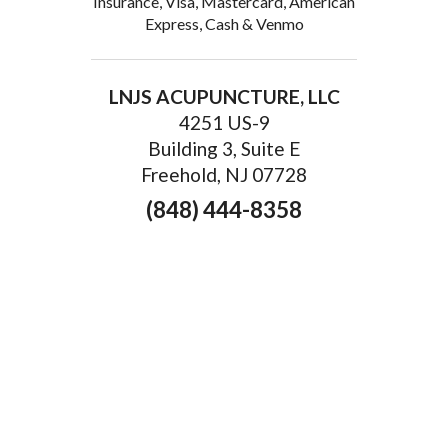
Insurance, Visa, Mastercard, American
Express, Cash & Venmo
LNJS ACUPUNCTURE, LLC
4251 US-9
Building 3, Suite E
Freehold, NJ 07728
(848) 444-8358