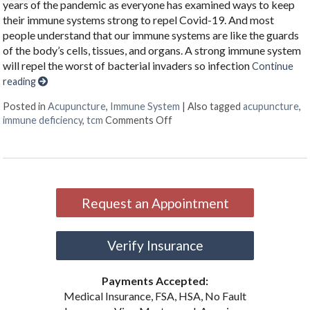
years of the pandemic as everyone has examined ways to keep
their immune systems strong to repel Covid-19. And most
people understand that our immune systems are like the guards
of the body’s cells, tissues, and organs. A strong immune system
will repel the worst of bacterial invaders so infection
Continue
reading
Posted in
Acupuncture
,
Immune System
|
Also tagged
acupuncture
,
on Benefits of Acupuncture in
immune deficiency
,
tcm
Comments Off
Request an Appointment
Verify Insurance
Payments Accepted:
Medical Insurance, FSA, HSA, No Fault