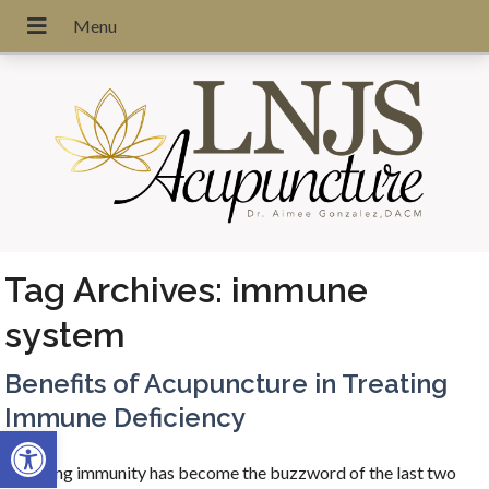
Tag Archives:
immune
system
Benefits of Acupuncture in Treating
Immune Deficiency
Open toolbar
Boosting immunity has become the buzzword of the last two