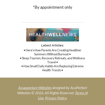
*By appointment only
Latest Articles:
• Here’s How Parents Are Creating Healthier
Summers Without Burnout •
• Sleep Tourism, Recovery Retreats, and Wellness
Travel •
• How Small Daily Habits Are Replacing Extreme
Health Trends •
Acupuncture Websites
designed by AcuPerfect
Websites © 2026. All Rights Reserved.
Terms of
Use
.
Privacy Policy
.