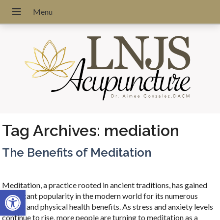
Tag Archives:
mediation
The Benefits of Meditation
Meditation, a practice rooted in ancient traditions, has gained
Open toolbar
significant popularity in the modern world for its numerous
mental and physical health benefits. As stress and anxiety levels
continue to rise, more people are turning to meditation as a