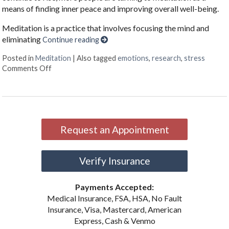
means of finding inner peace and improving overall well-being.
Meditation is a practice that involves focusing the mind and
eliminating
Continue reading
Posted in
Meditation
|
Also tagged
emotions
,
research
,
stress
on The Benefits of Meditation
Comments Off
Request an Appointment
Verify Insurance
Payments Accepted:
Medical Insurance, FSA, HSA, No Fault
Insurance, Visa, Mastercard, American
Express, Cash & Venmo