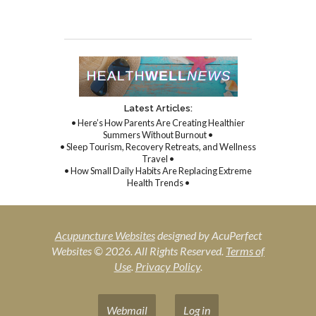
Latest Articles:
• Here’s How Parents Are Creating Healthier
Summers Without Burnout •
• Sleep Tourism, Recovery Retreats, and Wellness
Travel •
• How Small Daily Habits Are Replacing Extreme
Health Trends •
Acupuncture Websites
designed by AcuPerfect
Websites © 2026. All Rights Reserved.
Terms of
Use
.
Privacy Policy
.
Webmail
Log in