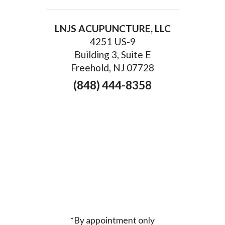
LNJS ACUPUNCTURE, LLC
4251 US-9
Building 3, Suite E
Freehold, NJ 07728
(848) 444-8358
*By appointment only